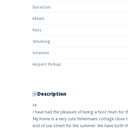
Duration
Meals
Pets
Smoking
Internet
Airport Pickup
Description
Hi
I have had the pleasure of being a host mum for th
My home is a very cute fishermans cottage close to
end of our street for the summer. We have both th