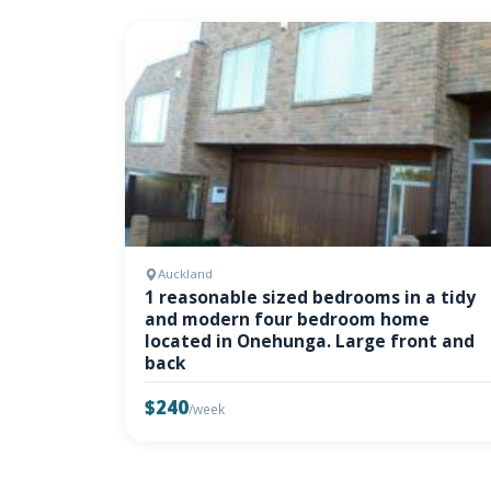
Auckland
1 reasonable sized bedrooms in a tidy
and modern four bedroom home
located in Onehunga. Large front and
back
$240
/week