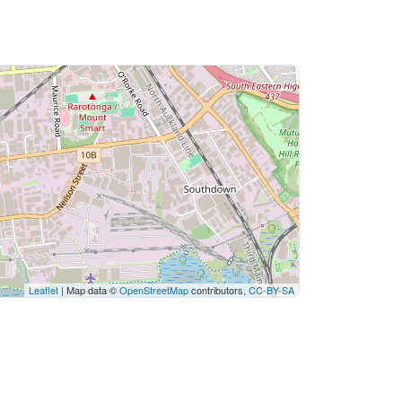
Leaflet
| Map data ©
OpenStreetMap
contributors,
CC-BY-SA