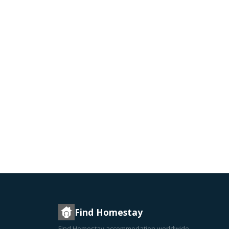
Find Homestay
Find Homestay accommodation worldwide —