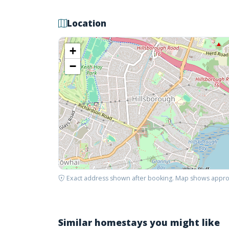
Location
+
−
Exact address shown after booking. Map shows appro
Similar homestays you might like