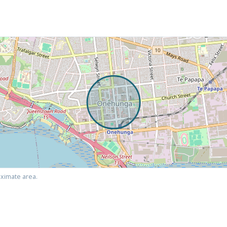
ximate area.