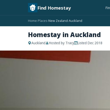
Find Homestay
Fi
Home
Places
New Zealand
Auckland
›
›
›
Homestay in Auckland
Auckland
Hosted by Tracy
Listed Dec 2018