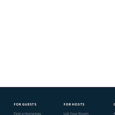
FOR GUESTS
FOR HOSTS
Find a Homestay
List Your Room