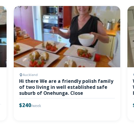
Auckland
Hi there We are a friendly polish family
of two living in well established safe
suburb of Onehunga. Close
$240
/week