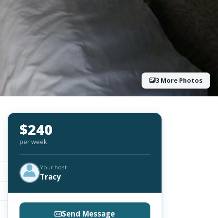
3 More Photos
$240
per week
Your host
Tracy
Send Message