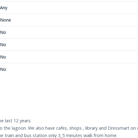
Any
None
No
No
No
No
e last 12 years.
 the lagoon. We also have cafes, shops , library and Dressmart on ou
e train and bus station only 3_5 minutes walk from home.