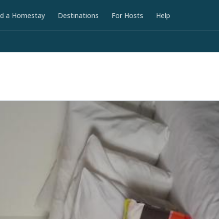
nd a Homestay
Destinations
For Hosts
Help