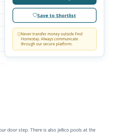
Save to Shortlist
Never transfer money outside Find
Homestay. Always communicate
through our secure platform.
r door step. There is also Jellico pools at the