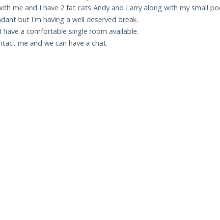
th me and I have 2 fat cats Andy and Larry along with my small po
ndant but I'm having a well deserved break.
 I have a comfortable single room available.
ontact me and we can have a chat.