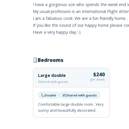
I have a gorgeous son who spends the week end wi
My usual profession is an International Flight Atte
I am a fabulous cook. We are a fun friendly home .
If you like the sound of our happy home please c
Have a very happy day.:-)
Bedrooms
$240
Large double
per week
Shared with guests
Double
Shared with guests
Comfortable large double room . Very
sunny and beautifully decorated.