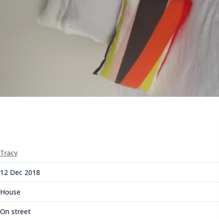
Tracy
12 Dec 2018
House
On street