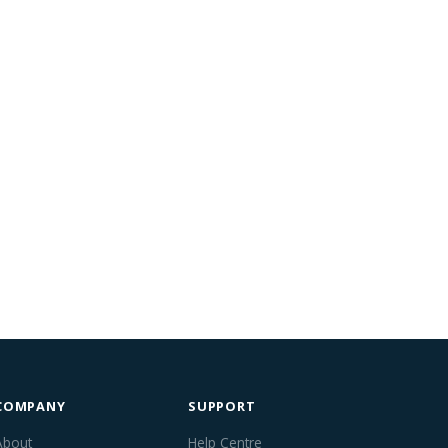
COMPANY
SUPPORT
About
Help Centre