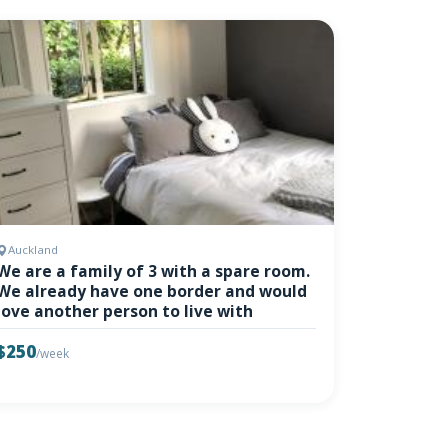
Auckland
We are a family of 3 with a spare room.
We already have one border and would
love another person to live with
$250
/week