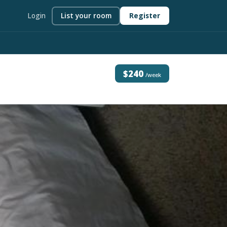
Login
List your room
Register
$240
/week