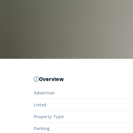
Overview
Advertiser
Listed
Property Type
Parking