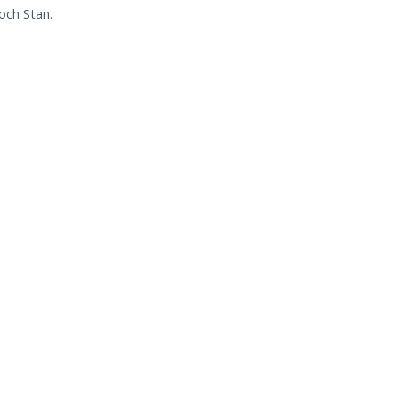
och Stan.