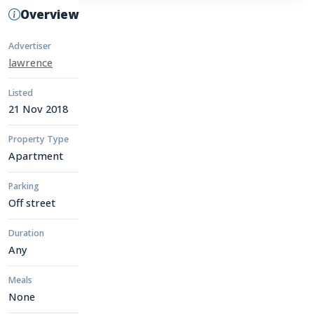
Overview
Advertiser
lawrence
Listed
21 Nov 2018
Property Type
Apartment
Parking
Off street
Duration
Any
Meals
None