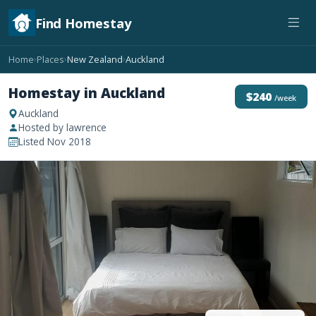
Find Homestay
Home
Places
New Zealand
Auckland
›
›
›
Homestay in Auckland
$240
/week
Auckland
Hosted by lawrence
Listed Nov 2018