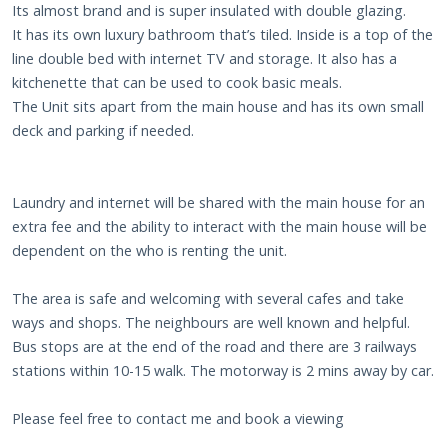
Its almost brand and is super insulated with double glazing.
It has its own luxury bathroom that’s tiled. Inside is a top of the
line double bed with internet TV and storage. It also has a
kitchenette that can be used to cook basic meals.
The Unit sits apart from the main house and has its own small
deck and parking if needed.
Laundry and internet will be shared with the main house for an
extra fee and the ability to interact with the main house will be
dependent on the who is renting the unit.
The area is safe and welcoming with several cafes and take
ways and shops. The neighbours are well known and helpful.
Bus stops are at the end of the road and there are 3 railways
stations within 10-15 walk. The motorway is 2 mins away by car.
Please feel free to contact me and book a viewing