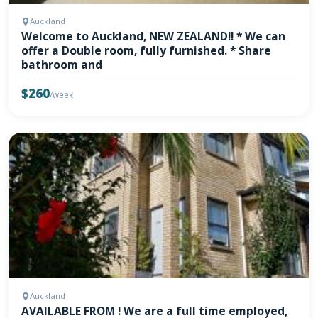
Auckland
Welcome to Auckland, NEW ZEALAND!! * We can
offer a Double room, fully furnished. * Share
bathroom and
$260
/week
Auckland
AVAILABLE FROM ! We are a full time employed,