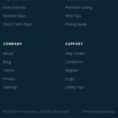
How It Works
Premium Listing
Student Stays
Host Tips
Short-Term Stays
Pricing Guide
COMPANY
SUPPORT
About
Help Centre
Blog
Contact Us
Terms
Register
Privacy
Login
Sitemap
Safety Tips
© 2026 Find Homestay. All Rights Reserved.
Terms
Privacy
Sitemap