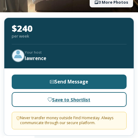
3 More Photos
$240
per week
Your host
lawrence
Send Message
Save to Shortlist
Never transfer money outside Find Homestay. Always
communicate through our secure platform.