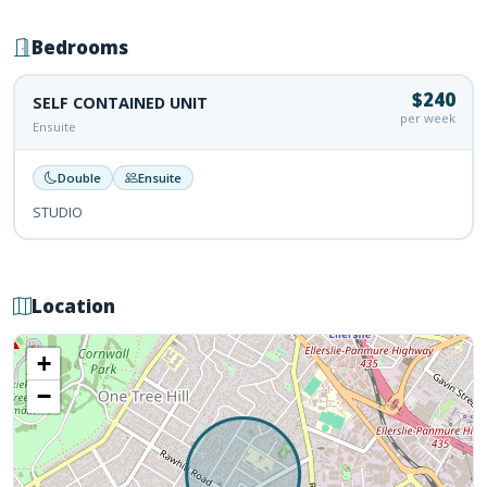
Bedrooms
$240
SELF CONTAINED UNIT
per week
Ensuite
Double
Ensuite
STUDIO
Location
+
−