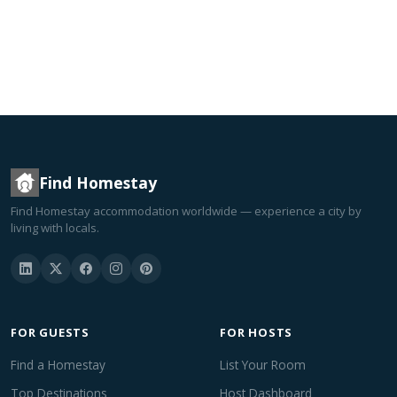
Find Homestay
Find Homestay accommodation worldwide — experience a city by
living with locals.
FOR GUESTS
FOR HOSTS
Find a Homestay
List Your Room
Top Destinations
Host Dashboard