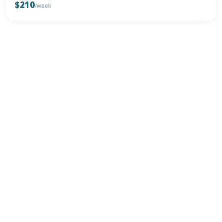
$210
/week