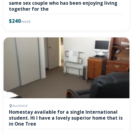
same sex couple who has been enjoying living
together for the
$240
/week
Auckland
Homestay available for a single International
student. Hi I have a lovely superior home that is
in One Tree