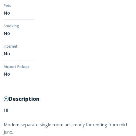
Pets
No
Smoking
No
Internet
No
Airport Pickup
No
Description
Hi
Modern separate single room unit ready for renting from mid
June.