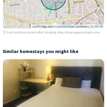
Leaflet
| Map data ©
OpenStreetMap
contributors,
CC-BY-SA
Exact address shown after booking. Map shows approximate area.
Similar homestays you might like