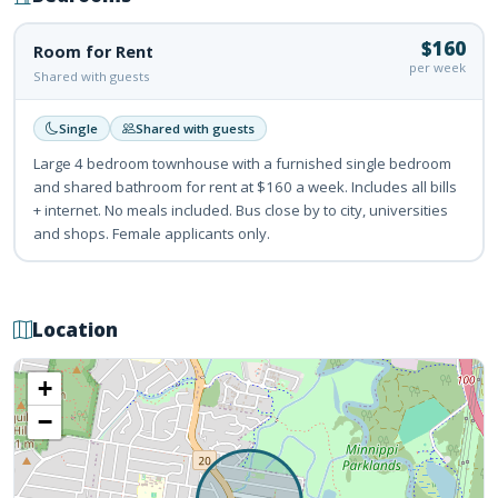
$160
Room for Rent
per week
Shared with guests
Single
Shared with guests
Large 4 bedroom townhouse with a furnished single bedroom
and shared bathroom for rent at $160 a week. Includes all bills
+ internet. No meals included. Bus close by to city, universities
and shops. Female applicants only.
Location
+
−