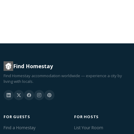
Find Homestay
Find Homestay accommodation worldwide — experience a city by
living with locals.
FOR GUESTS
FOR HOSTS
Find a Homestay
List Your Room