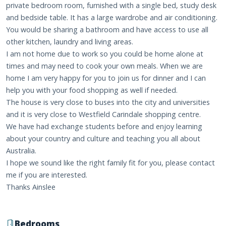
private bedroom room, furnished with a single bed, study desk
and bedside table. It has a large wardrobe and air conditioning.
You would be sharing a bathroom and have access to use all
other kitchen, laundry and living areas.
I am not home due to work so you could be home alone at
times and may need to cook your own meals. When we are
home I am very happy for you to join us for dinner and I can
help you with your food shopping as well if needed.
The house is very close to buses into the city and universities
and it is very close to Westfield Carindale shopping centre.
We have had exchange students before and enjoy learning
about your country and culture and teaching you all about
Australia.
I hope we sound like the right family fit for you, please contact
me if you are interested.
Thanks Ainslee
Bedrooms