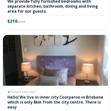
We provide fully furnished bedrooms with
separate kitchen, bathroom, dining and living
area for our guests.
$210
/week
Holland Park, QLD
Hello! We live in inner city Coorparoo in Brisbane
which is only 8km from the city centre. There is
easy