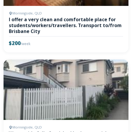
Morningside, QLD
I offer a very clean and comfortable place for
students/workers/travellers. Transport to/from
Brisbane City
$200
/week
Morningside, QLD