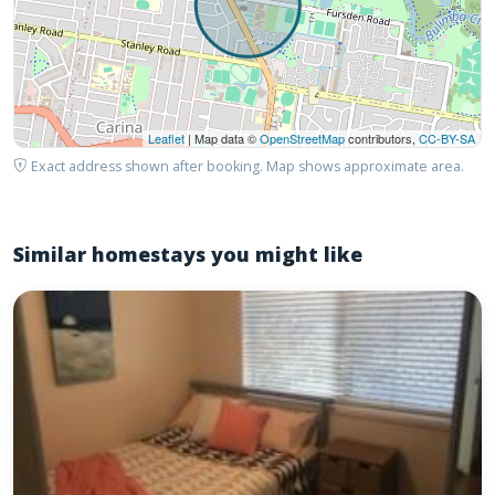
Leaflet
| Map data ©
OpenStreetMap
contributors,
CC-BY-SA
Exact address shown after booking. Map shows approximate area.
Similar homestays you might like