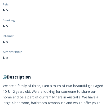
Pets
No
Smoking
No
Internet
No
Airport Pickup
No
Description
We are a family of three, I am a mum of two beautiful girls aged
10 & 12 years old. We are looking for someone to share our
home and be a part of our family here in Australia. We have a
large 4 bedroom, bathroom townhouse and would offer you a