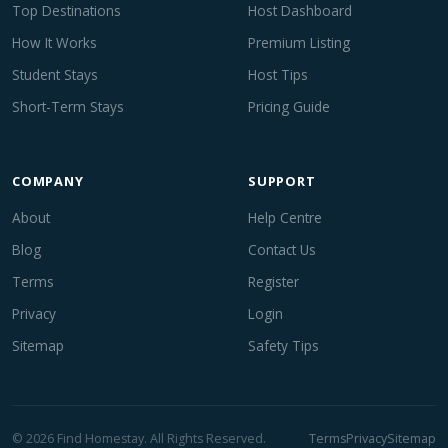
Top Destinations
Host Dashboard
How It Works
Premium Listing
Student Stays
Host Tips
Short-Term Stays
Pricing Guide
COMPANY
SUPPORT
About
Help Centre
Blog
Contact Us
Terms
Register
Privacy
Login
Sitemap
Safety Tips
© 2026 Find Homestay. All Rights Reserved.
Terms
Privacy
Sitemap