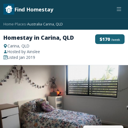
Find Homestay
Home
Places
Australia
Carina, QLD
›
›
›
Homestay in Carina, QLD
$170
/week
Carina, QLD
Hosted by Ainslee
Listed Jan 2019