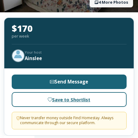
4 More Photos
$170
per week
Your host
Ainslee
Send Message
Save to Shortlist
Never transfer money outside Find Homestay. Always
communicate through our secure platform.