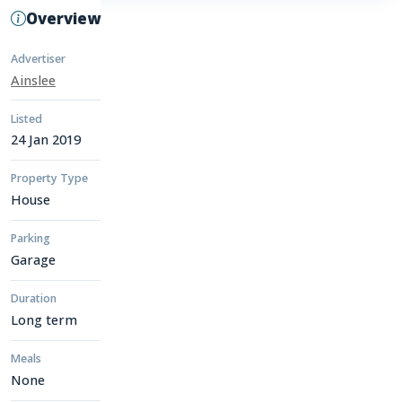
Overview
Advertiser
Ainslee
Listed
24 Jan 2019
Property Type
House
Parking
Garage
Duration
Long term
Meals
None