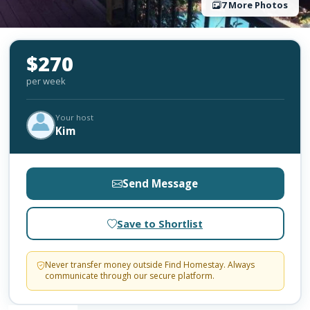
7 More Photos
$270
per week
Your host
Kim
Send Message
Save to Shortlist
Never transfer money outside Find Homestay. Always
communicate through our secure platform.