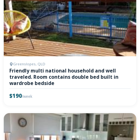
Greenslopes, QLD
Friendly multi national household and well
traveled. Room contains double bed built in
wardrobe bedside
$190
/week