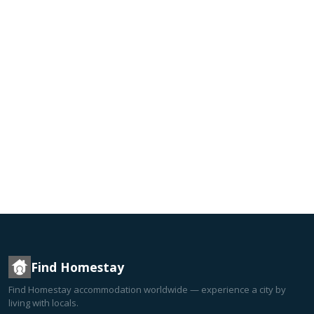
Find Homestay
Find Homestay accommodation worldwide — experience a city by
living with locals.