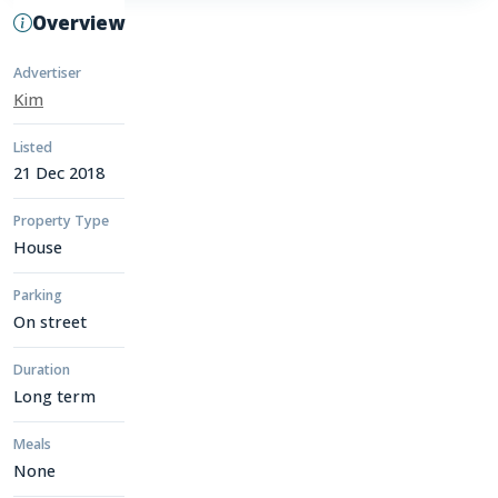
Overview
Advertiser
Kim
Listed
21 Dec 2018
Property Type
House
Parking
On street
Duration
Long term
Meals
None