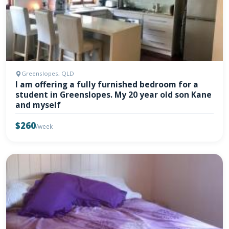
Greenslopes, QLD
I am offering a fully furnished bedroom for a
student in Greenslopes. My 20 year old son Kane
and myself
$260
/week