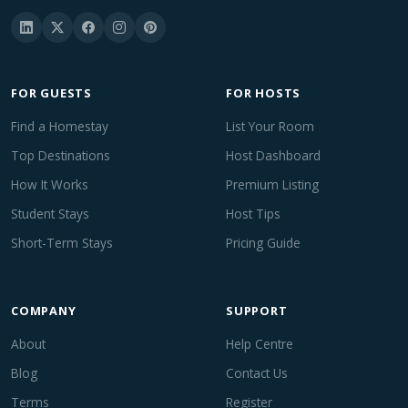
FOR GUESTS
FOR HOSTS
Find a Homestay
List Your Room
Top Destinations
Host Dashboard
How It Works
Premium Listing
Student Stays
Host Tips
Short-Term Stays
Pricing Guide
COMPANY
SUPPORT
About
Help Centre
Blog
Contact Us
Terms
Register