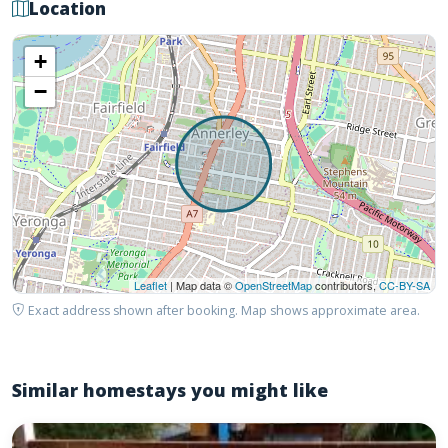
Location
+
−
Leaflet
| Map data ©
OpenStreetMap
contributors,
CC-BY-SA
Exact address shown after booking. Map shows approximate area.
Similar homestays you might like