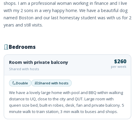
shops. I am a professional woman working in finance and I live
with my 2 sons in a very happy home. We have a beautiful dog
named Boston and our last homestay student was with us for 2
years and still visits.
Bedrooms
$260
Room with private balcony
per week
Shared with hosts
Double
Shared with hosts
We have a lovely large home with pool and BBQ within walking
distance to UQ, close to the city and QUT. Large room with
queen size bed, built-in robes, desk, fan and private balcony. 5
minute walk to train station, 3 min walk to buses and shops.