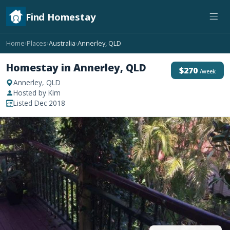
Find Homestay
Home
Places
Australia
Annerley, QLD
›
›
›
Homestay in Annerley, QLD
$270
/week
Annerley, QLD
Hosted by Kim
Listed Dec 2018