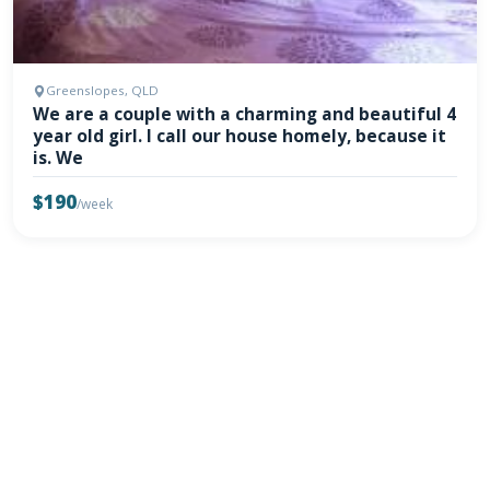
Greenslopes, QLD
We are a couple with a charming and beautiful 4
year old girl. I call our house homely, because it
is. We
$190
/week