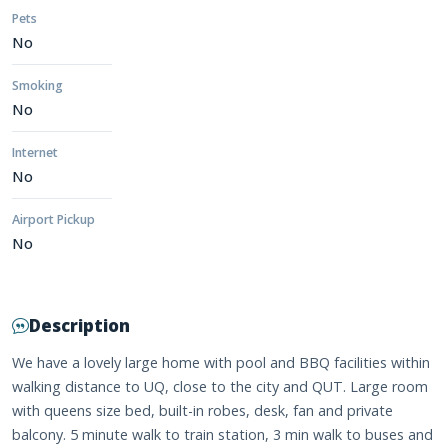
Pets
No
Smoking
No
Internet
No
Airport Pickup
No
Description
We have a lovely large home with pool and BBQ facilities within
walking distance to UQ, close to the city and QUT. Large room
with queens size bed, built-in robes, desk, fan and private
balcony. 5 minute walk to train station, 3 min walk to buses and