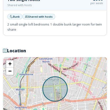
per week
Shared with hosts
Bunk
Shared with hosts
2 small single loft bedrooms 1 double bunk larger room for twin
share
Location
+
−