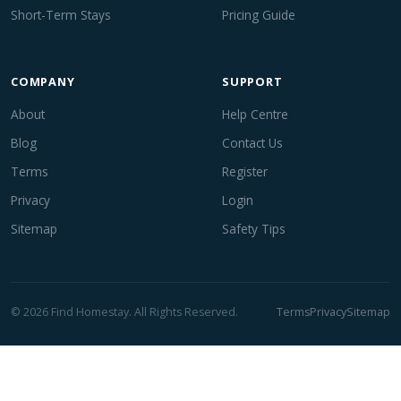
Short-Term Stays
Pricing Guide
COMPANY
SUPPORT
About
Help Centre
Blog
Contact Us
Terms
Register
Privacy
Login
Sitemap
Safety Tips
© 2026 Find Homestay. All Rights Reserved.
Terms
Privacy
Sitemap