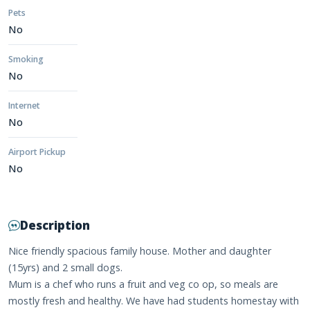
Pets
No
Smoking
No
Internet
No
Airport Pickup
No
Description
Nice friendly spacious family house. Mother and daughter
(15yrs) and 2 small dogs.
Mum is a chef who runs a fruit and veg co op, so meals are
mostly fresh and healthy. We have had students homestay with