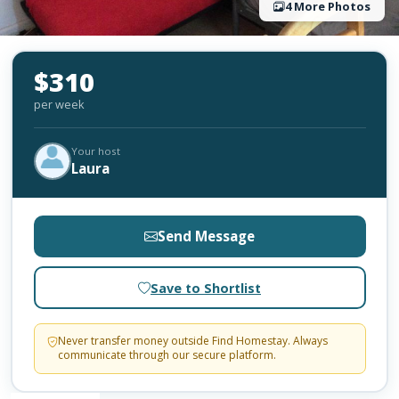
4 More Photos
$310
per week
Your host
Laura
Send Message
Save to Shortlist
Never transfer money outside Find Homestay. Always
communicate through our secure platform.