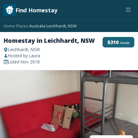
Find Homestay
Home
Places
Australia
Leichhardt, NSW
›
›
›
Homestay in Leichhardt, NSW
$310
/week
Leichhardt, NSW
Hosted by Laura
Listed Nov 2018