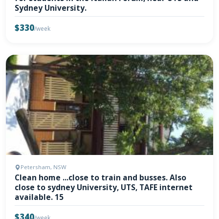
Sydney University.
$330
/week
Petersham, NSW
Clean home ...close to train and busses. Also
close to sydney University, UTS, TAFE internet
available. 15
$340
/week