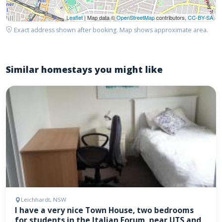
Leaflet
| Map data ©
OpenStreetMap
contributors,
CC-BY-SA
Exact address shown after booking. Map shows approximate area.
Similar homestays you might like
Leichhardt, NSW
I have a very nice Town House, two bedrooms
for students in the Italian Forum, near UTS and