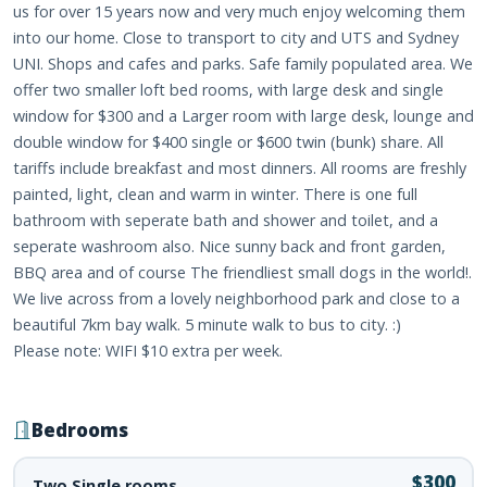
us for over 15 years now and very much enjoy welcoming them
into our home. Close to transport to city and UTS and Sydney
UNI. Shops and cafes and parks. Safe family populated area. We
offer two smaller loft bed rooms, with large desk and single
window for $300 and a Larger room with large desk, lounge and
double window for $400 single or $600 twin (bunk) share. All
tariffs include breakfast and most dinners. All rooms are freshly
painted, light, clean and warm in winter. There is one full
bathroom with seperate bath and shower and toilet, and a
seperate washroom also. Nice sunny back and front garden,
BBQ area and of course The friendliest small dogs in the world!.
We live across from a lovely neighborhood park and close to a
beautiful 7km bay walk. 5 minute walk to bus to city. :)
Please note: WIFI $10 extra per week.
Bedrooms
$300
Two Single rooms