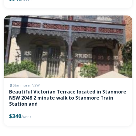
Stanmore, NSW
Beautiful Victorian Terrace located in Stanmore
NSW 2048 2 minute walk to Stanmore Train
Station and
$340
/week