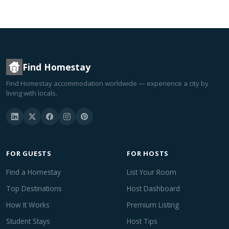
Find Homestay
Find Homestay accommodation worldwide — experience a city by
living with locals.
FOR GUESTS
FOR HOSTS
Find a Homestay
List Your Room
Top Destinations
Host Dashboard
How It Works
Premium Listing
Student Stays
Host Tips