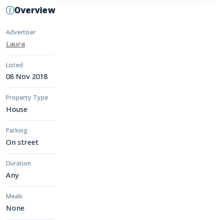
Overview
Advertiser
Laura
Listed
08 Nov 2018
Property Type
House
Parking
On street
Duration
Any
Meals
None