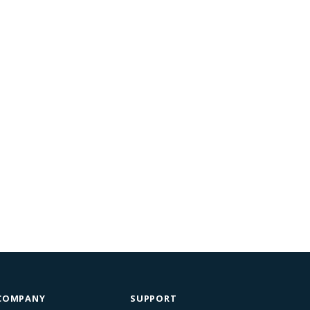
COMPANY
SUPPORT