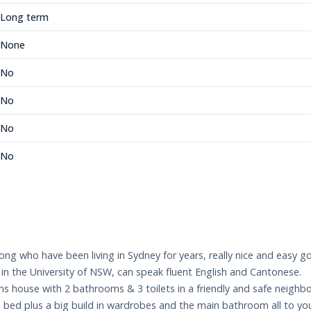
Long term
None
No
No
No
No
g who have been living in Sydney for years, really nice and easy go
d in the University of NSW, can speak fluent English and Cantonese.
ms house with 2 bathrooms & 3 toilets in a friendly and safe neighb
ed plus a big build in wardrobes and the main bathroom all to yours