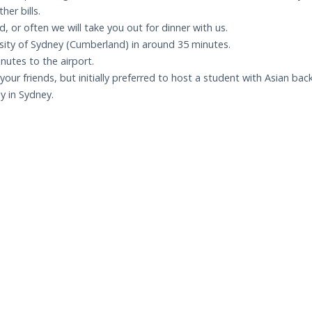
her bills.
, or often we will take you out for dinner with us.
rsity of Sydney (Cumberland) in around 35 minutes.
inutes to the airport.
our friends, but initially preferred to host a student with Asian ba
y in Sydney.