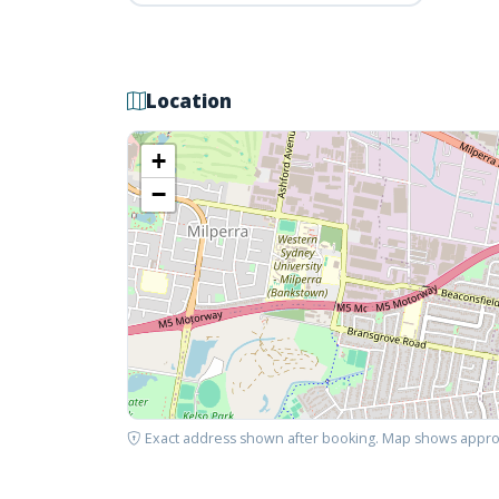
Location
+
−
Exact address shown after booking. Map shows appro