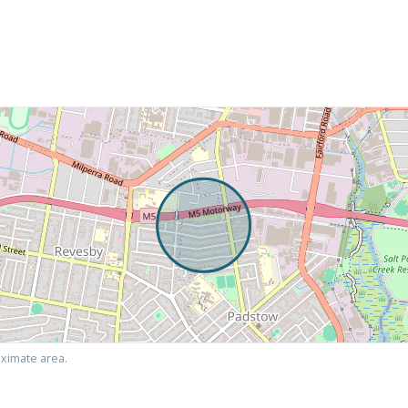
ximate area.