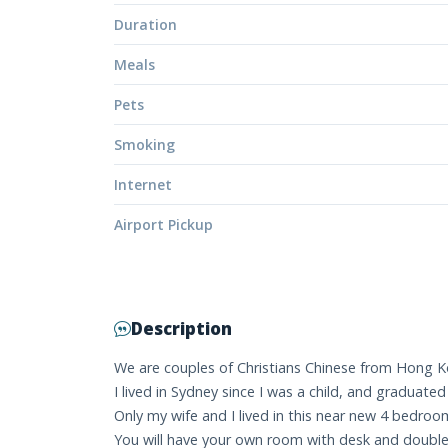
Duration
Meals
Pets
Smoking
Internet
Airport Pickup
Description
We are couples of Christians Chinese from Hong Kon
I lived in Sydney since I was a child, and graduate
Only my wife and I lived in this near new 4 bedroo
You will have your own room with desk and double b