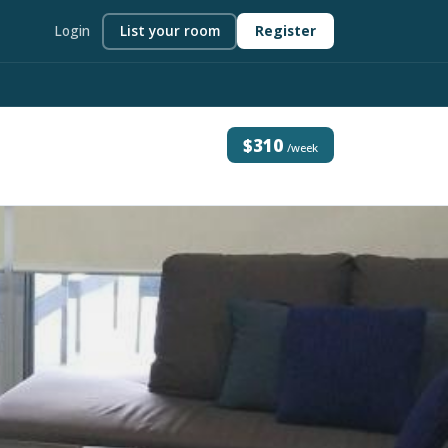
Login
List your room
Register
$310
/week