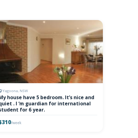
Yagoona, NSW
My house have 5 bedroom. It’s nice and
quiet . I ‘m guardian for international
student for 6 year.
$310
/week