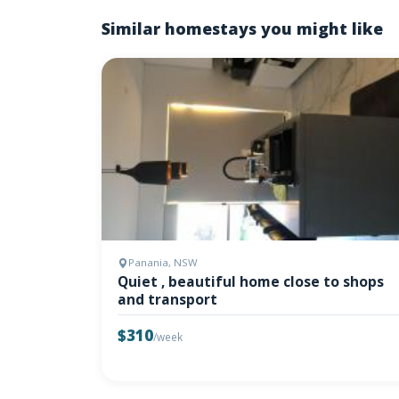
Similar homestays you might like
Panania, NSW
Quiet , beautiful home close to shops
and transport
$310
/week