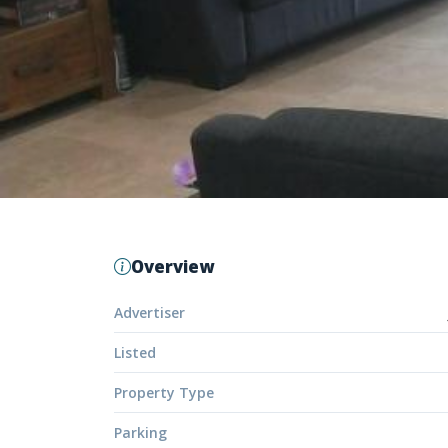
Overview
Advertiser
Listed
Property Type
Parking