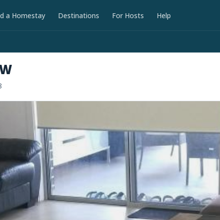
nd a Homestay
Destinations
For Hosts
Help
SW
8