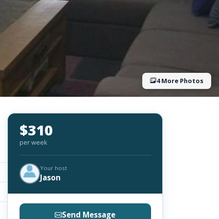
4 More Photos
$310
per week
Your host
Jason
Send Message