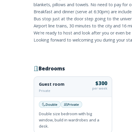
blankets, pillows and towels. No need to pay for ot
Breakfast and dinner (serve at 6:30pm) are included
Bus stop just at the door step going to the unive
Airport line trains, 30 minutes to the city and 16 m
We're ready to host and look after you or even be y
Looking forward to welcoming you during your sta
Bedrooms
$300
Guest room
per week
Private
Double
Private
Double size bedroom with big
window, build in wardrobes and a
desk.