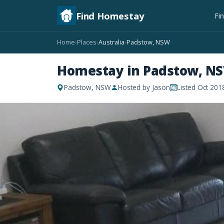
Find Homestay
Fi
Home
Places
Australia
Padstow, NSW
›
›
›
Homestay in Padstow, N
Padstow, NSW
Hosted by Jason
Listed Oct 201