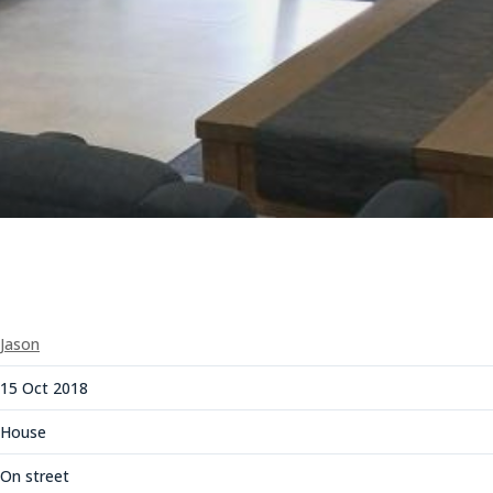
Jason
15 Oct 2018
House
On street