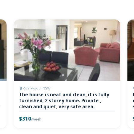
Riverwood, NSW
The house is neat and clean, it is fully
furnished, 2 storey home. Private ,
clean and quiet, very safe area.
$310
/week