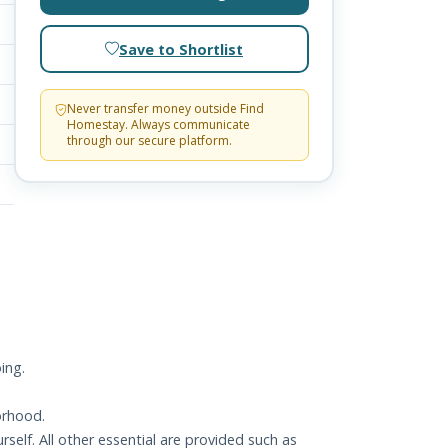
Save to Shortlist
Never transfer money outside Find
Homestay. Always communicate
through our secure platform.
ing.
orhood.
elf. All other essential are provided such as