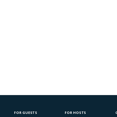
FOR GUESTS
FOR HOSTS