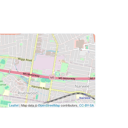
Leaflet
| Map data ©
OpenStreetMap
contributors,
CC-BY-SA