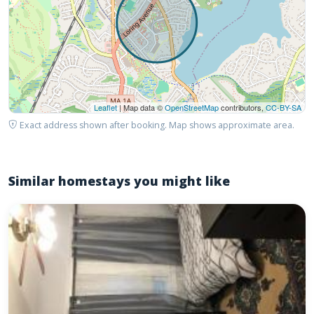
Leaflet
| Map data ©
OpenStreetMap
contributors,
CC-BY-SA
Exact address shown after booking. Map shows approximate area.
Similar homestays you might like