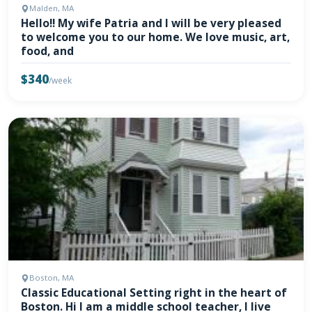
Malden, MA
Hello!! My wife Patria and I will be very pleased
to welcome you to our home. We love music, art,
food, and
$340
/week
Boston, MA
Classic Educational Setting right in the heart of
Boston. Hi I am a middle school teacher, I live