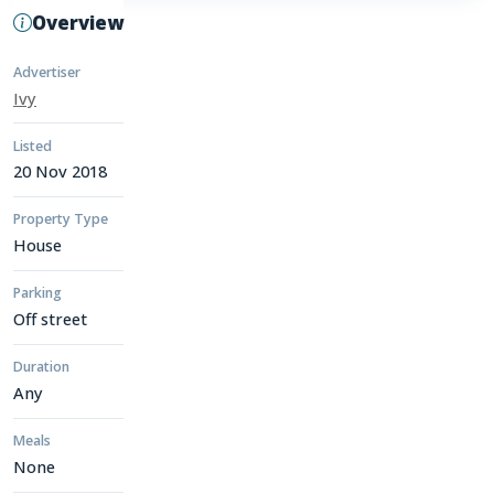
Overview
Advertiser
Ivy
Listed
20 Nov 2018
Property Type
House
Parking
Off street
Duration
Any
Meals
None