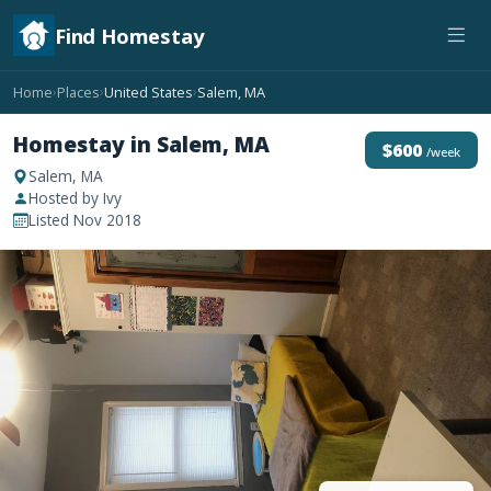
Find Homestay
Home
Places
United States
Salem, MA
›
›
›
Homestay in Salem, MA
$600
/week
Salem, MA
Hosted by Ivy
Listed Nov 2018