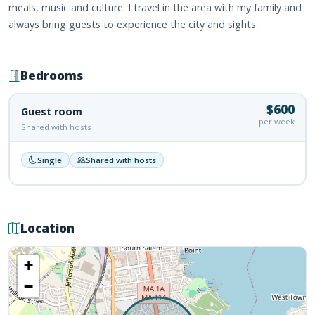
meals, music and culture. I travel in the area with my family and
always bring guests to experience the city and sights.
Bedrooms
$600
Guest room
per week
Shared with hosts
Single
Shared with hosts
Location
+
−