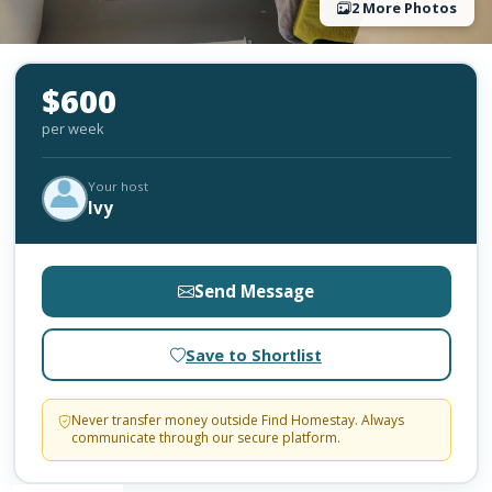
2 More Photos
$600
per week
Your host
Ivy
Send Message
Save to Shortlist
Never transfer money outside Find Homestay. Always
communicate through our secure platform.