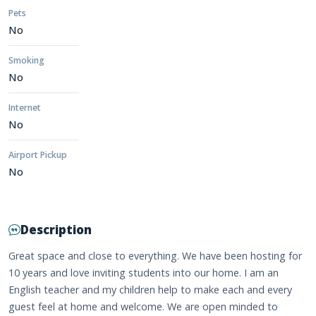
Pets
No
Smoking
No
Internet
No
Airport Pickup
No
Description
Great space and close to everything. We have been hosting for
10 years and love inviting students into our home. I am an
English teacher and my children help to make each and every
guest feel at home and welcome. We are open minded to