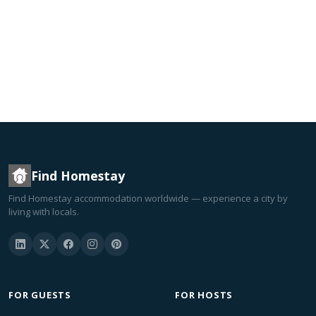
Find Homestay
Find Homestay accommodation worldwide — experience a city by
living with locals.
FOR GUESTS
FOR HOSTS