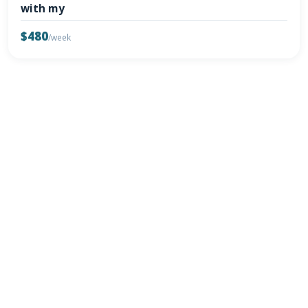
with my
$480
/week