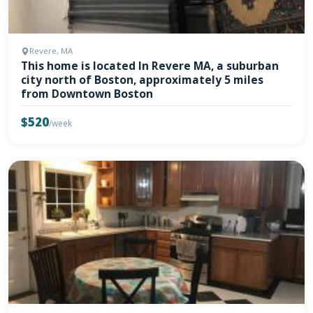
Revere, MA
This home is located In Revere MA, a suburban
city north of Boston, approximately 5 miles
from Downtown Boston
$520
/week