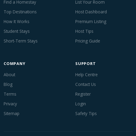
Find a Homestay
List Your Room
Top Destinations
Host Dashboard
How It Works
Premium Listing
Student Stays
Host Tips
Short-Term Stays
Pricing Guide
COMPANY
SUPPORT
About
Help Centre
Blog
Contact Us
Terms
Register
Privacy
Login
Sitemap
Safety Tips