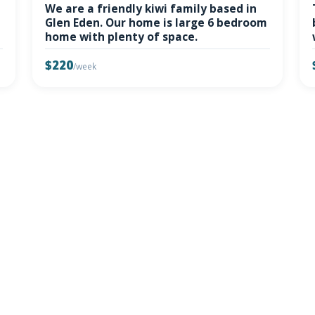
We are a friendly kiwi family based in
Glen Eden. Our home is large 6 bedroom
home with plenty of space.
$220
/week