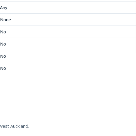
Any
None
No
No
No
No
West Auckland.