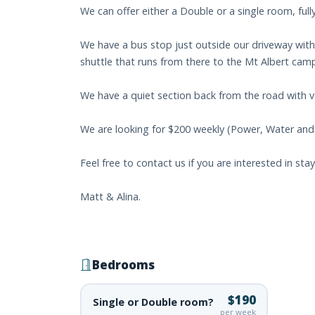
We can offer either a Double or a single room, fully
We have a bus stop just outside our driveway with
shuttle that runs from there to the Mt Albert cam
We have a quiet section back from the road with 
We are looking for $200 weekly (Power, Water and 
Feel free to contact us if you are interested in sta
Matt & Alina.
Bedrooms
$190
Single or Double room?
per week