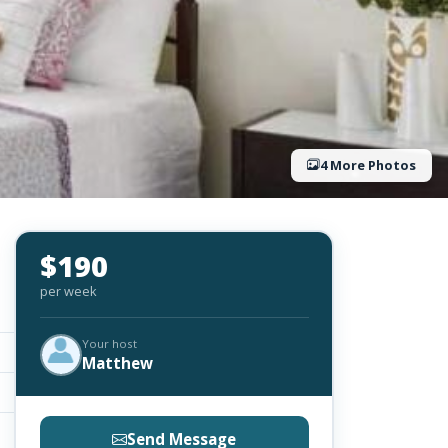
4 More Photos
$190
per week
Your host
Matthew
Send Message