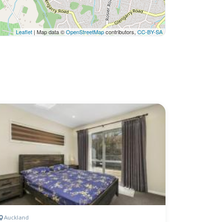
Leaflet
| Map data ©
OpenStreetMap
contributors,
CC-BY-SA
Auckland