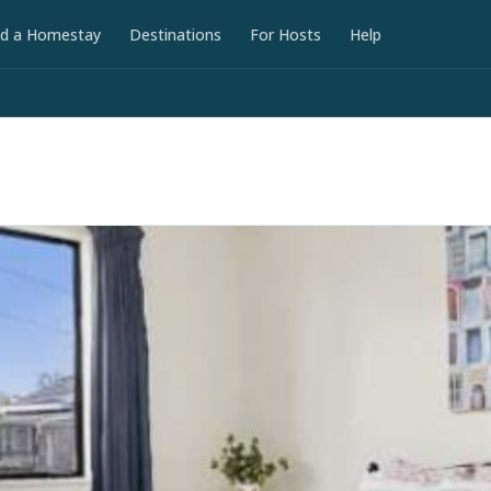
nd a Homestay
Destinations
For Hosts
Help