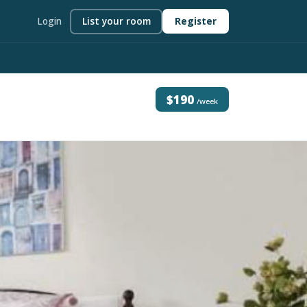
Login
List your room
Register
$190
/week