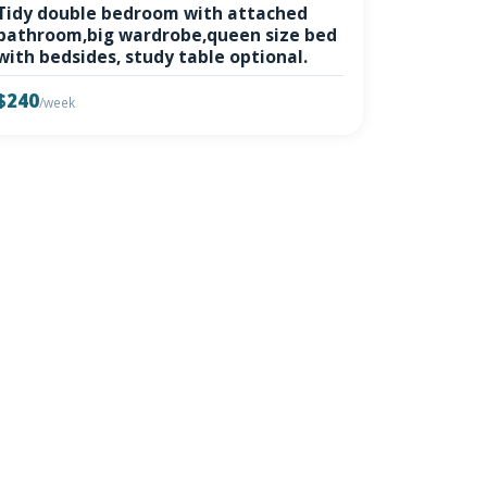
Tidy double bedroom with attached
bathroom,big wardrobe,queen size bed
with bedsides, study table optional.
$240
/week