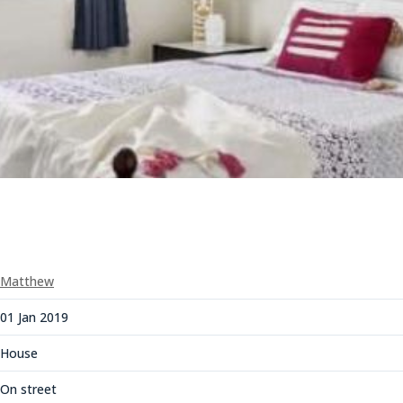
Matthew
01 Jan 2019
House
On street