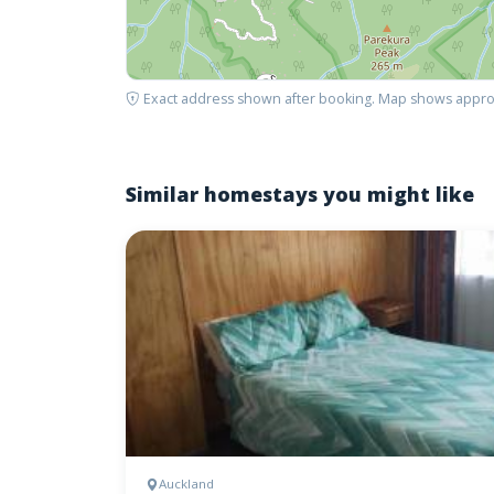
Exact address shown after booking. Map shows appro
Similar homestays you might like
Auckland