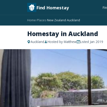
Find Homestay
Fi
Home
Places
New Zealand
Auckland
›
›
›
Homestay in Auckland
Auckland
Hosted by Matthew
Listed Jan 2019