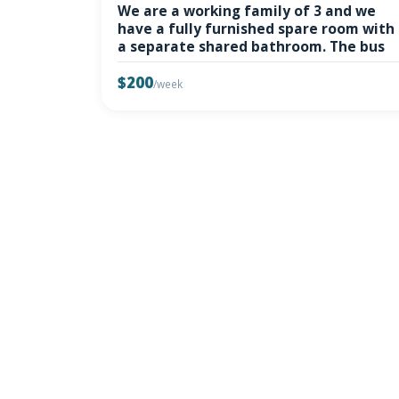
We are a working family of 3 and we
have a fully furnished spare room with
a separate shared bathroom. The bus
$200
/week