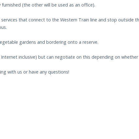
 furnished (the other will be used as an office).
 services that connect to the Western Train line and stop outside t
pus.
vegetable gardens and bordering onto a reserve.
Internet inclusive) but can negotiate on this depending on whether 
ying with us or have any questions!