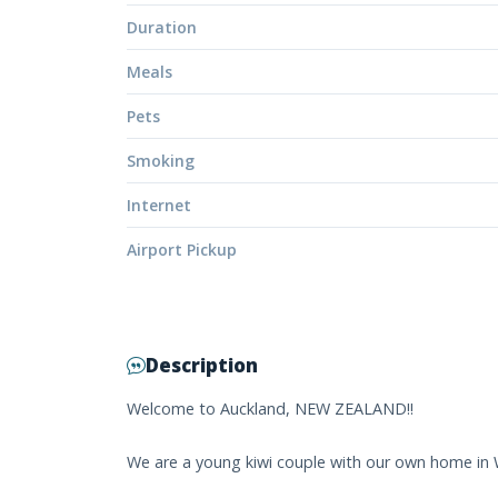
Duration
Meals
Pets
Smoking
Internet
Airport Pickup
Description
Welcome to Auckland, NEW ZEALAND!!
We are a young kiwi couple with our own home in 