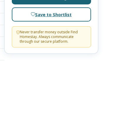
Save to Shortlist
Never transfer money outside Find
Homestay. Always communicate
through our secure platform.