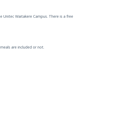
he Unitec Waitakere Campus. There is a free
meals are included or not.