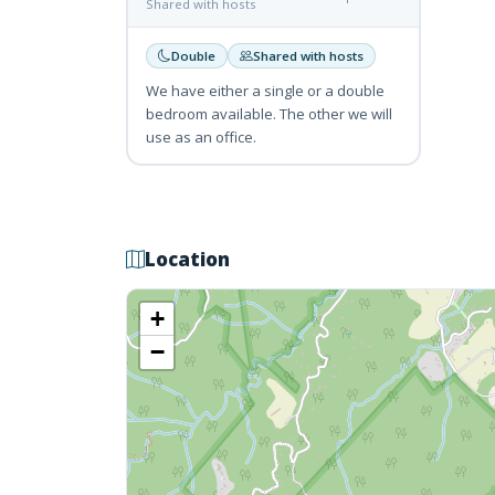
Shared with hosts
Double
Shared with hosts
We have either a single or a double
bedroom available. The other we will
use as an office.
Location
+
−