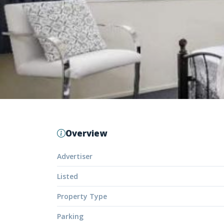
Overview
Advertiser
Listed
Property Type
Parking