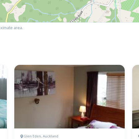
ximate area.
Glen Eden, Auckland