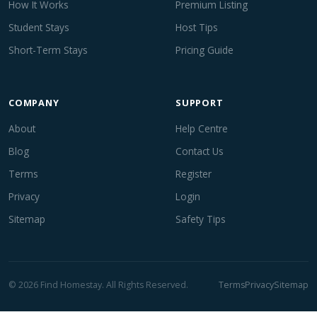
How It Works
Premium Listing
Student Stays
Host Tips
Short-Term Stays
Pricing Guide
COMPANY
SUPPORT
About
Help Centre
Blog
Contact Us
Terms
Register
Privacy
Login
Sitemap
Safety Tips
© 2026 Find Homestay. All Rights Reserved.
Terms
Privacy
Sitemap