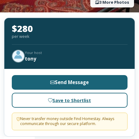
3 More Photos
$280
per week
Your host
tony
Send Message
Save to Shortlist
Never transfer money outside Find Homestay. Always
communicate through our secure platform.