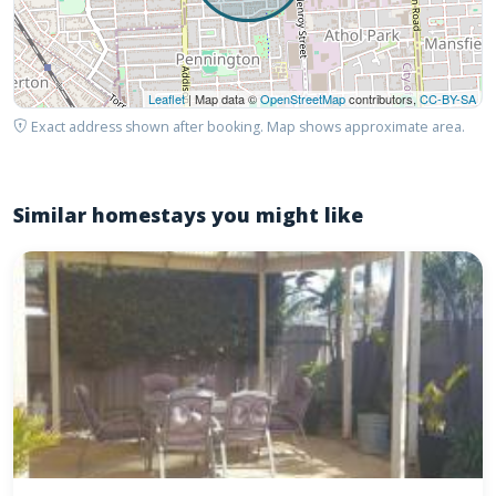
Leaflet
| Map data ©
OpenStreetMap
contributors,
CC-BY-SA
Exact address shown after booking. Map shows approximate area.
Similar homestays you might like