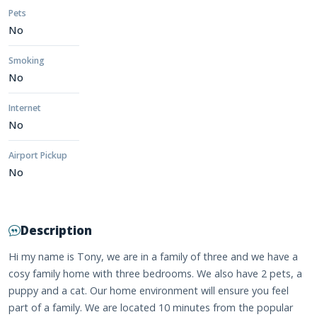
Pets
No
Smoking
No
Internet
No
Airport Pickup
No
Description
Hi my name is Tony, we are in a family of three and we have a
cosy family home with three bedrooms. We also have 2 pets, a
puppy and a cat. Our home environment will ensure you feel
part of a family. We are located 10 minutes from the popular