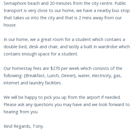
Semaphore beach and 20 minutes from the city centre. Public
transport is very close to our home, we have a nearby bus stop
that takes us into the city and that is 2 mins away from our
house.
In our home, we a great room for a student which contains a
double bed, desk and chair, and lastly a built in wardrobe which
contains enough space for a student.
Our homestay fees are $270 per week which consists of the
following: {Breakfast, Lunch, Dinner}, water, electricity, gas,
internet and laundry facilities.
We will be happy to pick you up from the airport if needed.
Please ask any questions you may have and we look forward to
hearing from you
Kind Regards, Tony.