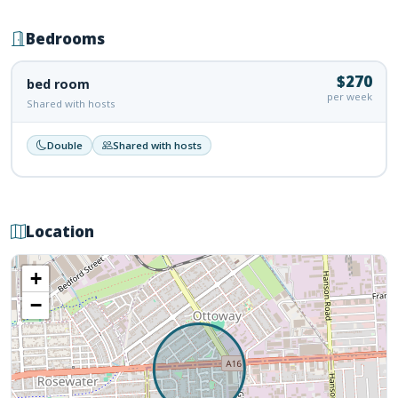
Bedrooms
$270
bed room
per week
Shared with hosts
Double
Shared with hosts
Location
+
−