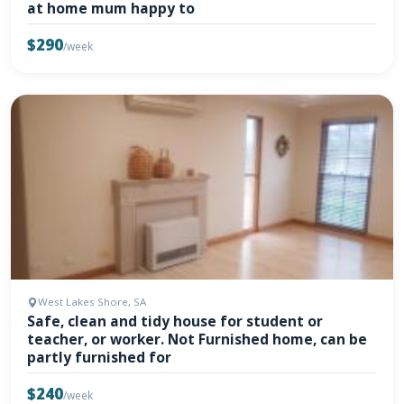
at home mum happy to
$290
/week
West Lakes Shore, SA
Safe, clean and tidy house for student or
teacher, or worker. Not Furnished home, can be
partly furnished for
$240
/week