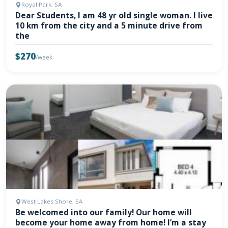
Royal Park, SA
Dear Students, I am 48 yr old single woman. I live
10 km from the city and a 5 minute drive from
the
$270
/week
West Lakes Shore, SA
Be welcomed into our family! Our home will
become your home away from home! I’m a stay