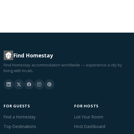
Find Homestay
Find Homestay accommodation worldwide — experience a city by
living with locals.
FOR GUESTS
FOR HOSTS
Find a Homestay
List Your Room
Top Destinations
Host Dashboard