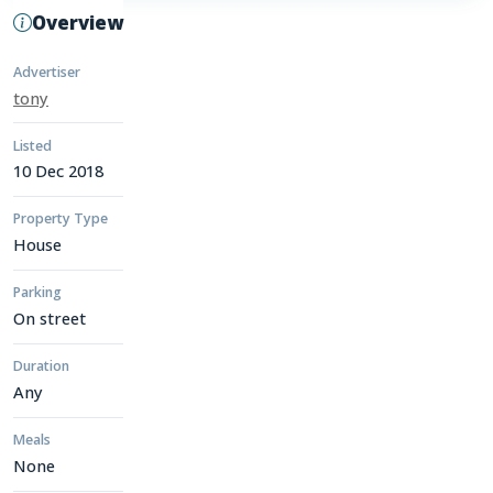
Overview
Advertiser
tony
Listed
10 Dec 2018
Property Type
House
Parking
On street
Duration
Any
Meals
None