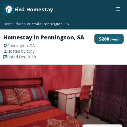
Find Homestay
Home
Places
Australia
Pennington, SA
›
›
›
Homestay in Pennington, SA
$280
/week
Pennington, SA
Hosted by tony
Listed Dec 2018