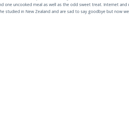
d one uncooked meal as well as the odd sweet treat. Internet and uti
she studied in New Zealand and are sad to say goodbye but now we a