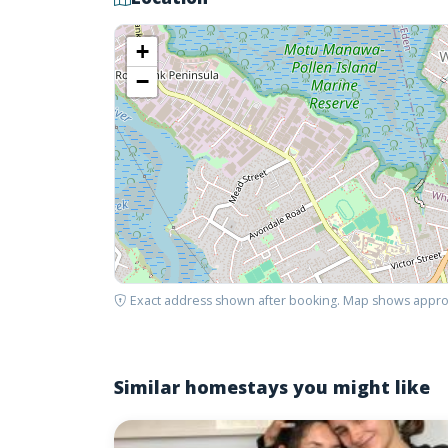
+
−
Exact address shown after booking. Map shows appro
Similar homestays you might like