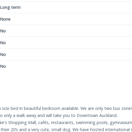
Long term
None
No
No
No
No
ize bed in beautiful bedroom available. We are only two bus zones t
also only a walk away and will take you to Downtown Auckland.
Luke's Shopping Mall, cafés, restaurants, swimming pools, gymnasium
their 20’s and a very cute, small dog. We have hosted international