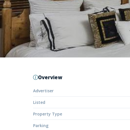
Overview
Advertiser
Listed
Property Type
Parking