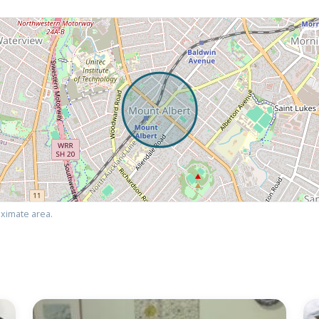
ximate area.