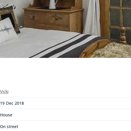
Vicki
19 Dec 2018
House
On street