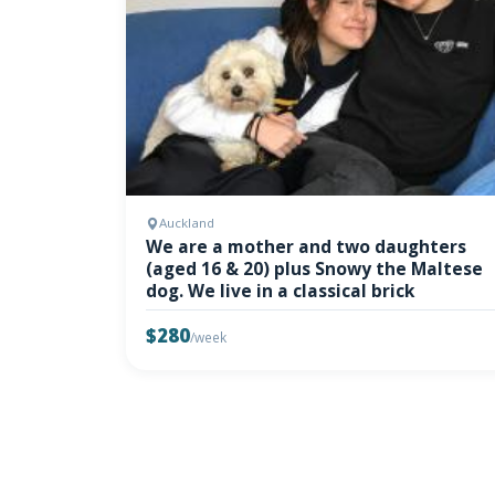
Auckland
We are a mother and two daughters
(aged 16 & 20) plus Snowy the Maltese
dog. We live in a classical brick
$280
/week