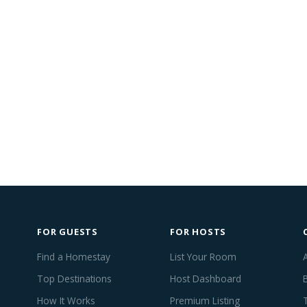
FOR GUESTS
FOR HOSTS
Find a Homestay
List Your Room
Top Destinations
Host Dashboard
How It Works
Premium Listing