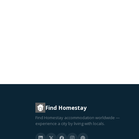
Find Homestay
Find Homestay accommodation worldwide —
experience a city by living with locals.