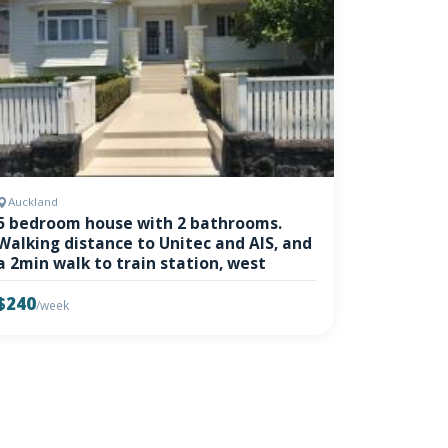
Auckland
5 bedroom house with 2 bathrooms.
Walking distance to Unitec and AIS, and
a 2min walk to train station, west
$240
/week