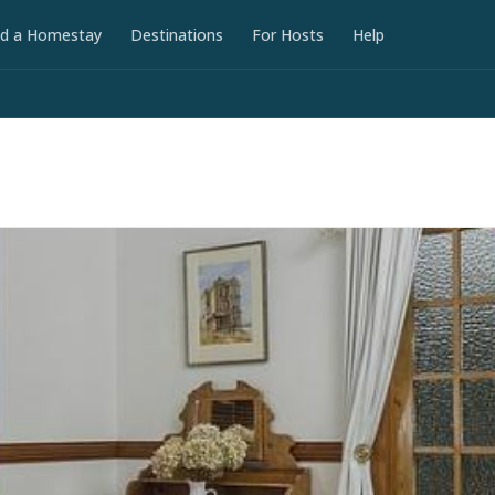
nd a Homestay
Destinations
For Hosts
Help