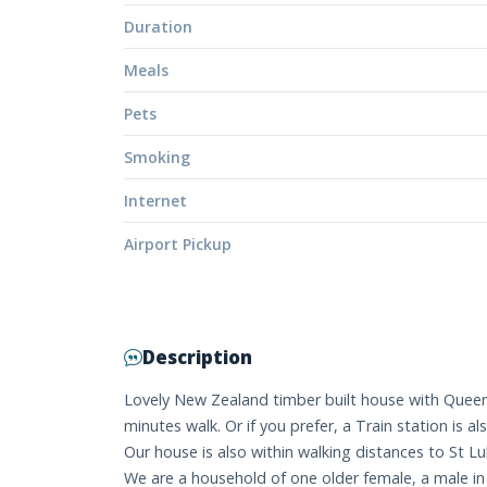
Duration
Meals
Pets
Smoking
Internet
Airport Pickup
Description
Lovely New Zealand timber built house with Queen s
minutes walk. Or if you prefer, a Train station is 
Our house is also within walking distances to St 
We are a household of one older female, a male in 