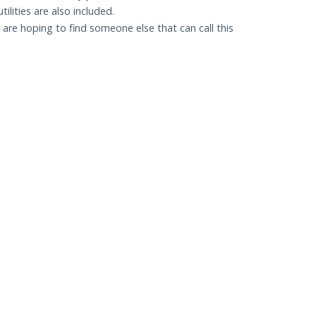
lities are also included.
re hoping to find someone else that can call this