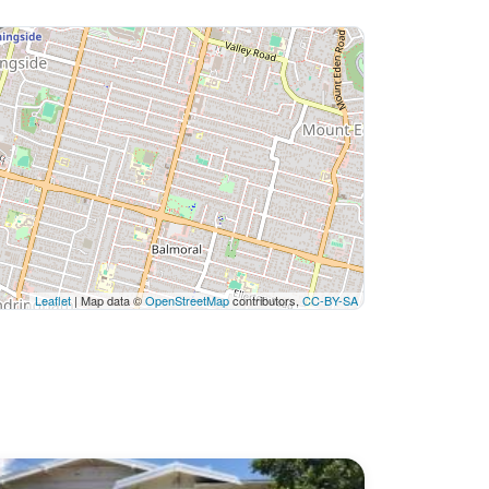
Leaflet
| Map data ©
OpenStreetMap
contributors,
CC-BY-SA