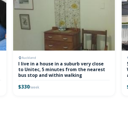
Auckland
I live in a house in a suburb very close
to Unitec, 5 minutes from the nearest
bus stop and within walking
$330
/week