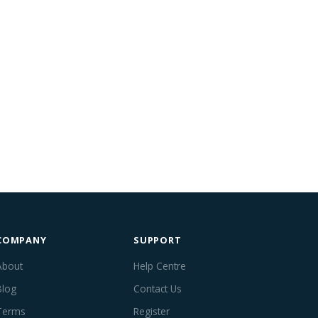
COMPANY
SUPPORT
About
Help Centre
Blog
Contact Us
Terms
Register