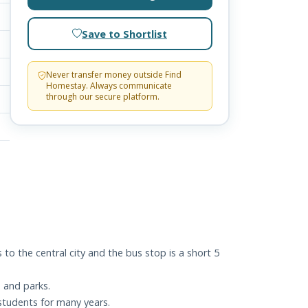
Save to Shortlist
Never transfer money outside Find
Homestay. Always communicate
through our secure platform.
o the central city and the bus stop is a short 5
 and parks.
 students for many years.