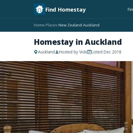
Find Homestay
Fi
Home
Places
New Zealand
Auckland
›
›
›
Homestay in Auckland
Auckland
Hosted by Vicki
Listed Dec 2018