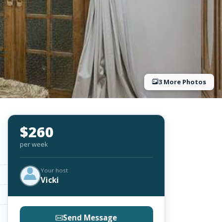
3 More Photos
$260
per week
Your host
Vicki
Send Message