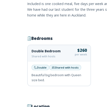
Included is one cooked meal, five days per week an
We have had our last student for the three years 
home while they are here in Auckland.
Bedrooms
$260
Double Bedroom
per week
Shared with hosts
Double
Shared with hosts
Beautiful big bedroom with Queen
size bed.
Location