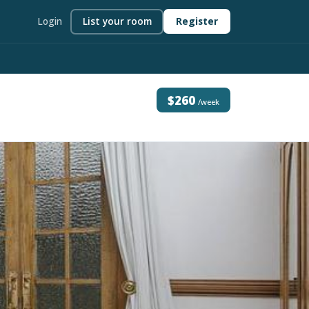
Login
List your room
Register
$260
/week