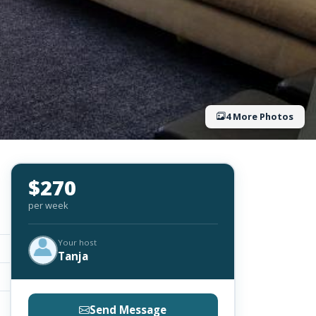
4 More Photos
$270
per week
Your host
Tanja
Send Message