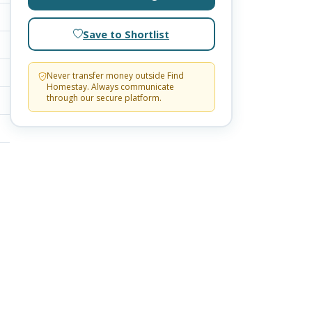
Save to Shortlist
Never transfer money outside Find
Homestay. Always communicate
through our secure platform.