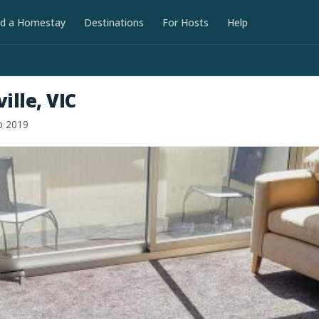
nd a Homestay
Destinations
For Hosts
Help
lle, VIC
b 2019