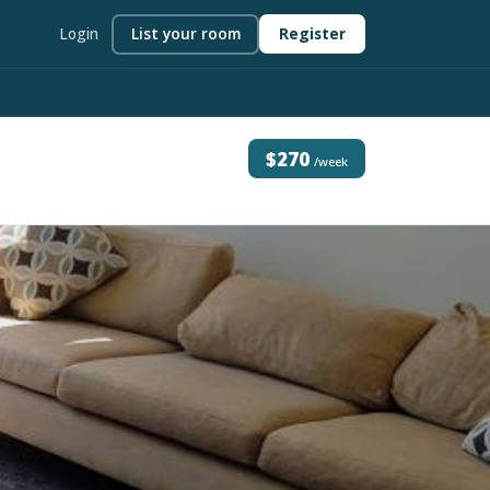
Login
List your room
Register
$270
/week