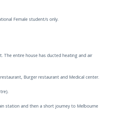
ional Female student/s only.
t. The entire house has ducted heating and air
n restaurant, Burger restaurant and Medical center.
tre).
n station and then a short journey to Melbourne