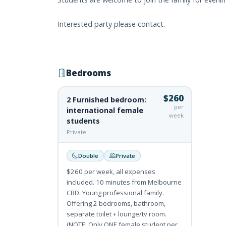
Interested party please contact.
Bedrooms
$260
2 Furnished bedroom:
per
international female
week
students
Private
Double
Private
$260 per week, all expenses
included. 10 minutes from Melbourne
CBD. Young professional family.
Offering 2 bedrooms, bathroom,
separate toilet + lounge/tv room.
(NOTE: Only ONE female student per