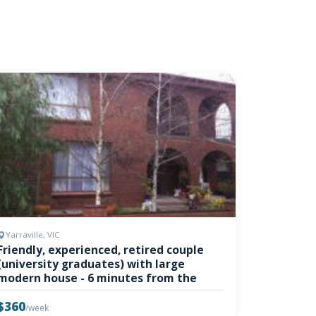
Yarraville, VIC
Friendly, experienced, retired couple
(university graduates) with large
modern house - 6 minutes from the
$360
/week