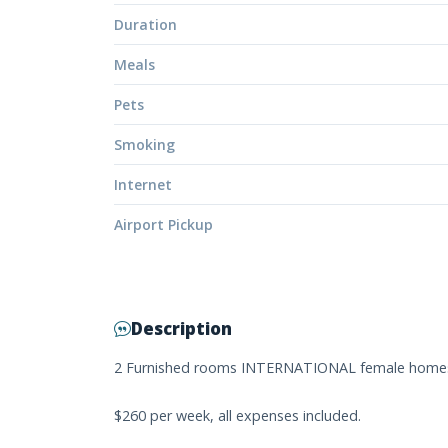
Duration
Meals
Pets
Smoking
Internet
Airport Pickup
Description
2 Furnished rooms INTERNATIONAL female homes
$260 per week, all expenses included.