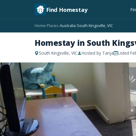
Find Homestay
Fi
Home
Places
Australia
South Kingsville, VIC
›
›
›
Homestay in South Kingsvi
South Kingsville, VIC
Hosted by Tanja
Listed Fe