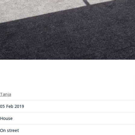
Tanja
05 Feb 2019
House
On street