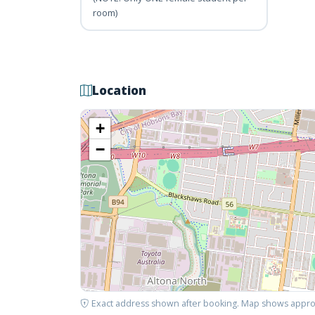
room)
Location
+
−
Exact address shown after booking. Map shows appro