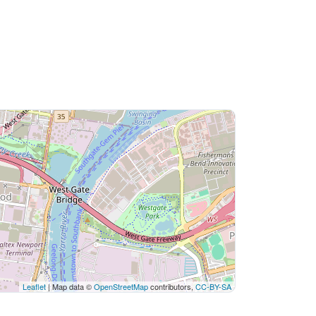
Leaflet
| Map data ©
OpenStreetMap
contributors,
CC-BY-SA