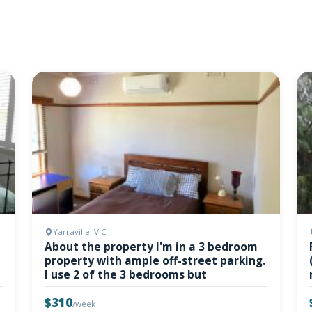
Yarraville, VIC
About the property I'm in a 3 bedroom
property with ample off-street parking.
I use 2 of the 3 bedrooms but
$310
/week