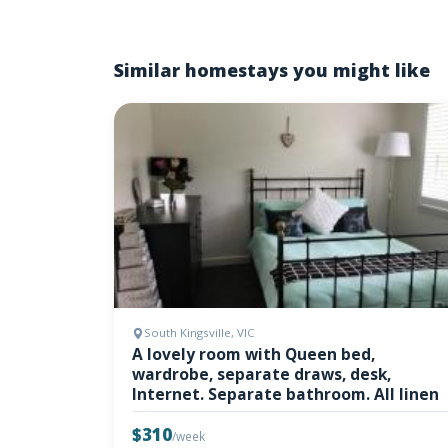
Similar homestays you might like
South Kingsville, VIC
A lovely room with Queen bed,
wardrobe, separate draws, desk,
Internet. Separate bathroom. All linen
$310
/week