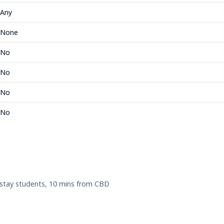
Any
None
No
No
No
No
tay students, 10 mins from CBD