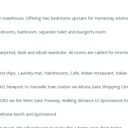
n townhouse. Offering two bedrooms upstairs for Homestay Internat
 bedrooms, bathroom, separate toilet and lounge/tv room.
peted, desk and inbuilt wardrobe. All rooms are cabled for interne
nd chips, Laundry mat, Hairdressers, Cafe, Indian restaurant, Italia
432 Newport to Yarraville train station via Altona Gate Shopping Cen
CBD via the West Gate Freeway. Walking distance to Spotswood trai
, Altona North and Spotswood.
ing meals. We will endeavor to make this a home away from home.