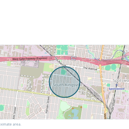
ximate area.