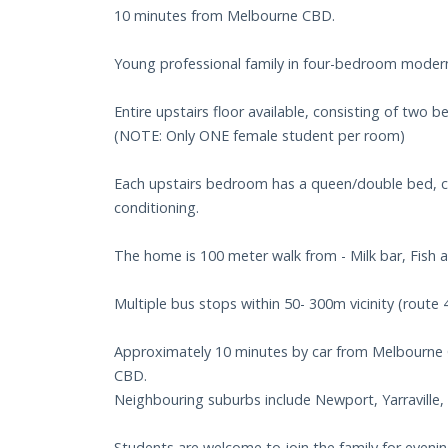
10 minutes from Melbourne CBD.
Young professional family in four-bedroom moder
Entire upstairs floor available, consisting of two
(NOTE: Only ONE female student per room)
Each upstairs bedroom has a queen/double bed, car
conditioning.
The home is 100 meter walk from - Milk bar, Fish a
Multiple bus stops within 50- 300m vicinity (route 
Approximately 10 minutes by car from Melbourne 
CBD.
Neighbouring suburbs include Newport, Yarraville
Students are welcome to join the family for even