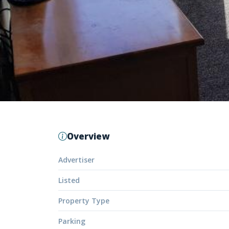
Overview
Advertiser
Listed
Property Type
Parking