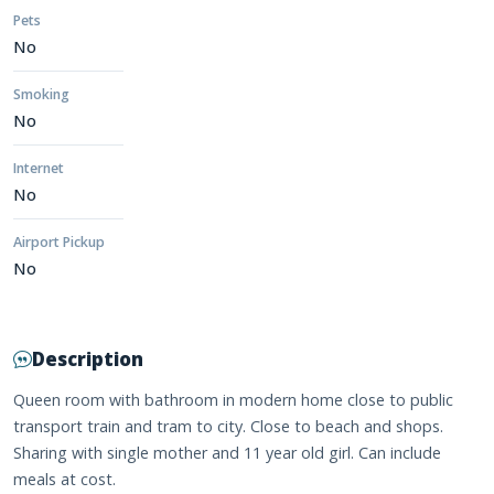
Pets
No
Smoking
No
Internet
No
Airport Pickup
No
Description
Queen room with bathroom in modern home close to public
transport train and tram to city. Close to beach and shops.
Sharing with single mother and 11 year old girl. Can include
meals at cost.