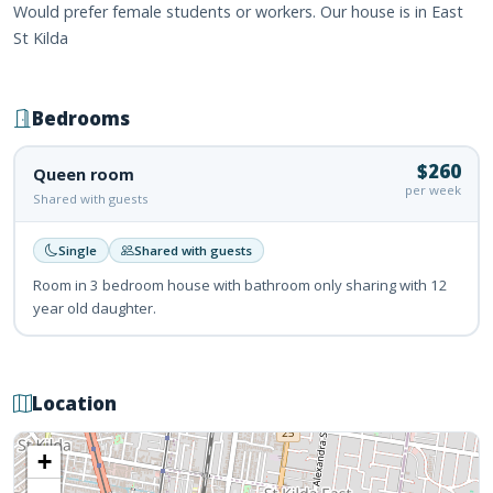
Would prefer female students or workers. Our house is in East
St Kilda
Bedrooms
$260
Queen room
per week
Shared with guests
Single
Shared with guests
Room in 3 bedroom house with bathroom only sharing with 12
year old daughter.
Location
+