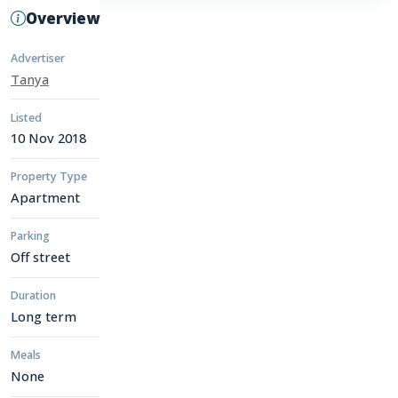
Overview
Advertiser
Tanya
Listed
10 Nov 2018
Property Type
Apartment
Parking
Off street
Duration
Long term
Meals
None