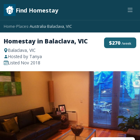
Find Homestay
Home
Places
Australia
Balaclava, VIC
›
›
›
Homestay in Balaclava, VIC
$270
/week
Balaclava, VIC
Hosted by Tanya
Listed Nov 2018