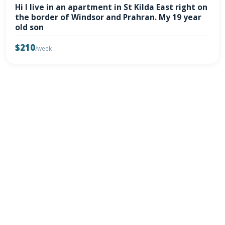
Hi I live in an apartment in St Kilda East right on
the border of Windsor and Prahran. My 19 year
old son
$210
/week