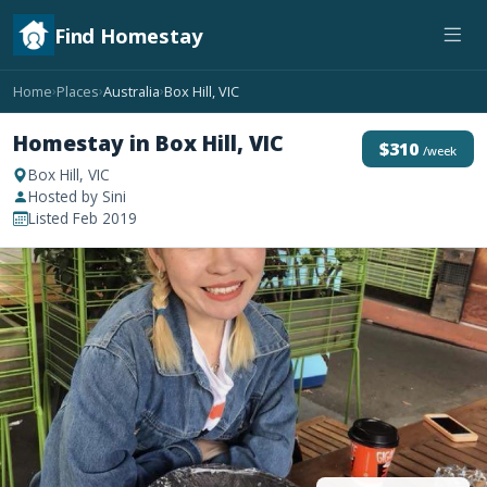
Find Homestay
Home
Places
Australia
Box Hill, VIC
›
›
›
Homestay in Box Hill, VIC
$310
/week
Box Hill, VIC
Hosted by Sini
Listed Feb 2019