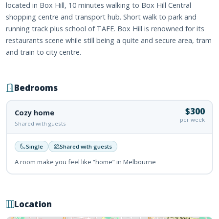
located in Box Hill, 10 minutes walking to Box Hill Central
shopping centre and transport hub. Short walk to park and
running track plus school of TAFE. Box Hill is renowned for its
restaurants scene while still being a quite and secure area, tram
and train to city centre.
Bedrooms
$300
Cozy home
per week
Shared with guests
Single
Shared with guests
A room make you feel like “home” in Melbourne
Location