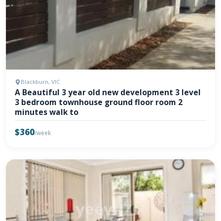
Blackburn, VIC
A Beautiful 3 year old new development 3 level
3 bedroom townhouse ground floor room 2
minutes walk to
$360
/week