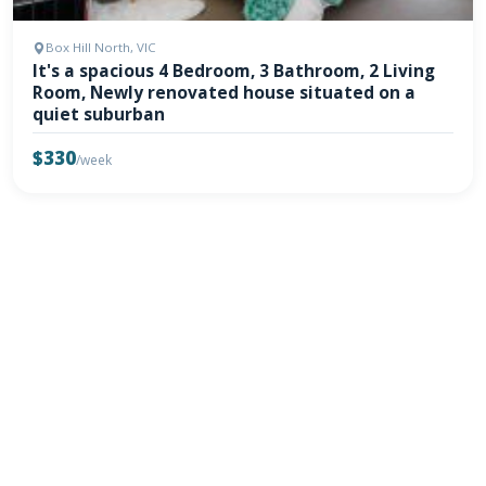
Box Hill North, VIC
It's a spacious 4 Bedroom, 3 Bathroom, 2 Living
Room, Newly renovated house situated on a
quiet suburban
$330
/week