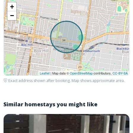
+
−
Leaflet
| Map data ©
OpenStreetMap
contributors,
CC-BY-SA
Exact address shown after booking. Map shows approximate area.
Similar homestays you might like