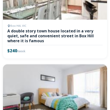
Box Hill, VIC
A double story town house located in a very
quiet, safe and convenient street in Box Hill
where it is famous
$240
/week