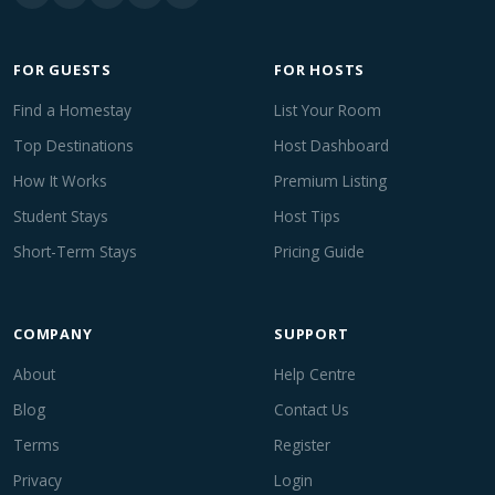
FOR GUESTS
FOR HOSTS
Find a Homestay
List Your Room
Top Destinations
Host Dashboard
How It Works
Premium Listing
Student Stays
Host Tips
Short-Term Stays
Pricing Guide
COMPANY
SUPPORT
About
Help Centre
Blog
Contact Us
Terms
Register
Privacy
Login