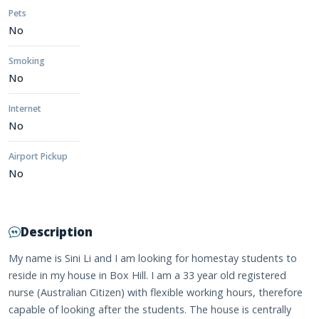
Pets
No
Smoking
No
Internet
No
Airport Pickup
No
Description
My name is Sini Li and I am looking for homestay students to
reside in my house in Box Hill. I am a 33 year old registered
nurse (Australian Citizen) with flexible working hours, therefore
capable of looking after the students. The house is centrally