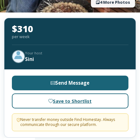
4 More Photos
$310
per week
Your host
Sini
Send Message
Save to Shortlist
Never transfer money outside Find Homestay. Always
communicate through our secure platform.