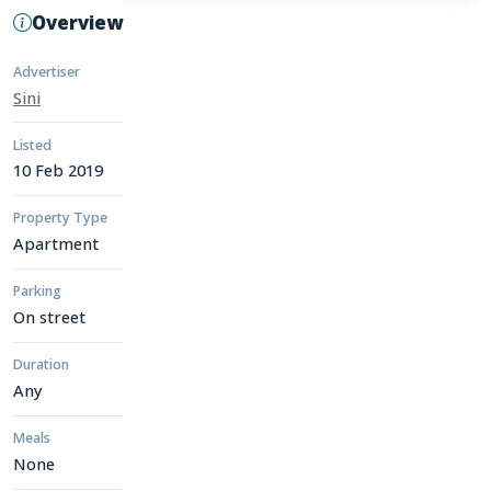
Overview
Advertiser
Sini
Listed
10 Feb 2019
Property Type
Apartment
Parking
On street
Duration
Any
Meals
None