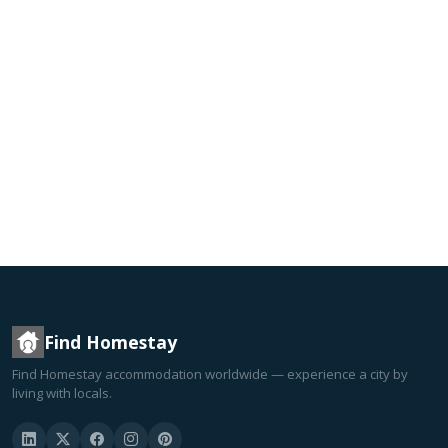
Find Homestay
Find Homestay accommodation worldwide — experience a city by
living with locals.