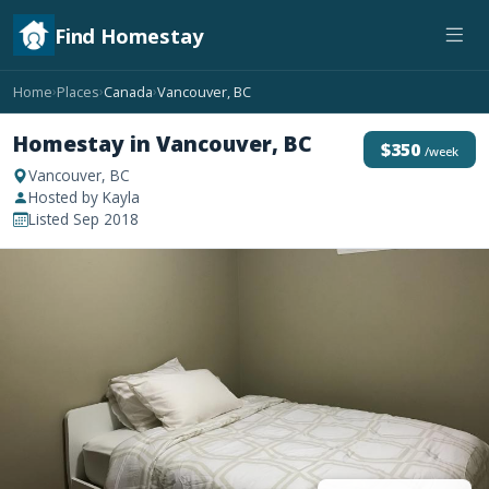
Find Homestay
Home
Places
Canada
Vancouver, BC
›
›
›
Homestay in Vancouver, BC
$350
/week
Vancouver, BC
Hosted by Kayla
Listed Sep 2018