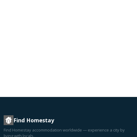
Find Homestay
Find Homestay accommodation worldwide — experience a city by
living with locals.