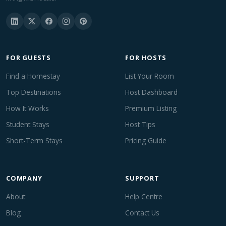
FOR GUESTS
FOR HOSTS
Find a Homestay
List Your Room
Top Destinations
Host Dashboard
How It Works
Premium Listing
Student Stays
Host Tips
Short-Term Stays
Pricing Guide
COMPANY
SUPPORT
About
Help Centre
Blog
Contact Us