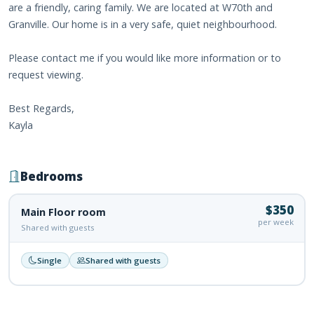
are a friendly, caring family. We are located at W70th and
Granville. Our home is in a very safe, quiet neighbourhood.
Please contact me if you would like more information or to
request viewing.
Best Regards,
Kayla
Bedrooms
$350
Main Floor room
per week
Shared with guests
Single
Shared with guests