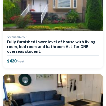
Vancouver, BC
Fully furnished lower level of house with living
room, bed room and bathroom ALL for ONE
overseas student.
$420
/week