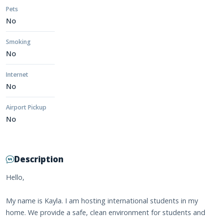
Pets
No
Smoking
No
Internet
No
Airport Pickup
No
Description
Hello,
My name is Kayla. I am hosting international students in my
home. We provide a safe, clean environment for students and