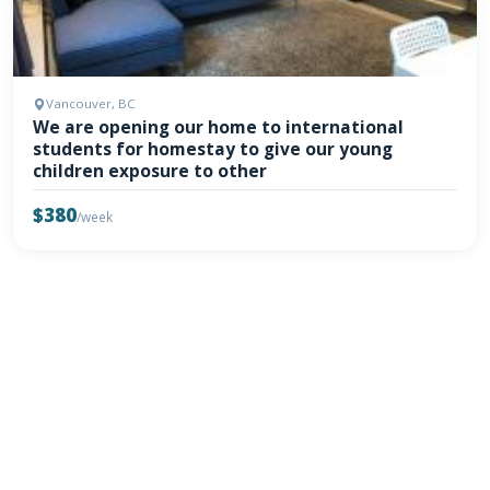
Vancouver, BC
We are opening our home to international
students for homestay to give our young
children exposure to other
$380
/week