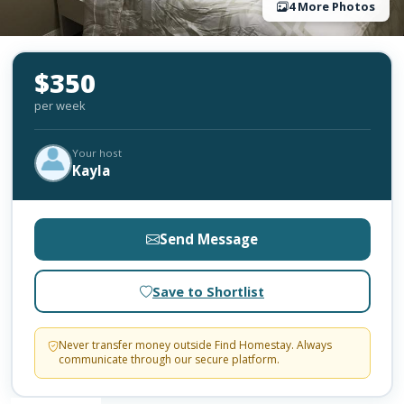
4 More Photos
$350
per week
Your host
Kayla
Send Message
Save to Shortlist
Never transfer money outside Find Homestay. Always
communicate through our secure platform.