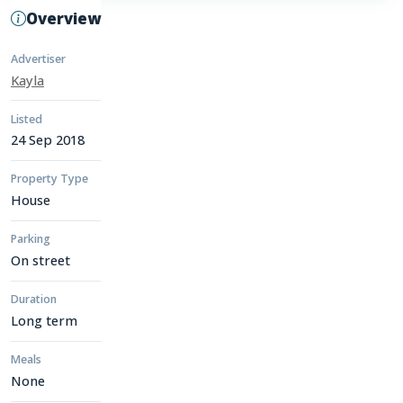
Overview
Advertiser
Kayla
Listed
24 Sep 2018
Property Type
House
Parking
On street
Duration
Long term
Meals
None