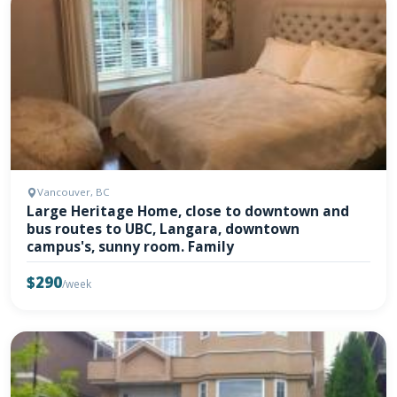
Vancouver, BC
Large Heritage Home, close to downtown and
bus routes to UBC, Langara, downtown
campus's, sunny room. Family
$290
/week