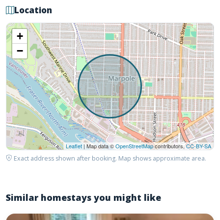
Location
+
−
Leaflet
| Map data ©
OpenStreetMap
contributors,
CC-BY-SA
Exact address shown after booking. Map shows approximate area.
Similar homestays you might like