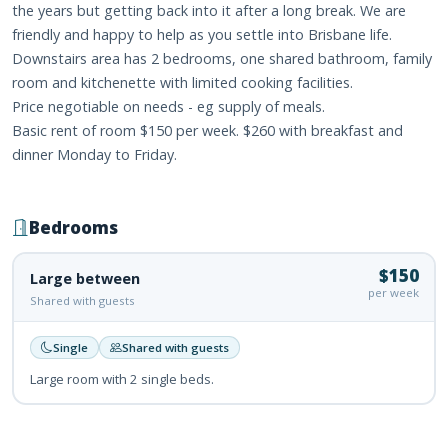
the years but getting back into it after a long break. We are
friendly and happy to help as you settle into Brisbane life.
Downstairs area has 2 bedrooms, one shared bathroom, family
room and kitchenette with limited cooking facilities.
Price negotiable on needs - eg supply of meals.
Basic rent of room $150 per week. $260 with breakfast and
dinner Monday to Friday.
Bedrooms
$150
Large between
per week
Shared with guests
Single
Shared with guests
Large room with 2 single beds.