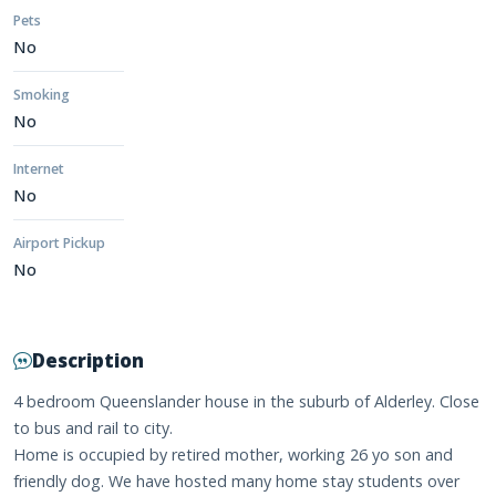
Pets
No
Smoking
No
Internet
No
Airport Pickup
No
Description
4 bedroom Queenslander house in the suburb of Alderley. Close
to bus and rail to city.
Home is occupied by retired mother, working 26 yo son and
friendly dog. We have hosted many home stay students over