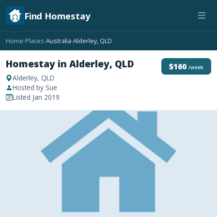
Find Homestay
Home
Places
Australia
Alderley, QLD
›
›
›
Homestay in Alderley, QLD
$160
/week
Alderley, QLD
Hosted by Sue
Listed Jan 2019