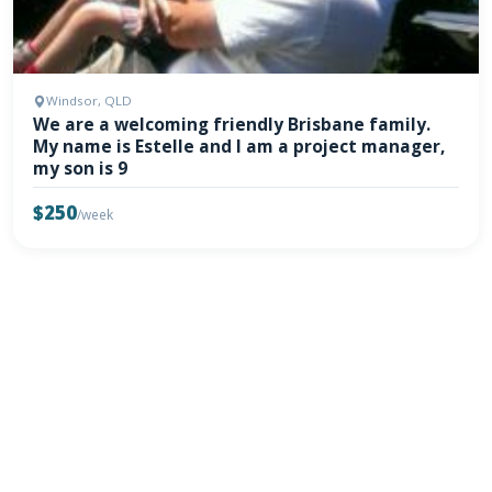
Windsor, QLD
We are a welcoming friendly Brisbane family.
My name is Estelle and I am a project manager,
my son is 9
$250
/week