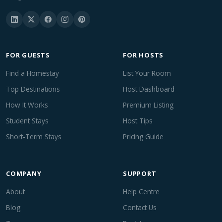
FOR GUESTS
FOR HOSTS
Find a Homestay
List Your Room
Top Destinations
Host Dashboard
How It Works
Premium Listing
Student Stays
Host Tips
Short-Term Stays
Pricing Guide
COMPANY
SUPPORT
About
Help Centre
Blog
Contact Us