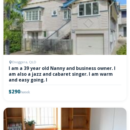
Enoggera, QLD
I am a 39 year old Nanny and business owner. I
am also a jazz and cabaret singer. I am warm
and easy going. I
$290
/week