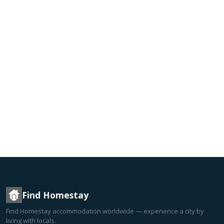
Find Homestay
Find Homestay accommodation worldwide — experience a city by
living with locals.