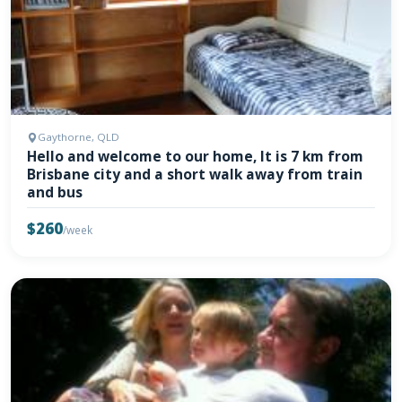
Gaythorne, QLD
Hello and welcome to our home, It is 7 km from
Brisbane city and a short walk away from train
and bus
$260
/week