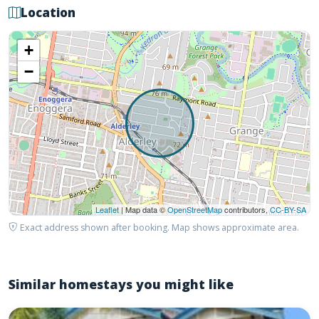
Location
+
−
Leaflet
| Map data ©
OpenStreetMap
contributors,
CC-BY-SA
Exact address shown after booking. Map shows approximate area.
Similar homestays you might like