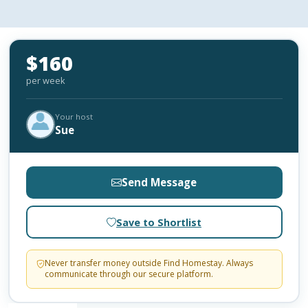
$160
per week
Your host
Sue
Send Message
Save to Shortlist
Never transfer money outside Find Homestay. Always
communicate through our secure platform.