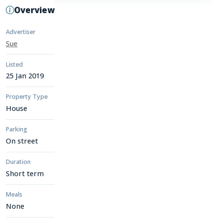
Overview
Advertiser
Sue
Listed
25 Jan 2019
Property Type
House
Parking
On street
Duration
Short term
Meals
None