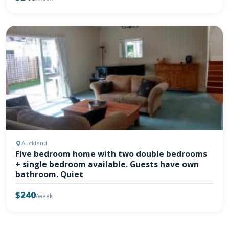
Auckland
Five bedroom home with two double bedrooms
+ single bedroom available. Guests have own
bathroom. Quiet
$240
/week