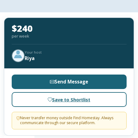
$240
per week
Your host
Riya
Send Message
Save to Shortlist
Never transfer money outside Find Homestay. Always
communicate through our secure platform.