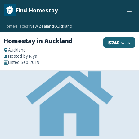
Find Homestay
Home
Places
New Zealand
Auckland
›
›
›
Homestay in Auckland
$240
/week
Auckland
Hosted by Riya
Listed Sep 2019