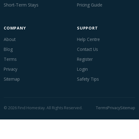
Short-Term Stays
Pricing Guide
COMPANY
SUPPORT
About
Help Centre
Blog
Contact Us
Terms
Register
Privacy
Login
Sitemap
Safety Tips
© 2026 Find Homestay. All Rights Reserved.
Terms
Privacy
Sitemap