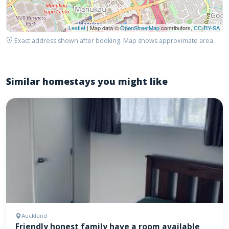
Leaflet
| Map data ©
OpenStreetMap
contributors,
CC-BY-SA
Exact address shown after booking. Map shows approximate area.
Similar homestays you might like
Auckland
Friendly honest family have a room available