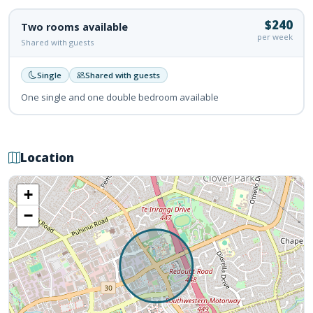
$240
Two rooms available
per week
Shared with guests
Single
Shared with guests
One single and one double bedroom available
Location
+
−