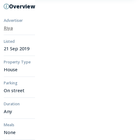
Overview
Advertiser
Riya
Listed
21 Sep 2019
Property Type
House
Parking
On street
Duration
Any
Meals
None