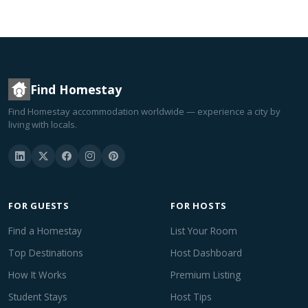
Find Homestay
Find Homestay accommodation worldwide — experience a city by
living with locals.
FOR GUESTS
FOR HOSTS
Find a Homestay
List Your Room
Top Destinations
Host Dashboard
How It Works
Premium Listing
Student Stays
Host Tips