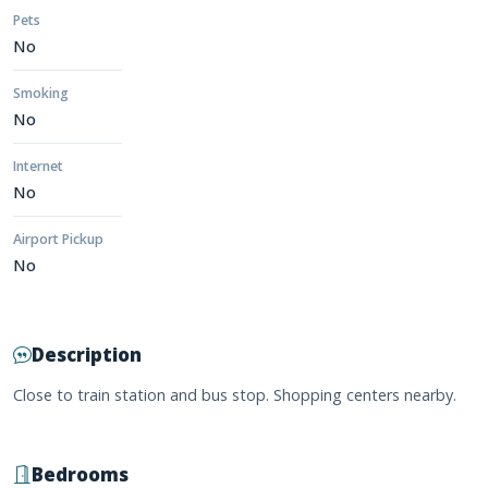
Pets
No
Smoking
No
Internet
No
Airport Pickup
No
Description
Close to train station and bus stop. Shopping centers nearby.
Bedrooms