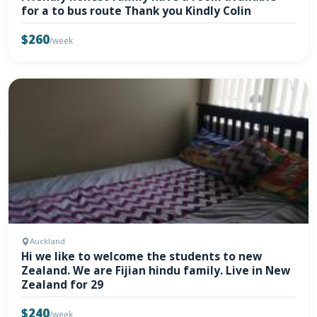
for a to bus route Thank you Kindly Colin
$260
/week
Auckland
Hi we like to welcome the students to new
Zealand. We are Fijian hindu family. Live in New
Zealand for 29
$240
/week