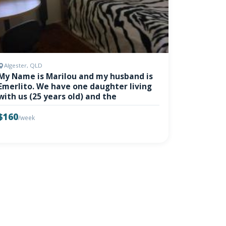
Algester, QLD
My Name is Marilou and my husband is
Emerlito. We have one daughter living
with us (25 years old) and the
$160
/week