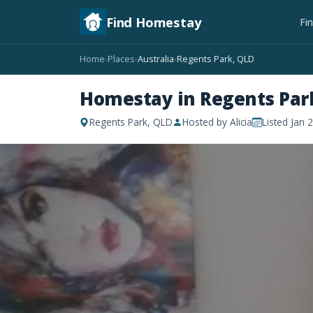
Find Homestay
Fi
Home
Places
Australia
Regents Park, QLD
›
›
›
Homestay in Regents Par
Regents Park, QLD
Hosted by Alicia
Listed Jan 