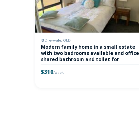
Drewvale, QLD
Modern family home in a small estate
with two bedrooms available and office
shared bathroom and toilet for
$310
/week