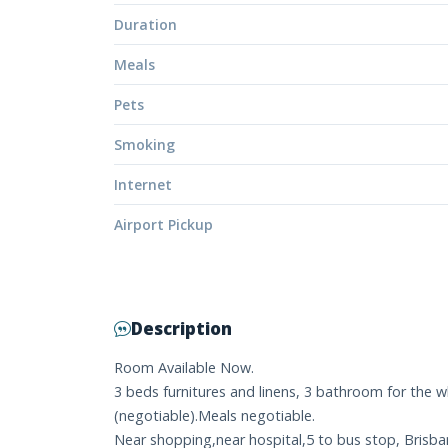
Duration
Meals
Pets
Smoking
Internet
Airport Pickup
Description
Room Available Now.
3 beds furnitures and linens, 3 bathroom for the wh
(negotiable).Meals negotiable.
Near shopping,near hospital,5 to bus stop, Brisban