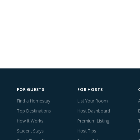
FOR GUESTS
FOR HOSTS
Find a Homestay
List Your Room
Top Destinations
Host Dashboard
How It Works
Premium Listing
Student Stays
Host Tips