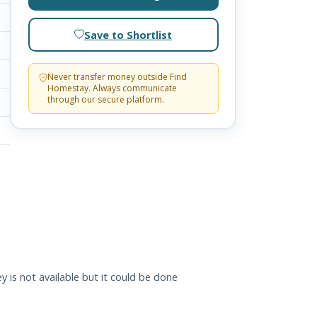
Save to Shortlist
Never transfer money outside Find
Homestay. Always communicate
through our secure platform.
y is not available but it could be done