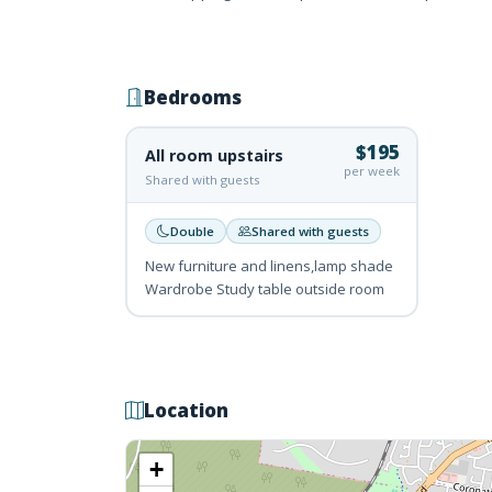
Bedrooms
$195
All room upstairs
per week
Shared with guests
Double
Shared with guests
New furniture and linens,lamp shade
Wardrobe Study table outside room
Location
+