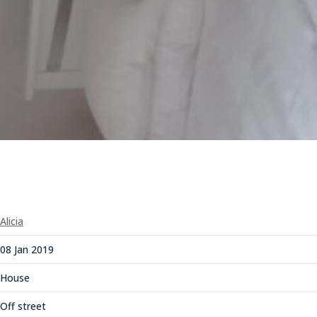
Alicia
08 Jan 2019
House
Off street