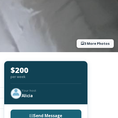
3 More Photos
$200
per week
Your host
Alicia
Send Message