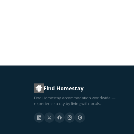
Find Homestay
Find Homestay accommodation worldwide —
experience a city by living with locals.