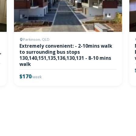
Parkinson, QLD
Extremely convenient: - 2-10mins walk
,
to surrounding bus stops
130,140,151,135,136,130,131 - 8-10 mins
walk
$170
/week