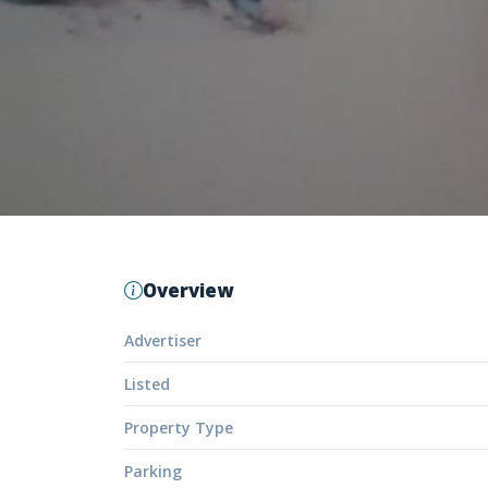
Overview
Advertiser
Listed
Property Type
Parking