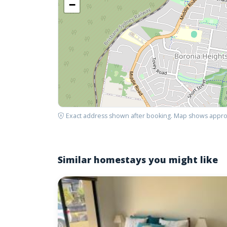
−
Exact address shown after booking. Map shows appro
Similar homestays you might like