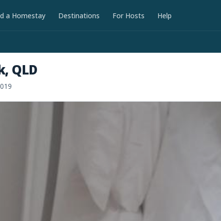
nd a Homestay
Destinations
For Hosts
Help
k, QLD
2019