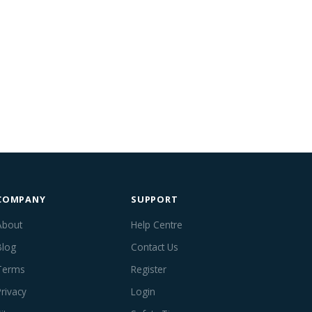
COMPANY
SUPPORT
About
Help Centre
Blog
Contact Us
Terms
Register
Privacy
Login