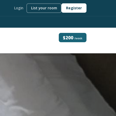
Login
List your room
Register
$200
/week