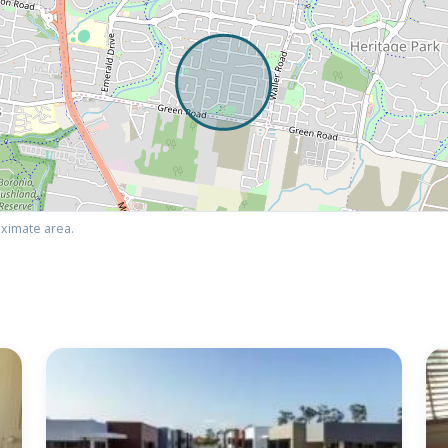
ximate area.