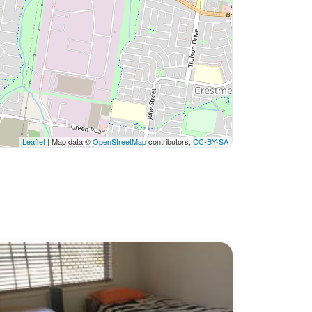
Leaflet
| Map data ©
OpenStreetMap
contributors,
CC-BY-SA