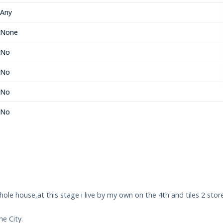
Any
None
No
No
No
No
ole house,at this stage i live by my own on the 4th and tiles 2 store
e City.