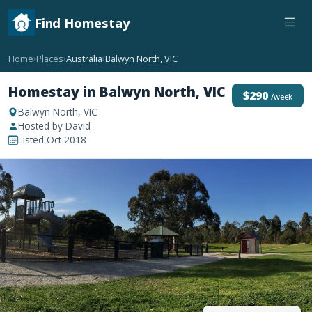
Find Homestay
Home
Places
Australia
Balwyn North, VIC
›
›
›
Homestay in Balwyn North, VIC
$290
/week
Balwyn North, VIC
Hosted by David
Listed Oct 2018