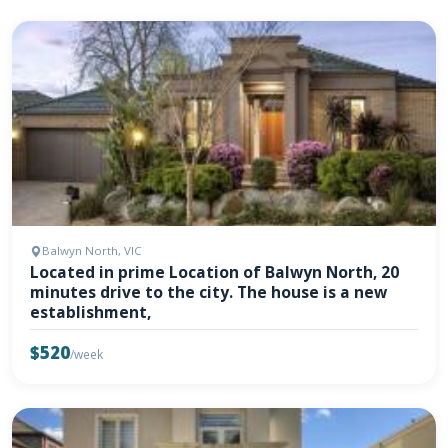
Balwyn North, VIC
Located in prime Location of Balwyn North, 20
minutes drive to the city. The house is a new
establishment,
$520
/week