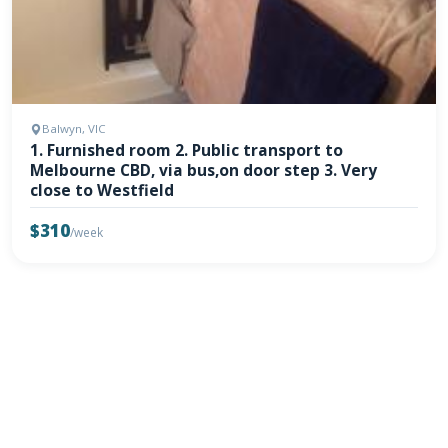
Balwyn, VIC
1. Furnished room 2. Public transport to
Melbourne CBD, via bus,on door step 3. Very
close to Westfield
$310
/week