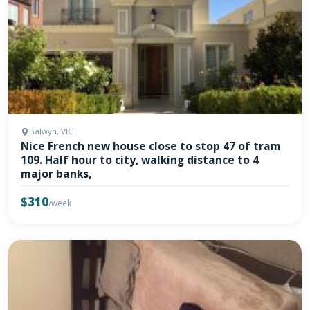
Balwyn, VIC
Nice French new house close to stop 47 of tram
109. Half hour to city, walking distance to 4
major banks,
$310
/week