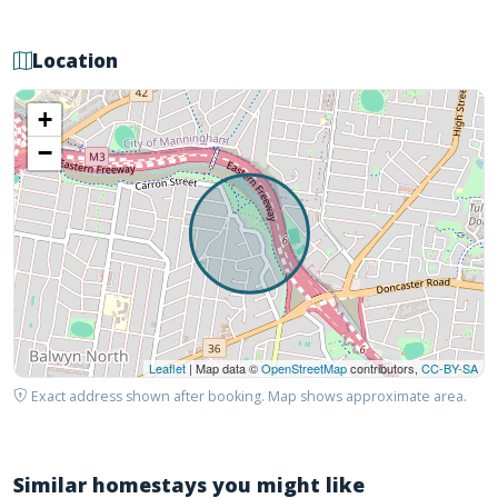
Location
+
−
Leaflet
| Map data ©
OpenStreetMap
contributors,
CC-BY-SA
Exact address shown after booking. Map shows approximate area.
Similar homestays you might like