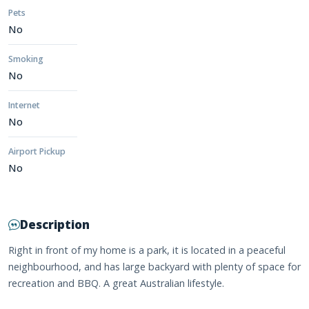
Pets
No
Smoking
No
Internet
No
Airport Pickup
No
Description
Right in front of my home is a park, it is located in a peaceful
neighbourhood, and has large backyard with plenty of space for
recreation and BBQ. A great Australian lifestyle.