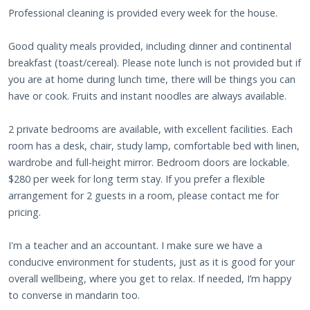
Professional cleaning is provided every week for the house.
Good quality meals provided, including dinner and continental
breakfast (toast/cereal). Please note lunch is not provided but if
you are at home during lunch time, there will be things you can
have or cook. Fruits and instant noodles are always available.
2 private bedrooms are available, with excellent facilities. Each
room has a desk, chair, study lamp, comfortable bed with linen,
wardrobe and full-height mirror. Bedroom doors are lockable.
$280 per week for long term stay. If you prefer a flexible
arrangement for 2 guests in a room, please contact me for
pricing.
I'm a teacher and an accountant. I make sure we have a
conducive environment for students, just as it is good for your
overall wellbeing, where you get to relax. If needed, I’m happy
to converse in mandarin too.