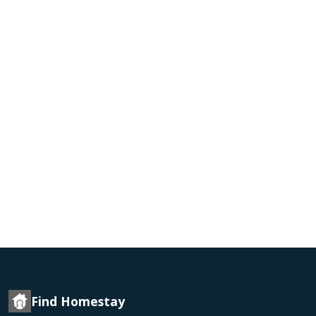
Find Homestay