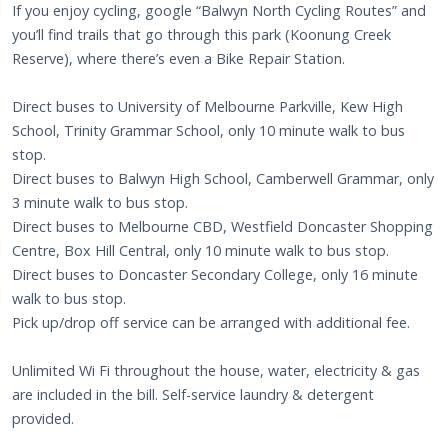
If you enjoy cycling, google “Balwyn North Cycling Routes” and
you’ll find trails that go through this park (Koonung Creek
Reserve), where there’s even a Bike Repair Station.
Direct buses to University of Melbourne Parkville, Kew High
School, Trinity Grammar School, only 10 minute walk to bus
stop.
Direct buses to Balwyn High School, Camberwell Grammar, only
3 minute walk to bus stop.
Direct buses to Melbourne CBD, Westfield Doncaster Shopping
Centre, Box Hill Central, only 10 minute walk to bus stop.
Direct buses to Doncaster Secondary College, only 16 minute
walk to bus stop.
Pick up/drop off service can be arranged with additional fee.
Unlimited Wi Fi throughout the house, water, electricity & gas
are included in the bill. Self-service laundry & detergent
provided.