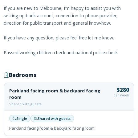
If you are new to Melbourne, I’m happy to assist you with
setting up bank account, connection to phone provider,
direction for public transport and general know-how.
If you have any question, please feel free let me know.
Passed working children check and national police check.
Bedrooms
$280
Parkland facing room & backyard facing
per week
room
Shared with guests
Single
Shared with guests
Parkland facing room & backyard facing room