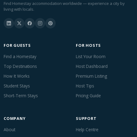
Find Homestay accommodation worldwide — experience a city by
living with locals.
FOR GUESTS
FOR HOSTS
Find a Homestay
List Your Room
Top Destinations
Host Dashboard
How It Works
Premium Listing
Student Stays
Host Tips
Short-Term Stays
Pricing Guide
COMPANY
SUPPORT
About
Help Centre