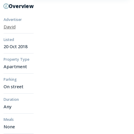
Overview
Advertiser
David
Listed
20 Oct 2018
Property Type
Apartment
Parking
On street
Duration
Any
Meals
None