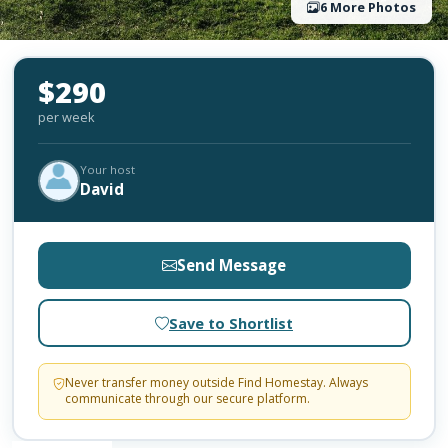
6 More Photos
$290
per week
Your host
David
Send Message
Save to Shortlist
Never transfer money outside Find Homestay. Always
communicate through our secure platform.