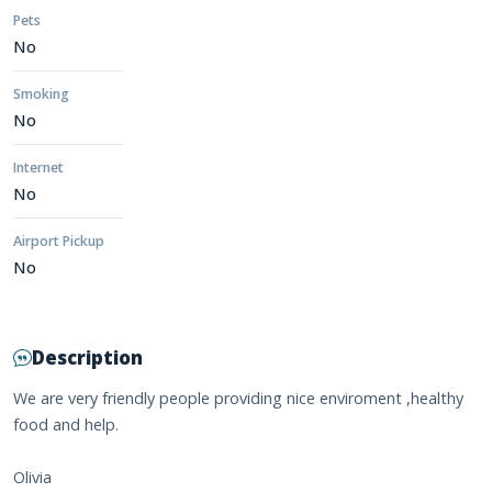
Pets
No
Smoking
No
Internet
No
Airport Pickup
No
Description
We are very friendly people providing nice enviroment ,healthy
food and help.
Olivia