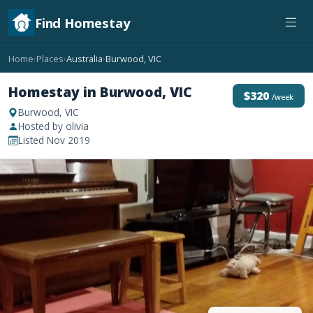
Find Homestay
Home
Places
Australia
Burwood, VIC
›
›
›
Homestay in Burwood, VIC
$320
/week
Burwood, VIC
Hosted by olivia
Listed Nov 2019