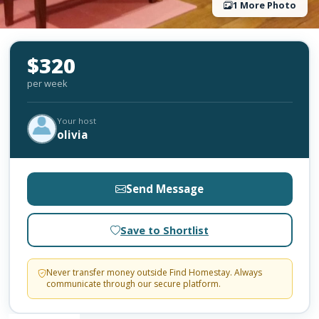
1 More Photo
$320
per week
Your host
olivia
Send Message
Save to Shortlist
Never transfer money outside Find Homestay. Always
communicate through our secure platform.