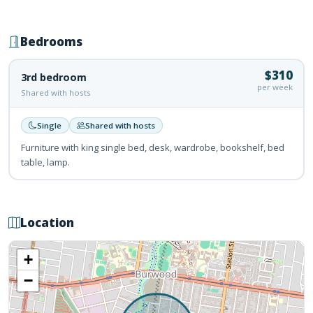
Bedrooms
$310
3rd bedroom
per week
Shared with hosts
Single
Shared with hosts
Furniture with king single bed, desk, wardrobe, bookshelf, bed
table, lamp.
Location
+
−