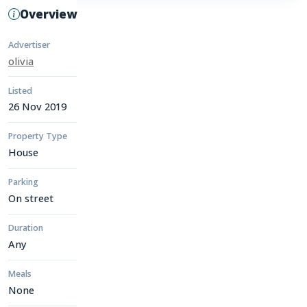
Overview
Advertiser
olivia
Listed
26 Nov 2019
Property Type
House
Parking
On street
Duration
Any
Meals
None