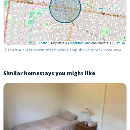
Leaflet
| Map data ©
OpenStreetMap
contributors,
CC-BY-SA
Exact address shown after booking. Map shows approximate area.
Similar homestays you might like