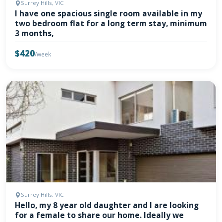
Surrey Hills, VIC
I have one spacious single room available in my
two bedroom flat for a long term stay, minimum
3 months,
$420
/week
Surrey Hills, VIC
Hello, my 8 year old daughter and I are looking
for a female to share our home. Ideally we