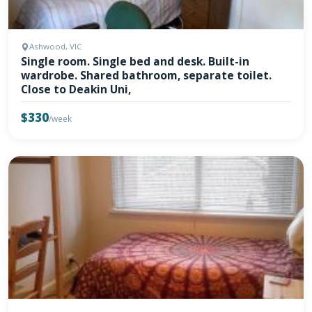
Ashwood, VIC
Single room. Single bed and desk. Built-in
wardrobe. Shared bathroom, separate toilet.
Close to Deakin Uni,
$330
/week