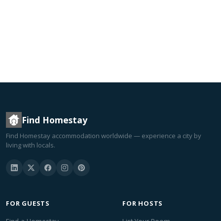
Find Homestay
Find Homestay accommodation worldwide — experience a city by
living with locals.
FOR GUESTS
FOR HOSTS