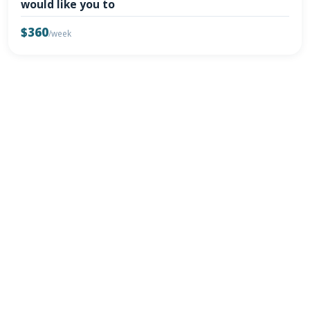
would like you to
$360
/week