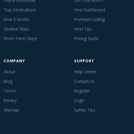
Find a Homestay
List Your Room
Top Destinations
Host Dashboard
How It Works
Premium Listing
Student Stays
Host Tips
Short-Term Stays
Pricing Guide
COMPANY
SUPPORT
About
Help Centre
Blog
Contact Us
Terms
Register
Privacy
Login
Sitemap
Safety Tips