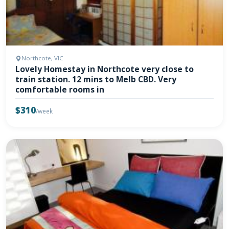
Northcote, VIC
Lovely Homestay in Northcote very close to
train station. 12 mins to Melb CBD. Very
comfortable rooms in
$310
/week