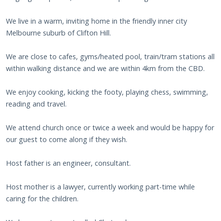
We live in a warm, inviting home in the friendly inner city
Melbourne suburb of Clifton Hill.
We are close to cafes, gyms/heated pool, train/tram stations all
within walking distance and we are within 4km from the CBD.
We enjoy cooking, kicking the footy, playing chess, swimming,
reading and travel.
We attend church once or twice a week and would be happy for
our guest to come along if they wish.
Host father is an engineer, consultant.
Host mother is a lawyer, currently working part-time while
caring for the children.