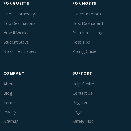
FOR GUESTS
FOR HOSTS
Find a Homestay
List Your Room
Top Destinations
Host Dashboard
How It Works
Premium Listing
Student Stays
Host Tips
Short-Term Stays
Pricing Guide
COMPANY
SUPPORT
About
Help Centre
Blog
Contact Us
Terms
Register
Privacy
Login
Sitemap
Safety Tips