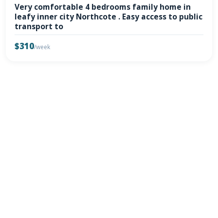
Very comfortable 4 bedrooms family home in
leafy inner city Northcote . Easy access to public
transport to
$310
/week