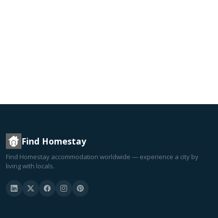
Find Homestay
Find Homestay accommodation worldwide — experience a city by
living with locals.