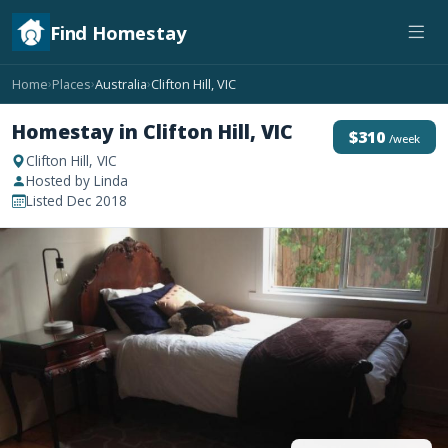
Find Homestay
Home
Places
Australia
Clifton Hill, VIC
›
›
›
Homestay in Clifton Hill, VIC
$310
/week
Clifton Hill, VIC
Hosted by Linda
Listed Dec 2018