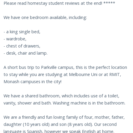
Please read homestay student reviews at the end! *****
We have one bedroom available, including:
- a king single bed,
- wardrobe,
- chest of drawers,
- desk, chair and lamp.
A short bus trip to Parkville campus, this is the perfect location
to stay while you are studying at Melbourne Uni or at RMIT,
Monash campuses in the city!
We have a shared bathroom, which includes use of a toilet,
vanity, shower and bath. Washing machine is in the bathroom.
We are a friendly and fun loving family of four, mother, father,
daughter (10 years old) and son (8 years old). Our second
language is Spanish, however we speak English at home.