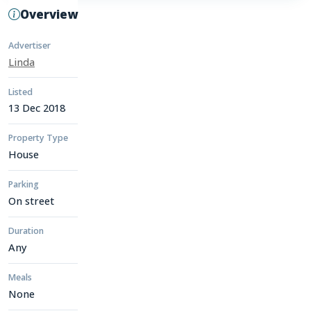
Overview
Advertiser
Linda
Listed
13 Dec 2018
Property Type
House
Parking
On street
Duration
Any
Meals
None