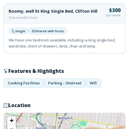
$300
Roomy, well lit King Single Bed, Clifton Hill
per week
Shared with hosts
Single
Shared with hosts
We have one bedroom available, including:-a king single bed,
wardrobe, chest of drawers, desk, chair and lamp.
Features & Highlights
Cooking Facilities
Parking - Onstreet
Wifi
Location
+