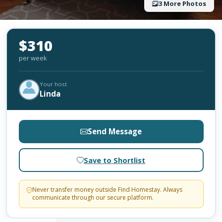
3 More Photos
$310
per week
Your host
Linda
Send Message
Save to Shortlist
Never transfer money outside Find Homestay. Always
communicate through our secure platform.