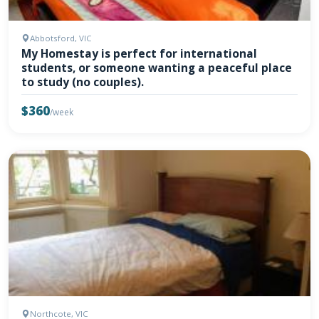
Abbotsford, VIC
My Homestay is perfect for international
students, or someone wanting a peaceful place
to study (no couples).
$360
/week
Northcote, VIC