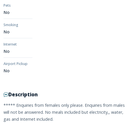
Pets
No
Smoking
No
Internet
No
Airport Pickup
No
Description
***** Enquiries from females only please. Enquiries from males
will not be answered. No meals included but electricity,, water,
gas and Internet included.