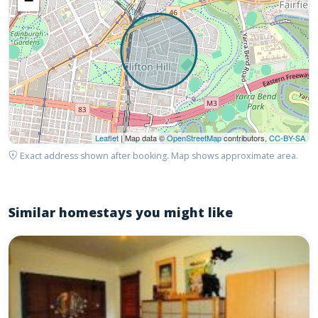
−
Leaflet
| Map data ©
OpenStreetMap
contributors,
CC-BY-SA
Exact address shown after booking. Map shows approximate area.
Similar homestays you might like