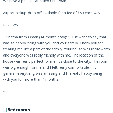
We have a pet - a cat called Chutzpah.
Airport pickup/drop off available for a fee of $50 each way.
REVIEWS:
~ Shatha from Oman (4+ month stay): "I just want to say that I
was so happy being with you and your family. Thank you for
treating me like a part of the family. Your house was really warm
and everyone was really friendly with me. The location of the
house was really perfect for me, it's close to the city. The room
was big enough for me and I felt really comfortable in it. In
general, everything was amazing and I'm really happy being
with you for more than 4 months.
~
Bedrooms