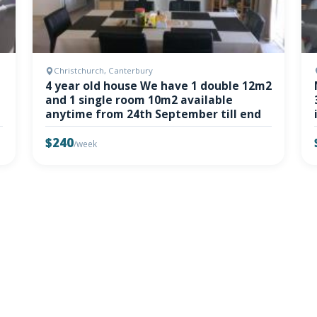
Christchurch, Canterbury
4 year old house We have 1 double 12m2
and 1 single room 10m2 available
anytime from 24th September till end
$240
/week