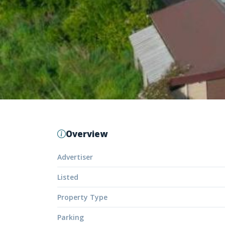
Overview
Advertiser
Listed
Property Type
Parking