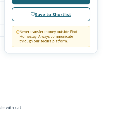
Save to Shortlist
Never transfer money outside Find
Homestay. Always communicate
through our secure platform.
le with cat