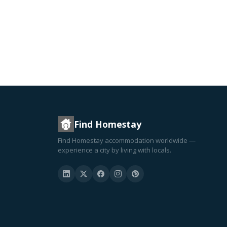
Find Homestay
Find Homestay accommodation worldwide —
experience a city by living with locals.