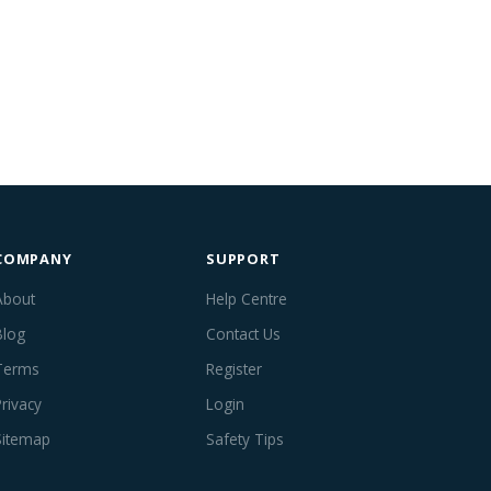
COMPANY
SUPPORT
About
Help Centre
Blog
Contact Us
Terms
Register
Privacy
Login
Sitemap
Safety Tips