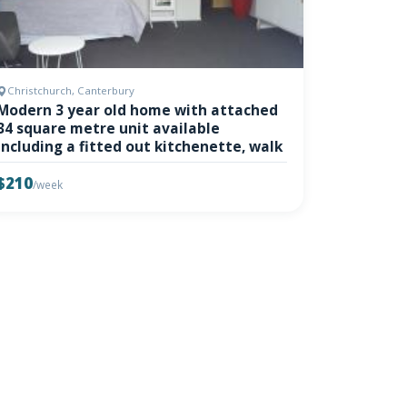
Christchurch, Canterbury
Modern 3 year old home with attached
34 square metre unit available
including a fitted out kitchenette, walk
$210
/week