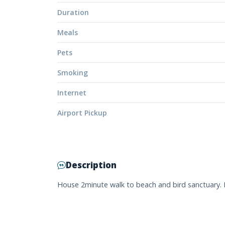
Duration
Meals
Pets
Smoking
Internet
Airport Pickup
Description
House 2minute walk to beach and bird sanctuary. 