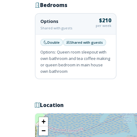
Bedrooms
$210
Options
per week
Shared with guests
Double
Shared with guests
Options: Queen room sleepout with
own bathroom and tea coffee making
or queen bedroom in main house
own bathroom
Location
+
−