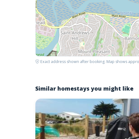
Exact address shown after booking. Map shows appro
Similar homestays you might like