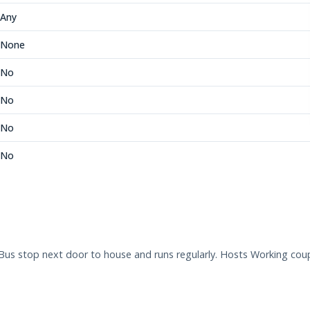
Any
None
No
No
No
No
Bus stop next door to house and runs regularly. Hosts Working coup