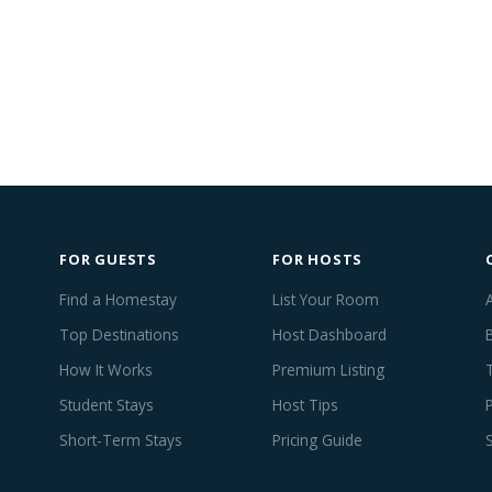
FOR GUESTS
FOR HOSTS
Find a Homestay
List Your Room
Top Destinations
Host Dashboard
How It Works
Premium Listing
Student Stays
Host Tips
Short-Term Stays
Pricing Guide