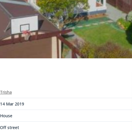
Trisha
14 Mar 2019
House
Off street