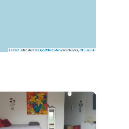
Leaflet
| Map data ©
OpenStreetMap
contributors,
CC-BY-SA