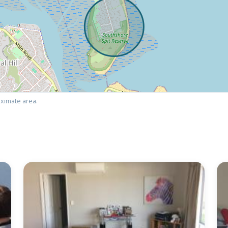
ximate area.