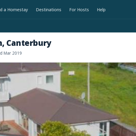
nd a Homestay
Destinations
For Hosts
Help
h, Canterbury
ed Mar 2019