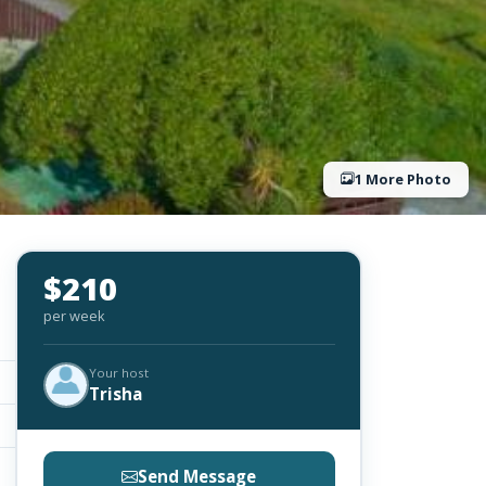
1 More Photo
$210
per week
Your host
Trisha
Send Message