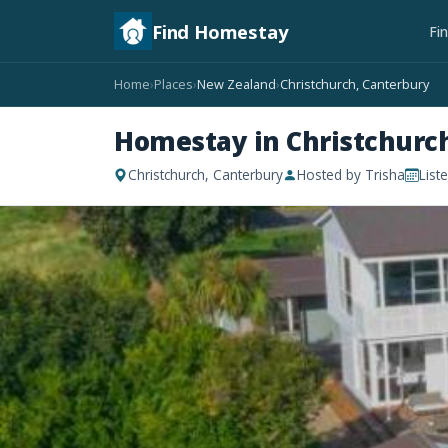
Find Homestay
Fi
Home
Places
New Zealand
Christchurch, Canterbury
›
›
›
Homestay in Christchurc
Christchurch, Canterbury
Hosted by Trisha
List