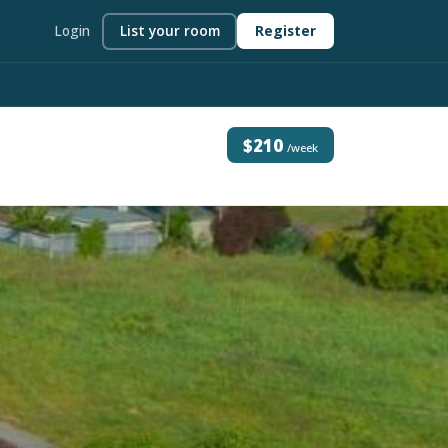
Login
List your room
Register
$210
/week