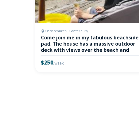
Christchurch, Canterbury
Come join me in my fabulous beachside
pad. The house has a massive outdoor
deck with views over the beach and
$250
/week