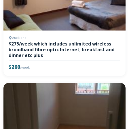
Auckland
$275/week which includes unlimited wireless
broadband fibre optic Internet, breakfast and
dinner etc plus
$260
/week