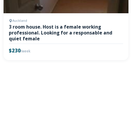
Auckland
3 room house. Host is a female working
professional. Looking for a responsable and
quiet female
$230
/week