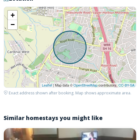
+
−
Leaflet
| Map data ©
OpenStreetMap
contributors,
CC-BY-SA
Exact address shown after booking. Map shows approximate area.
Similar homestays you might like