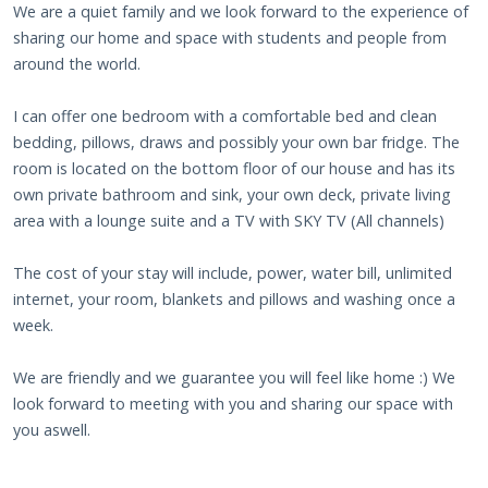
We are a quiet family and we look forward to the experience of
sharing our home and space with students and people from
around the world.
I can offer one bedroom with a comfortable bed and clean
bedding, pillows, draws and possibly your own bar fridge. The
room is located on the bottom floor of our house and has its
own private bathroom and sink, your own deck, private living
area with a lounge suite and a TV with SKY TV (All channels)
The cost of your stay will include, power, water bill, unlimited
internet, your room, blankets and pillows and washing once a
week.
We are friendly and we guarantee you will feel like home :) We
look forward to meeting with you and sharing our space with
you aswell.