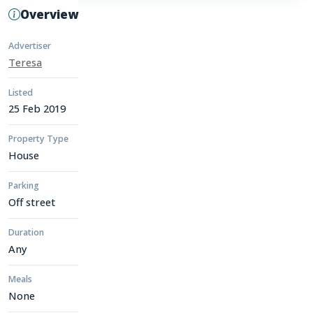
Overview
Advertiser
Teresa
Listed
25 Feb 2019
Property Type
House
Parking
Off street
Duration
Any
Meals
None