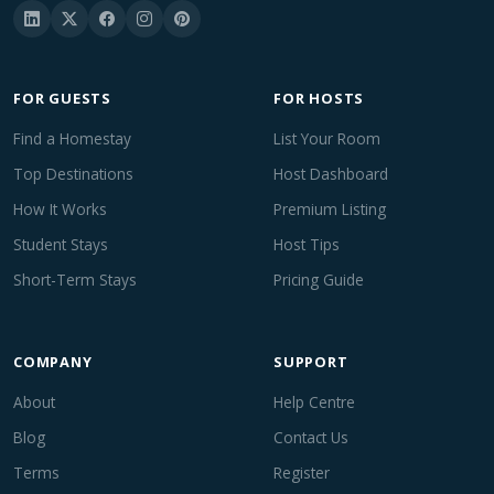
FOR GUESTS
FOR HOSTS
Find a Homestay
List Your Room
Top Destinations
Host Dashboard
How It Works
Premium Listing
Student Stays
Host Tips
Short-Term Stays
Pricing Guide
COMPANY
SUPPORT
About
Help Centre
Blog
Contact Us
Terms
Register