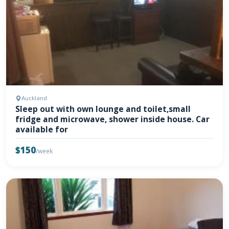
Auckland
Sleep out with own lounge and toilet,small
fridge and microwave, shower inside house. Car
available for
$150
/week