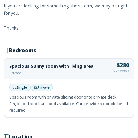
If you are looking for something short term, we may be right
for you.
Thanks
Bedrooms
$280
Spacious Sunny room with living area
per week
Private
Single
Private
Spacious room with private sliding door onto private deck.
Single bed and bunk bed available. Can provide a double bed if
required.
Location