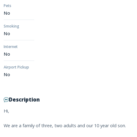
Pets
No
Smoking
No
Internet
No
Airport Pickup
No
Description
Hi,
We are a family of three, two adults and our 10 year old son.