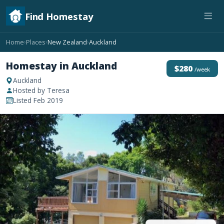
Find Homestay
Home
Places
New Zealand
Auckland
›
›
›
Homestay in Auckland
$280
/week
Auckland
Hosted by Teresa
Listed Feb 2019