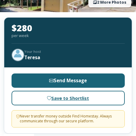
2 More Photos
$280
per week
Your host
Teresa
Send Message
Save to Shortlist
Never transfer money outside Find Homestay. Always
communicate through our secure platform.