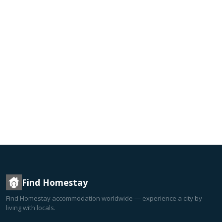
Find Homestay
Find Homestay accommodation worldwide — experience a city by
living with locals.