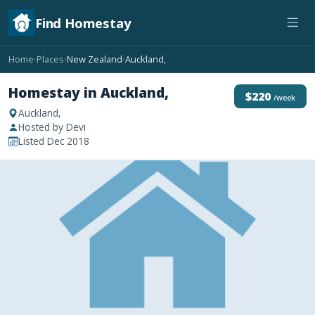
Find Homestay
Home
Places
New Zealand
Auckland,
›
›
›
Homestay in Auckland,
$220
/week
Auckland,
Hosted by Devi
Listed Dec 2018