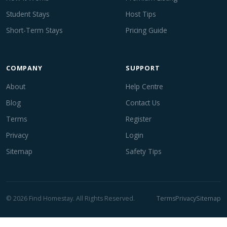
Student Stays
Host Tips
Short-Term Stays
Pricing Guide
COMPANY
SUPPORT
About
Help Centre
Blog
Contact Us
Terms
Register
Privacy
Login
Sitemap
Safety Tips
© 2026 Find Homestay. All Rights Reserved.
Terms
Privacy
Sitemap