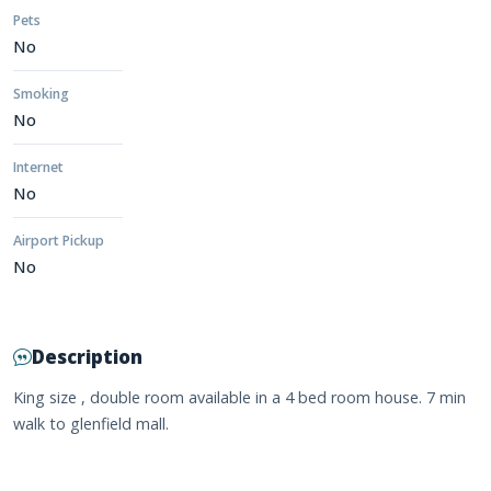
Pets
No
Smoking
No
Internet
No
Airport Pickup
No
Description
King size , double room available in a 4 bed room house. 7 min
walk to glenfield mall.