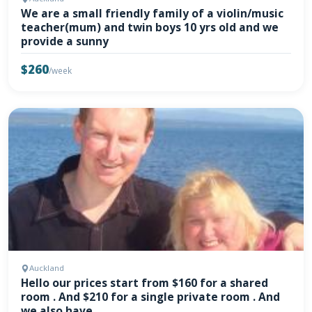
We are a small friendly family of a violin/music
teacher(mum) and twin boys 10 yrs old and we
provide a sunny
$260
/week
Auckland
Hello our prices start from $160 for a shared
room . And $210 for a single private room . And
we also have