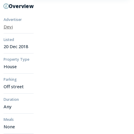
Overview
Advertiser
Devi
Listed
20 Dec 2018
Property Type
House
Parking
Off street
Duration
Any
Meals
None