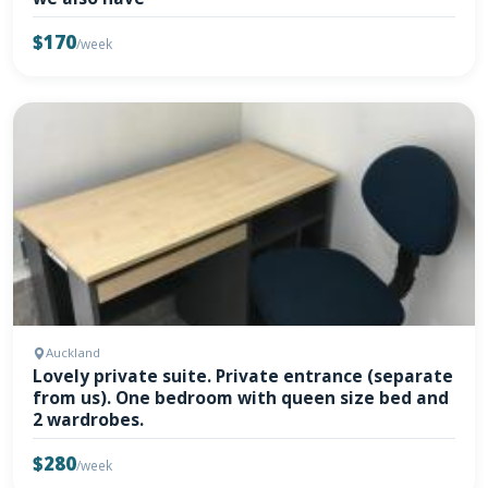
$170
/week
Auckland
Lovely private suite. Private entrance (separate
from us). One bedroom with queen size bed and
2 wardrobes.
$280
/week