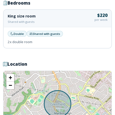
Bedrooms
$220
King size room
per week
Shared with guests
Double
Shared with guests
2x double room
Location
+
−