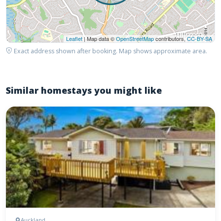
Leaflet
| Map data ©
OpenStreetMap
contributors,
CC-BY-SA
Exact address shown after booking. Map shows approximate area.
Similar homestays you might like
Auckland