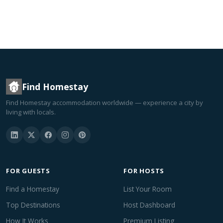
Find Homestay
Find Homestay accommodation worldwide — experience a city by
living with locals.
FOR GUESTS
FOR HOSTS
Find a Homestay
List Your Room
Top Destinations
Host Dashboard
How It Works
Premium Listing