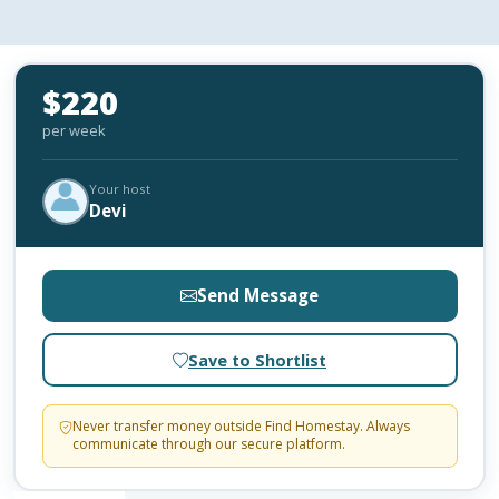
$220
per week
Your host
Devi
Send Message
Save to Shortlist
Never transfer money outside Find Homestay. Always
communicate through our secure platform.