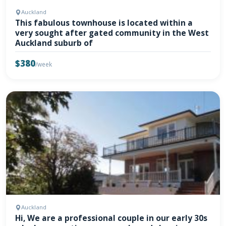
Auckland
This fabulous townhouse is located within a
very sought after gated community in the West
Auckland suburb of
$380
/week
Auckland
Hi, We are a professional couple in our early 30s