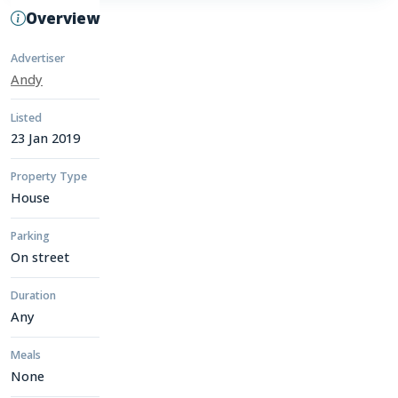
Overview
Advertiser
Andy
Listed
23 Jan 2019
Property Type
House
Parking
On street
Duration
Any
Meals
None