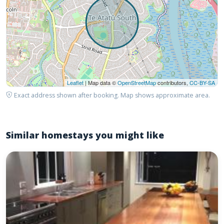
Leaflet
| Map data ©
OpenStreetMap
contributors,
CC-BY-SA
Exact address shown after booking. Map shows approximate area.
Similar homestays you might like