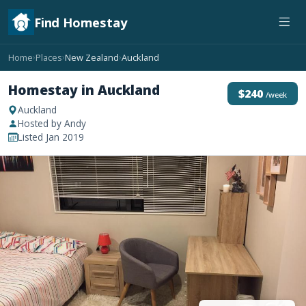
Find Homestay
Home
Places
New Zealand
Auckland
›
›
›
Homestay in Auckland
$240
/week
Auckland
Hosted by Andy
Listed Jan 2019