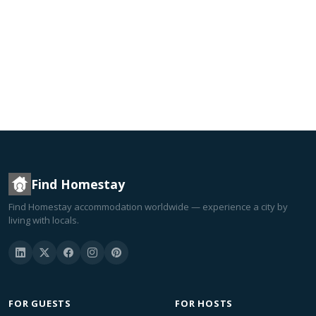
Find Homestay
Find Homestay accommodation worldwide — experience a city by
living with locals.
FOR GUESTS
FOR HOSTS