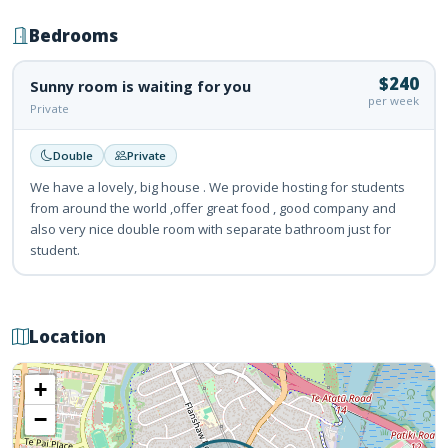
Bedrooms
$240
Sunny room is waiting for you
per week
Private
Double
Private
We have a lovely, big house . We provide hosting for students
from around the world ,offer great food , good company and
also very nice double room with separate bathroom just for
student.
Location
+
−