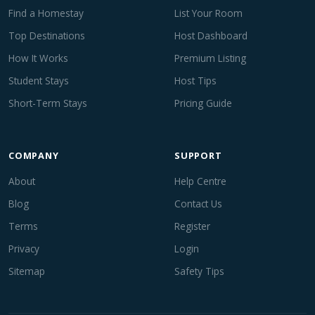
Find a Homestay
List Your Room
Top Destinations
Host Dashboard
How It Works
Premium Listing
Student Stays
Host Tips
Short-Term Stays
Pricing Guide
COMPANY
SUPPORT
About
Help Centre
Blog
Contact Us
Terms
Register
Privacy
Login
Sitemap
Safety Tips