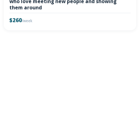
who love meeting new people and showing
them around
$260
/week