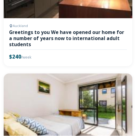
Auckland
Greetings to you We have opened our home for
a number of years now to international adult
students
$240
/week