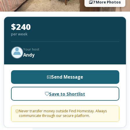
7 More Photos
$240
per week
Your host
Andy
Send Message
Save to Shortlist
Never transfer money outside Find Homestay. Always
communicate through our secure platform.