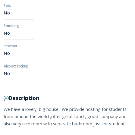
Pets
No
Smoking
No
Internet
No
Airport Pickup
No
Description
We have a lovely, big house . We provide hosting for students
from around the world ,offer great food , good company and
also very nice room with separate bathroom just for student.