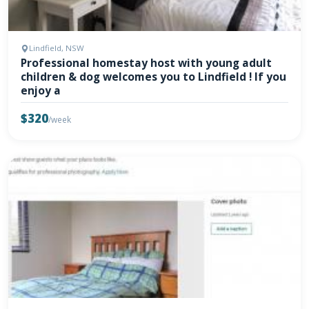
Lindfield, NSW
Professional homestay host with young adult
children & dog welcomes you to Lindfield ! If you
enjoy a
$320
/week