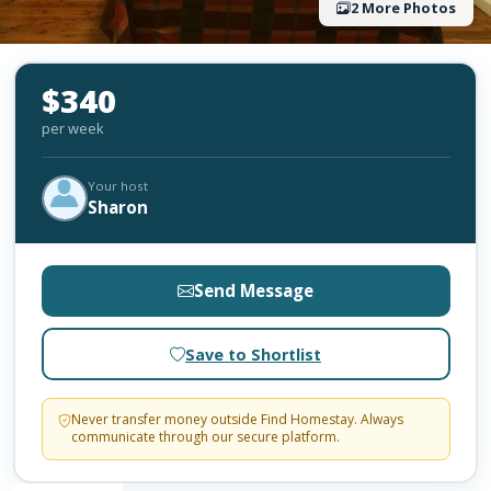
2 More Photos
$340
per week
Your host
Sharon
Send Message
Save to Shortlist
Never transfer money outside Find Homestay. Always
communicate through our secure platform.