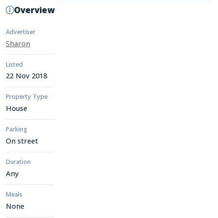
Overview
Advertiser
Sharon
Listed
22 Nov 2018
Property Type
House
Parking
On street
Duration
Any
Meals
None