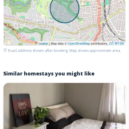
Leaflet
| Map data ©
OpenStreetMap
contributors,
CC-BY-SA
Exact address shown after booking. Map shows approximate area.
Similar homestays you might like