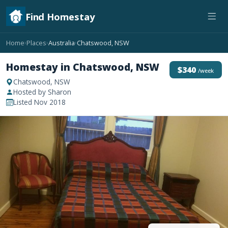
Find Homestay
Home
Places
Australia
Chatswood, NSW
›
›
›
Homestay in Chatswood, NSW
$340
/week
Chatswood, NSW
Hosted by Sharon
Listed Nov 2018