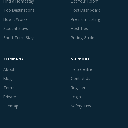
Find a Homestay
List Your Room
Top Destinations
Host Dashboard
How It Works
Premium Listing
Student Stays
Host Tips
Short-Term Stays
Pricing Guide
COMPANY
SUPPORT
About
Help Centre
Blog
Contact Us
Terms
Register
Privacy
Login
Sitemap
Safety Tips