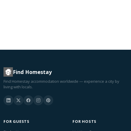
Find Homestay
Find Homestay accommodation worldwide — experience a city by
living with locals.
FOR GUESTS
FOR HOSTS