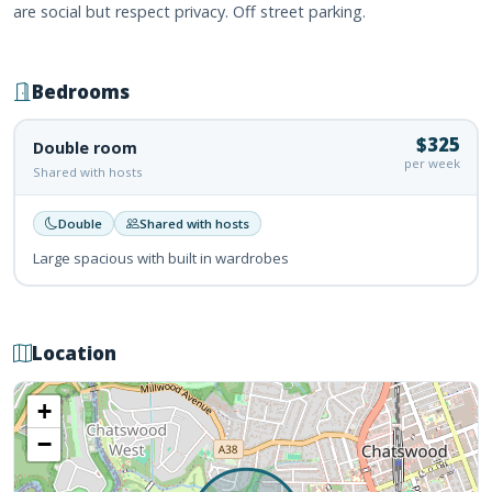
are social but respect privacy. Off street parking.
Bedrooms
$325
Double room
per week
Shared with hosts
Double
Shared with hosts
Large spacious with built in wardrobes
Location
+
−