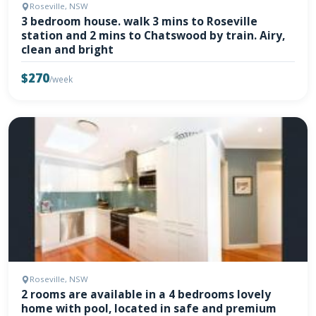
Roseville, NSW
3 bedroom house. walk 3 mins to Roseville
station and 2 mins to Chatswood by train. Airy,
clean and bright
$270
/week
Roseville, NSW
2 rooms are available in a 4 bedrooms lovely
home with pool, located in safe and premium