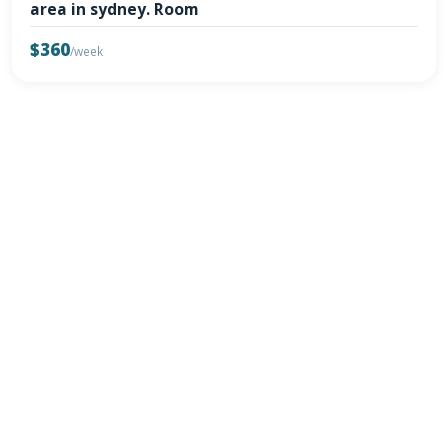
area in sydney. Room
$360
/week