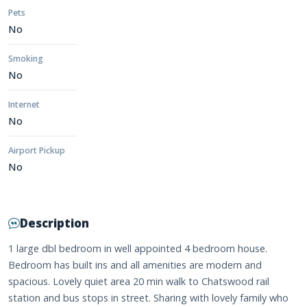
Pets
No
Smoking
No
Internet
No
Airport Pickup
No
Description
1 large dbl bedroom in well appointed 4 bedroom house.
Bedroom has built ins and all amenities are modern and
spacious. Lovely quiet area 20 min walk to Chatswood rail
station and bus stops in street. Sharing with lovely family who