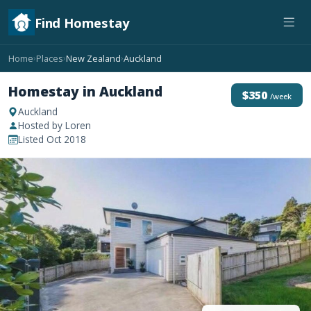
Find Homestay
Home
Places
New Zealand
Auckland
›
›
›
Homestay in Auckland
$350
/week
Auckland
Hosted by Loren
Listed Oct 2018