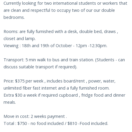
Currently looking for two international students or workers that
are clean and respectful to occupy two of our our double
bedrooms.
Rooms: are fully furnished with a desk, double bed, draws ,
closet and lamp.
Viewing : 18th and 19th of October - 12pm -12:30pm.
Transport: 5 min walk to bus and train station. (Students - can
discuss suitable transport if required).
Price: $375 per week , includes board/rent , power, water,
unlimited fiber fast internet and a fully furnished room.
Extra $30 a week if required cupboard , fridge food and dinner
meals.
Move in cost: 2 weeks payment .
Total : $750 - no food included / $810 -Food included.