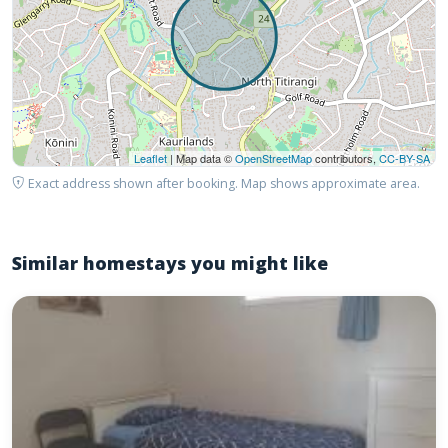
Leaflet
| Map data ©
OpenStreetMap
contributors,
CC-BY-SA
Exact address shown after booking. Map shows approximate area.
Similar homestays you might like