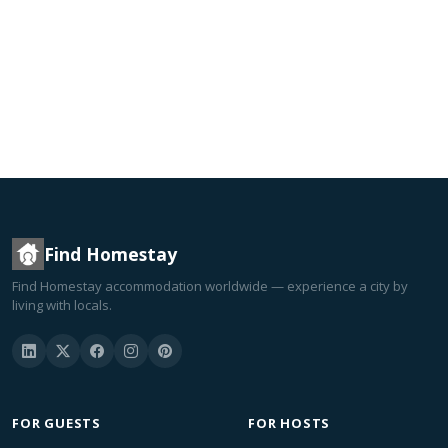
Find Homestay
Find Homestay accommodation worldwide — experience a city by
living with locals.
FOR GUESTS
FOR HOSTS