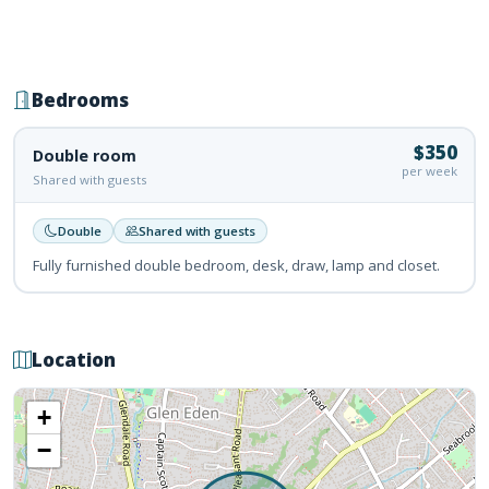
Bedrooms
$350
Double room
per week
Shared with guests
Double
Shared with guests
Fully furnished double bedroom, desk, draw, lamp and closet.
Location
+
−