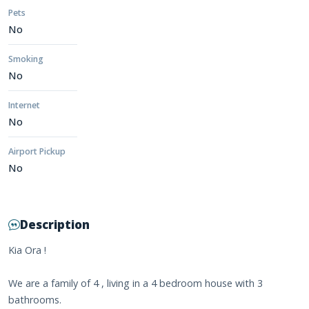
Pets
No
Smoking
No
Internet
No
Airport Pickup
No
Description
Kia Ora !
We are a family of 4 , living in a 4 bedroom house with 3
bathrooms.