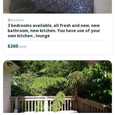
Auckland
3 bedrooms available, all fresh and new, new
bathroom, new kitchen. You have use of your
own kitchen , lounge
$260
/week