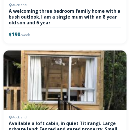
Auckland
A welcoming three bedroom family home with a
bush outlook. I am a single mum with an 8 year
old son and 6 year
$190
/week
Auckland
Available a loft cabin, in quiet Titirangi. Large
private land; Fenced and gated property. Small