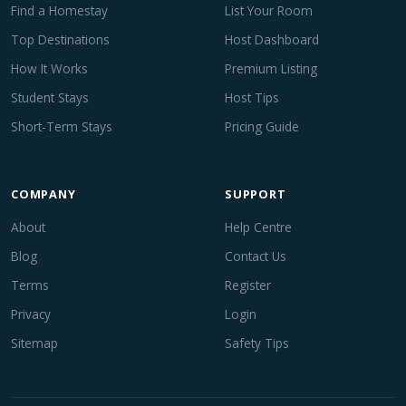
Find a Homestay
List Your Room
Top Destinations
Host Dashboard
How It Works
Premium Listing
Student Stays
Host Tips
Short-Term Stays
Pricing Guide
COMPANY
SUPPORT
About
Help Centre
Blog
Contact Us
Terms
Register
Privacy
Login
Sitemap
Safety Tips