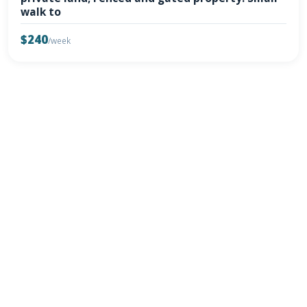
walk to
$240
/week