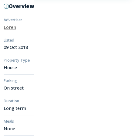
Overview
Advertiser
Loren
Listed
09 Oct 2018
Property Type
House
Parking
On street
Duration
Long term
Meals
None