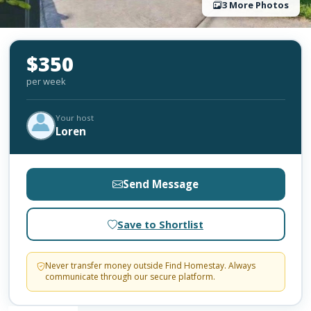
3 More Photos
$350
per week
Your host
Loren
Send Message
Save to Shortlist
Never transfer money outside Find Homestay. Always
communicate through our secure platform.