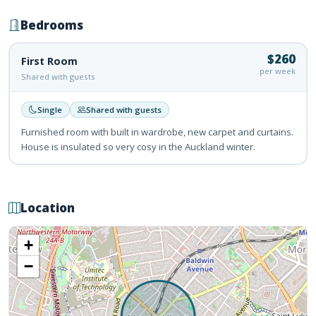
Bedrooms
$260
First Room
per week
Shared with guests
Single
Shared with guests
Furnished room with built in wardrobe, new carpet and curtains.
House is insulated so very cosy in the Auckland winter.
Location
+
−