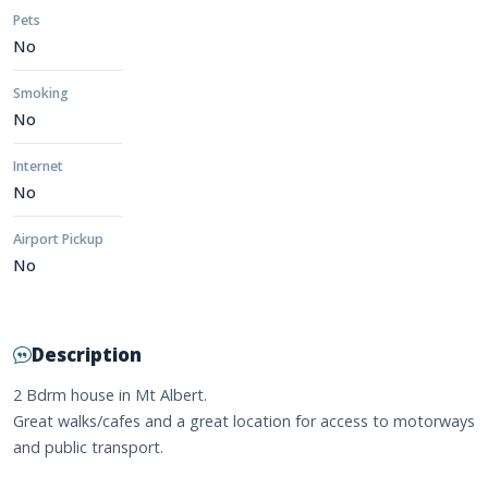
Pets
No
Smoking
No
Internet
No
Airport Pickup
No
Description
2 Bdrm house in Mt Albert.
Great walks/cafes and a great location for access to motorways
and public transport.