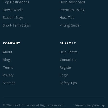
Top Destinations
Host Dashboard
How It Works
Premium Listing
Student Stays
Host Tips
Short-Term Stays
Pricing Guide
COMPANY
SUPPORT
About
Help Centre
Blog
Contact Us
Terms
Register
Privacy
Login
Sitemap
Safety Tips
© 2026 Find Homestay. All Rights Reserved.
Terms
Privacy
Sitemap