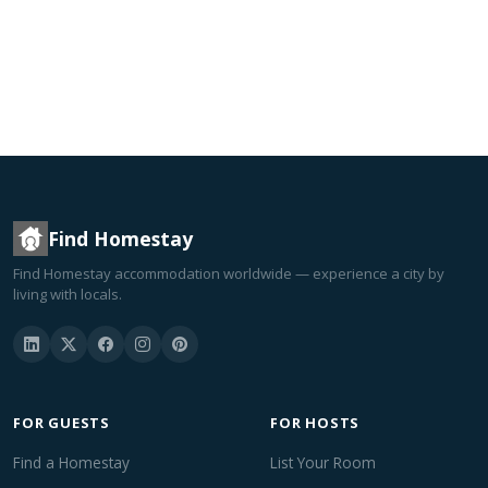
Find Homestay
Find Homestay accommodation worldwide — experience a city by
living with locals.
FOR GUESTS
FOR HOSTS
Find a Homestay
List Your Room