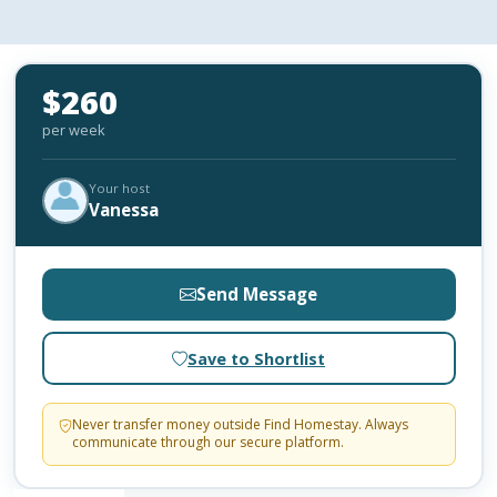
$260
per week
Your host
Vanessa
Send Message
Save to Shortlist
Never transfer money outside Find Homestay. Always
communicate through our secure platform.