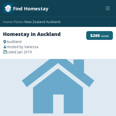
Find Homestay
Home
Places
New Zealand
Auckland
›
›
›
Homestay in Auckland
$260
/week
Auckland
Hosted by Vanessa
Listed Jan 2019