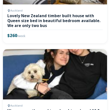
Auckland
Lovely New Zealand timber built house with
Queen size bed in beautiful bedroom available.
We are only two bus
$260
/week
Auckland