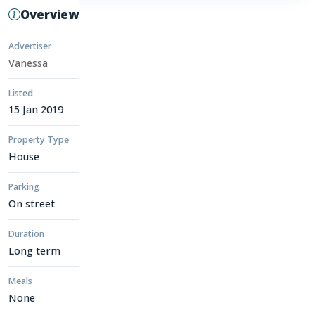
Overview
Advertiser
Vanessa
Listed
15 Jan 2019
Property Type
House
Parking
On street
Duration
Long term
Meals
None