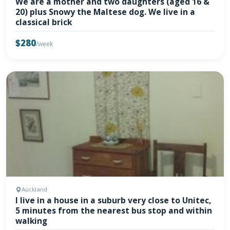
We are a mother and two daughters (aged 16 &
20) plus Snowy the Maltese dog. We live in a
classical brick
$280
/week
Auckland
I live in a house in a suburb very close to Unitec,
5 minutes from the nearest bus stop and within
walking