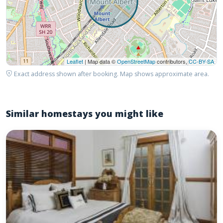
Leaflet
| Map data ©
OpenStreetMap
contributors,
CC-BY-SA
Exact address shown after booking. Map shows approximate area.
Similar homestays you might like