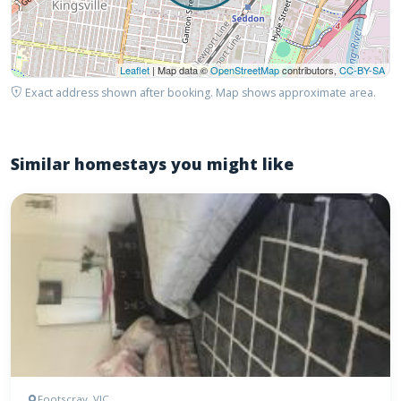
Leaflet
| Map data ©
OpenStreetMap
contributors,
CC-BY-SA
Exact address shown after booking. Map shows approximate area.
Similar homestays you might like
Footscray, VIC