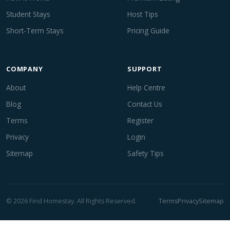
Student Stays
Host Tips
Short-Term Stays
Pricing Guide
COMPANY
SUPPORT
About
Help Centre
Blog
Contact Us
Terms
Register
Privacy
Login
Sitemap
Safety Tips
© 2026 Find Homestay. All Rights Reserved.
Terms
Privacy
Sitemap