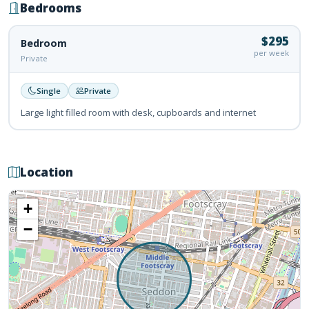
Bedrooms
$295
Bedroom
per week
Private
Single
Private
Large light filled room with desk, cupboards and internet
Location
+
−