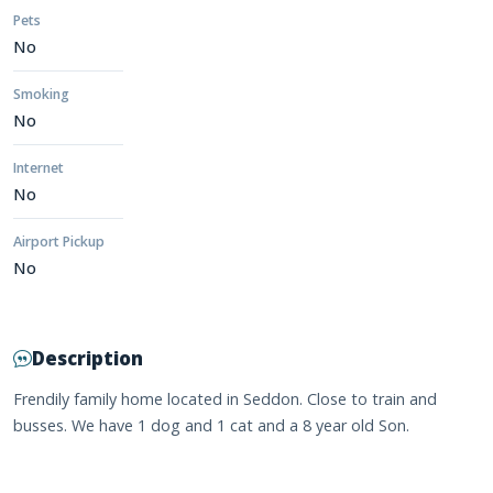
Pets
No
Smoking
No
Internet
No
Airport Pickup
No
Description
Frendily family home located in Seddon. Close to train and
busses. We have 1 dog and 1 cat and a 8 year old Son.