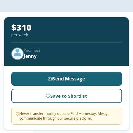
$310
per week
Your host
Jenny
Send Message
Save to Shortlist
Never transfer money outside Find Homestay. Always
communicate through our secure platform.