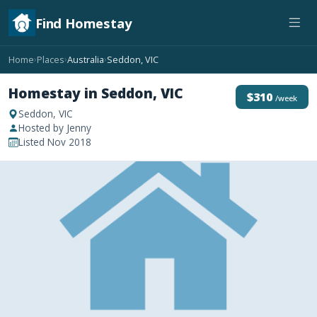
Find Homestay
Home
Places
Australia
Seddon, VIC
›
›
›
Homestay in Seddon, VIC
$310
/week
Seddon, VIC
Hosted by Jenny
Listed Nov 2018