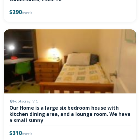
$290
/week
Footscray, VIC
Our Home is a large six bedroom house with
kitchen dining area, and a lounge room. We have
a small sunny
$310
/week