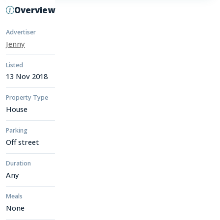
Overview
Advertiser
Jenny
Listed
13 Nov 2018
Property Type
House
Parking
Off street
Duration
Any
Meals
None