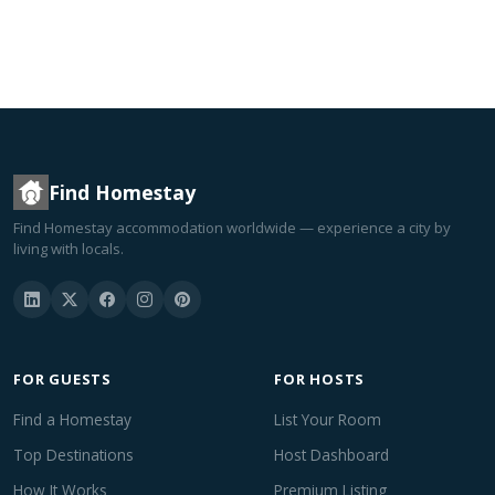
Find Homestay
Find Homestay accommodation worldwide — experience a city by
living with locals.
FOR GUESTS
FOR HOSTS
Find a Homestay
List Your Room
Top Destinations
Host Dashboard
How It Works
Premium Listing