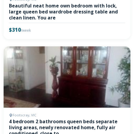
Beautiful neat home own bedroom with lock,
large queen bed wardrobe dressing table and
clean linen. You are
$310
/week
Footscray, VIC
4 bedroom 2 bathrooms queen beds separate
living areas, newly renovated home, fully air
conditioned, close to