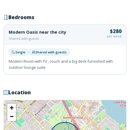
Bedrooms
$280
Modern Oasis near the city
per week
Shared with guests
Single
Shared with guests
Modern Room with TV , couch and a big deck furnished with
outdoor lounge suite
Location
+
−