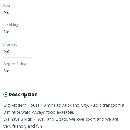
Pets
No
Smoking
No
Internet
No
Airport Pickup
No
Description
Big Modern House 10 mins to Auckland City. Public transport a
3 minute walk. Always food available.
We have 3 kids 7, 9,11 and 2 cats. We love sport and we are
very friendly and fun