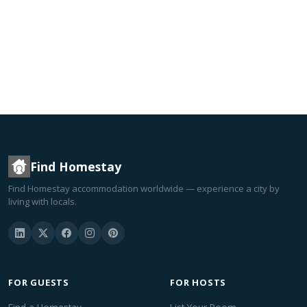
Find Homestay
Find Homestay accommodation worldwide — experience a city by
living with locals.
FOR GUESTS
FOR HOSTS