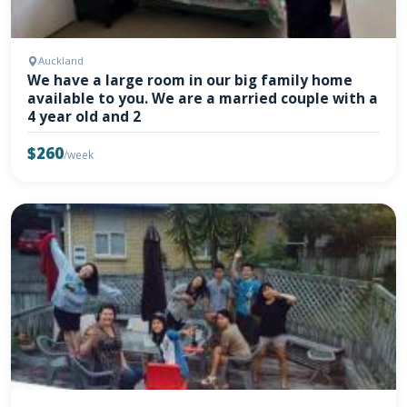
Auckland
We have a large room in our big family home
available to you. We are a married couple with a
4 year old and 2
$260
/week