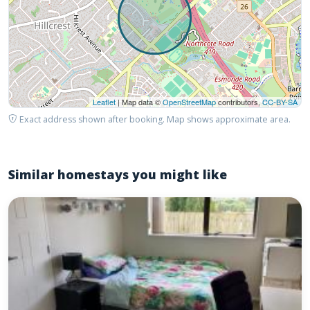
Leaflet
| Map data ©
OpenStreetMap
contributors,
CC-BY-SA
Exact address shown after booking. Map shows approximate area.
Similar homestays you might like