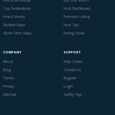
Find a Homestay
List Your Room
Top Destinations
Host Dashboard
How It Works
Premium Listing
Student Stays
Host Tips
Short-Term Stays
Pricing Guide
COMPANY
SUPPORT
About
Help Centre
Blog
Contact Us
Terms
Register
Privacy
Login
Sitemap
Safety Tips