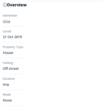
Overview
Advertiser
Gina
Listed
21 Oct 2019
Property Type
House
Parking
Off street
Duration
Any
Meals
None