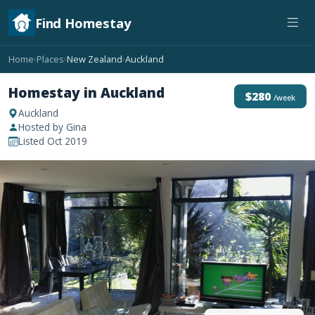
Find Homestay
Home
Places
New Zealand
Auckland
›
›
›
Homestay in Auckland
$280
/week
Auckland
Hosted by Gina
Listed Oct 2019