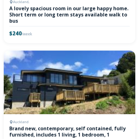
Auckland,
A lovely spacious room in our large happy home.
Short term or long term stays available walk to
bus
$240
/week
Auckland
Brand new, contemporary, self contained, fully
furnished, includes 1 living, 1 bedroom, 1