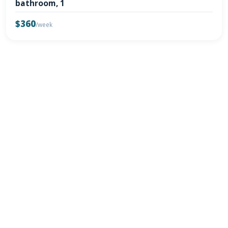
bathroom, 1
$360
/week