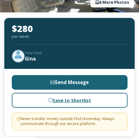
6 More Photos
$280
per week
Your host
Gina
Send Message
Save to Shortlist
Never transfer money outside Find Homestay. Always
communicate through our secure platform.