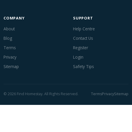
COMPANY
SUPPORT
About
Help Centre
Blog
Contact Us
Terms
Register
Privacy
Login
Sitemap
Safety Tips
© 2026 Find Homestay. All Rights Reserved.
Terms
Privacy
Sitemap