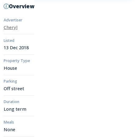
Overview
Advertiser
Cheryl
Listed
13 Dec 2018
Property Type
House
Parking
Off street
Duration
Long term
Meals
None