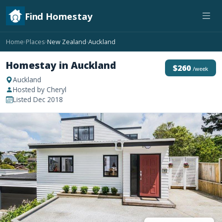
Find Homestay
Home
Places
New Zealand
Auckland
›
›
›
Homestay in Auckland
$260
/week
Auckland
Hosted by Cheryl
Listed Dec 2018