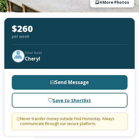
4 More Photos
$260
per week
Your host
Cheryl
Send Message
Save to Shortlist
Never transfer money outside Find Homestay. Always
communicate through our secure platform.