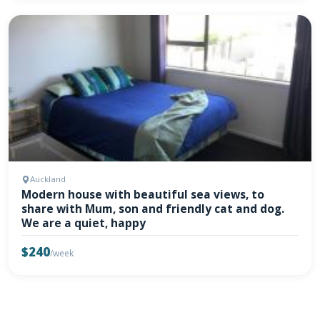
Auckland
Modern house with beautiful sea views, to
share with Mum, son and friendly cat and dog.
We are a quiet, happy
$240
/week