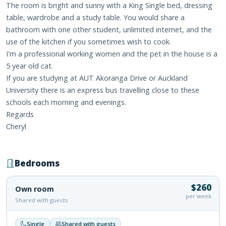
The room is bright and sunny with a King Single bed, dressing
table, wardrobe and a study table. You would share a
bathroom with one other student, unlimited internet, and the
use of the kitchen if you sometimes wish to cook.
I'm a professional working women and the pet in the house is a
5 year old cat.
If you are studying at AUT Akoranga Drive or Auckland
University there is an express bus travelling close to these
schools each morning and evenings.
Regards
Cheryl
Bedrooms
$260
Own room
per week
Shared with guests
Single
Shared with guests