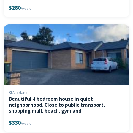
$280
/week
Auckland
Beautiful 4 bedroom house in quiet
neighborhood. Close to public transport,
shopping mall, beach, gym and
$330
/week