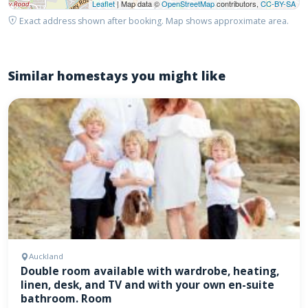
Leaflet
| Map data ©
OpenStreetMap
contributors,
CC-BY-SA
Exact address shown after booking. Map shows approximate area.
Similar homestays you might like
Auckland
Double room available with wardrobe, heating,
linen, desk, and TV and with your own en-suite
bathroom. Room