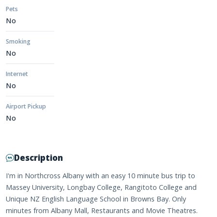
Pets
No
Smoking
No
Internet
No
Airport Pickup
No
Description
I'm in Northcross Albany with an easy 10 minute bus trip to
Massey University, Longbay College, Rangitoto College and
Unique NZ English Language School in Browns Bay. Only
minutes from Albany Mall, Restaurants and Movie Theatres.