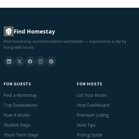
Find Homestay
Find Homestay accommodation worldwide — experience a city by
living with locals.
FOR GUESTS
FOR HOSTS
Find a Homestay
List Your Room
Top Destinations
Host Dashboard
How It Works
Premium Listing
Student Stays
Host Tips
Short-Term Stays
Pricing Guide