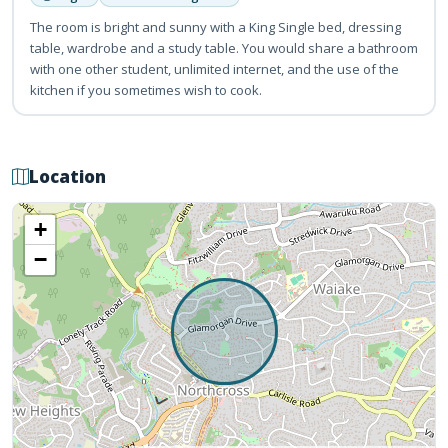
The room is bright and sunny with a King Single bed, dressing
table, wardrobe and a study table. You would share a bathroom
with one other student, unlimited internet, and the use of the
kitchen if you sometimes wish to cook.
Location
+
−