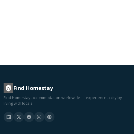
Find Homestay
Find Homestay accommodation worldwide — experience a city by
living with locals.