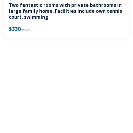
Two fantastic rooms with private bathrooms in
large family home. Facilities include own tennis
court, swimming
$330
/week