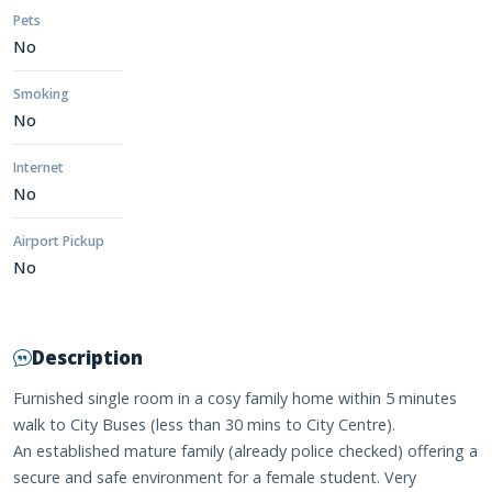
Pets
No
Smoking
No
Internet
No
Airport Pickup
No
Description
Furnished single room in a cosy family home within 5 minutes
walk to City Buses (less than 30 mins to City Centre).
An established mature family (already police checked) offering a
secure and safe environment for a female student. Very