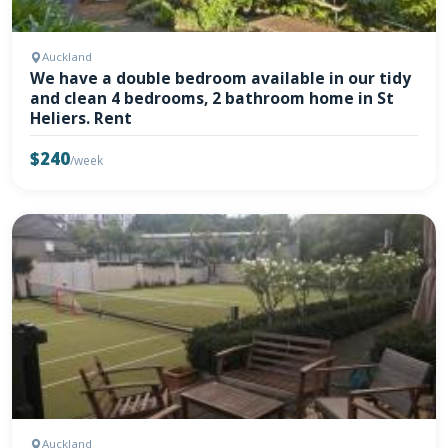
Auckland
We have a double bedroom available in our tidy
and clean 4 bedrooms, 2 bathroom home in St
Heliers. Rent
$240
/week
Auckland