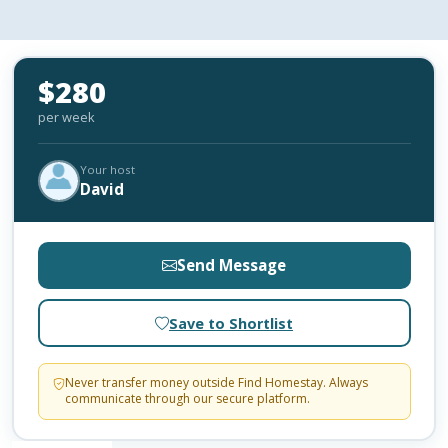
$280
per week
Your host
David
Send Message
Save to Shortlist
Never transfer money outside Find Homestay. Always
communicate through our secure platform.