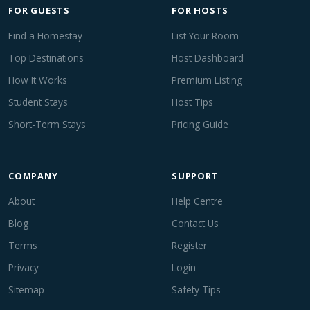
FOR GUESTS
FOR HOSTS
Find a Homestay
List Your Room
Top Destinations
Host Dashboard
How It Works
Premium Listing
Student Stays
Host Tips
Short-Term Stays
Pricing Guide
COMPANY
SUPPORT
About
Help Centre
Blog
Contact Us
Terms
Register
Privacy
Login
Sitemap
Safety Tips