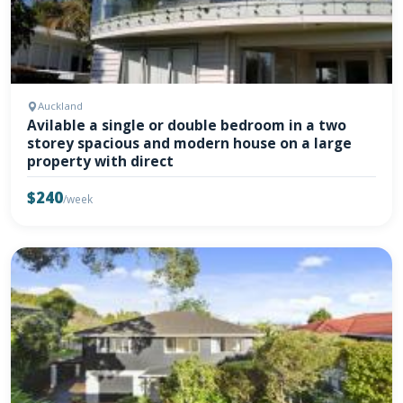
Auckland
Avilable a single or double bedroom in a two
storey spacious and modern house on a large
property with direct
$240
/week