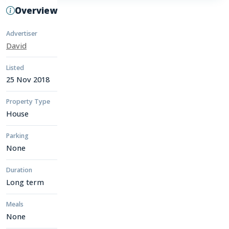
Overview
Advertiser
David
Listed
25 Nov 2018
Property Type
House
Parking
None
Duration
Long term
Meals
None