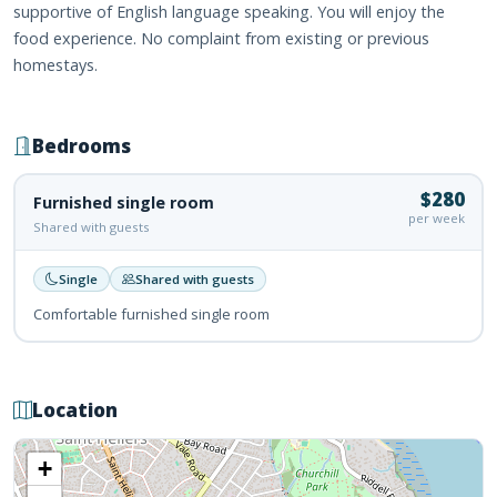
supportive of English language speaking. You will enjoy the
food experience. No complaint from existing or previous
homestays.
Bedrooms
$280
Furnished single room
per week
Shared with guests
Single
Shared with guests
Comfortable furnished single room
Location
+