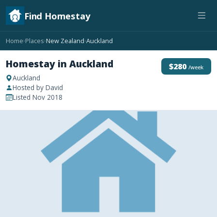
Find Homestay
Home
Places
New Zealand
Auckland
›
›
›
Homestay in Auckland
$280
/week
Auckland
Hosted by David
Listed Nov 2018