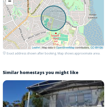
−
Leaflet
| Map data ©
OpenStreetMap
contributors,
CC-BY-SA
Exact address shown after booking. Map shows approximate area.
Similar homestays you might like