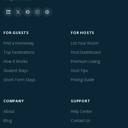
FOR GUESTS
FOR HOSTS
Find a Homestay
List Your Room
Top Destinations
Host Dashboard
How It Works
Premium Listing
Student Stays
Host Tips
Short-Term Stays
Pricing Guide
COMPANY
SUPPORT
About
Help Centre
Blog
Contact Us