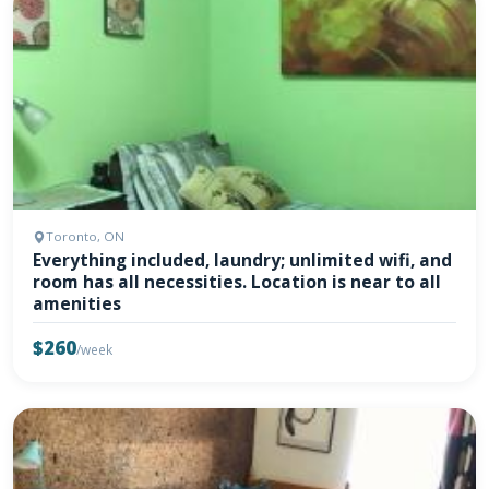
Toronto, ON
Everything included, laundry; unlimited wifi, and
room has all necessities. Location is near to all
amenities
$260
/week