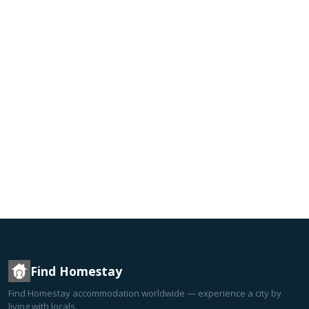
Find Homestay
Find Homestay accommodation worldwide — experience a city by
living with locals.