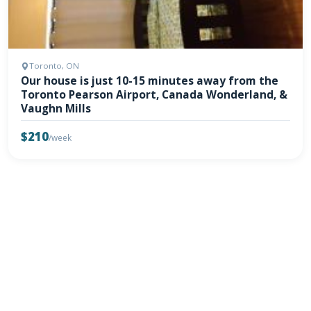
Toronto, ON
Our house is just 10-15 minutes away from the
Toronto Pearson Airport, Canada Wonderland, &
Vaughn Mills
$210
/week