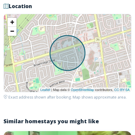
Location
+
−
Leaflet
| Map data ©
OpenStreetMap
contributors,
CC-BY-SA
Exact address shown after booking. Map shows approximate area.
Similar homestays you might like