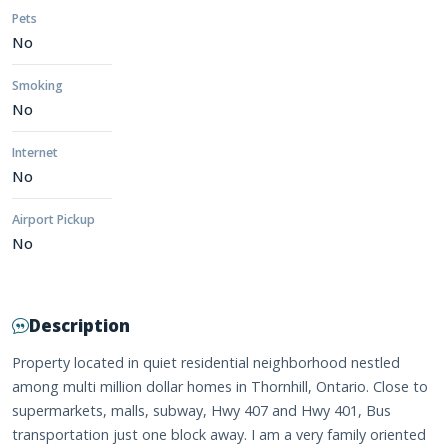
Pets
No
Smoking
No
Internet
No
Airport Pickup
No
Description
Property located in quiet residential neighborhood nestled
among multi million dollar homes in Thornhill, Ontario. Close to
supermarkets, malls, subway, Hwy 407 and Hwy 401, Bus
transportation just one block away. I am a very family oriented