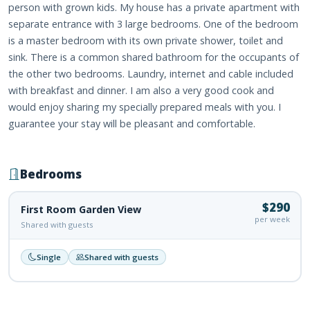
person with grown kids. My house has a private apartment with
separate entrance with 3 large bedrooms. One of the bedroom
is a master bedroom with its own private shower, toilet and
sink. There is a common shared bathroom for the occupants of
the other two bedrooms. Laundry, internet and cable included
with breakfast and dinner. I am also a very good cook and
would enjoy sharing my specially prepared meals with you. I
guarantee your stay will be pleasant and comfortable.
Bedrooms
$290
First Room Garden View
per week
Shared with guests
Single
Shared with guests