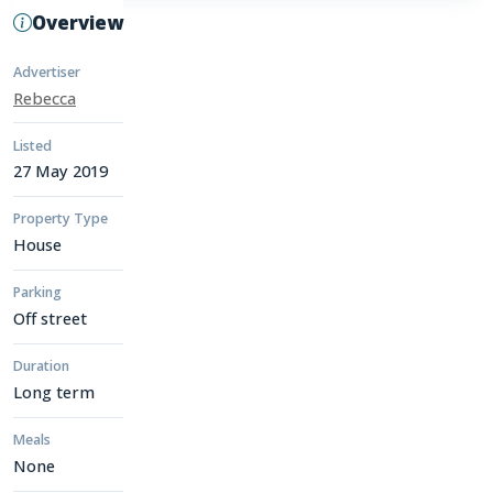
Overview
Advertiser
Rebecca
Listed
27 May 2019
Property Type
House
Parking
Off street
Duration
Long term
Meals
None