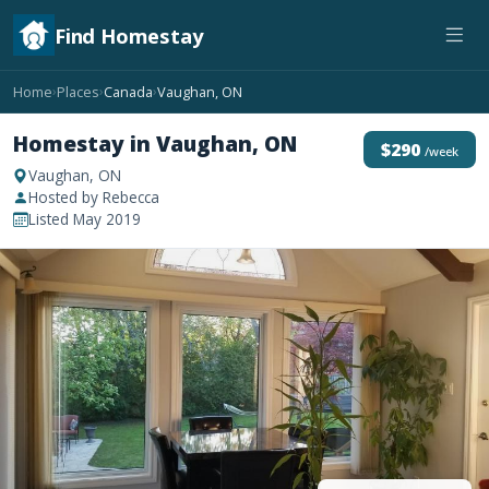
Find Homestay
Home
Places
Canada
Vaughan, ON
›
›
›
Homestay in Vaughan, ON
$290
/week
Vaughan, ON
Hosted by Rebecca
Listed May 2019