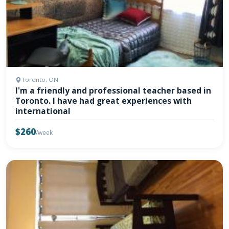
Toronto, ON
I'm a friendly and professional teacher based in
Toronto. I have had great experiences with
international
$260
/week