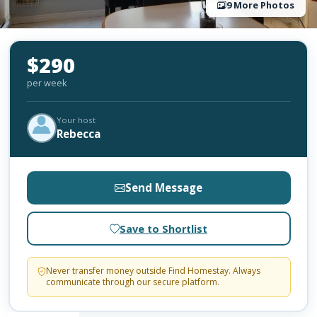
9 More Photos
$290
per week
Your host
Rebecca
Send Message
Save to Shortlist
Never transfer money outside Find Homestay. Always
communicate through our secure platform.