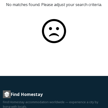
No matches found. Please adjust your search criteria.
Find Homestay
Find Homestay accommodation worldwide — experience a city by
living with locals.