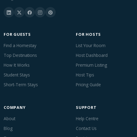
FOR GUESTS
FOR HOSTS
Find a Homestay
List Your Room
Top Destinations
Host Dashboard
How It Works
Premium Listing
Student Stays
Host Tips
Short-Term Stays
Pricing Guide
COMPANY
SUPPORT
About
Help Centre
Blog
Contact Us