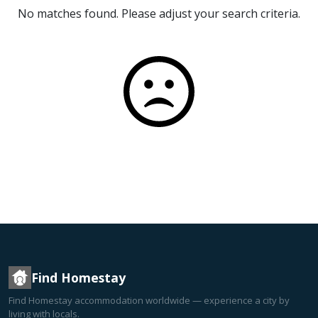
No matches found. Please adjust your search criteria.
Find Homestay
Find Homestay accommodation worldwide — experience a city by
living with locals.