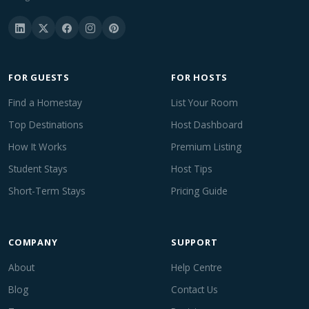
FOR GUESTS
FOR HOSTS
Find a Homestay
List Your Room
Top Destinations
Host Dashboard
How It Works
Premium Listing
Student Stays
Host Tips
Short-Term Stays
Pricing Guide
COMPANY
SUPPORT
About
Help Centre
Blog
Contact Us