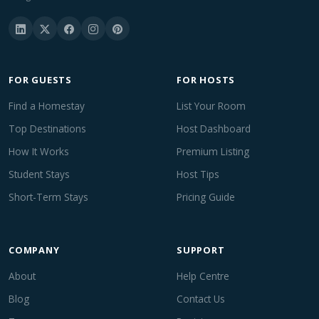
FOR GUESTS
FOR HOSTS
Find a Homestay
List Your Room
Top Destinations
Host Dashboard
How It Works
Premium Listing
Student Stays
Host Tips
Short-Term Stays
Pricing Guide
COMPANY
SUPPORT
About
Help Centre
Blog
Contact Us