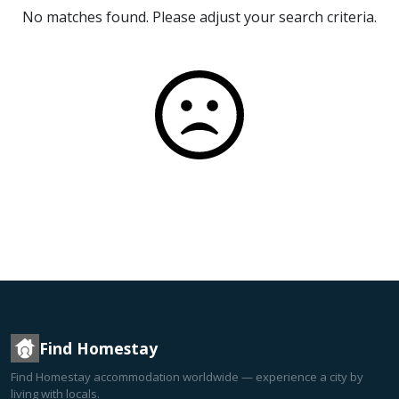
No matches found. Please adjust your search criteria.
Find Homestay
Find Homestay accommodation worldwide — experience a city by
living with locals.