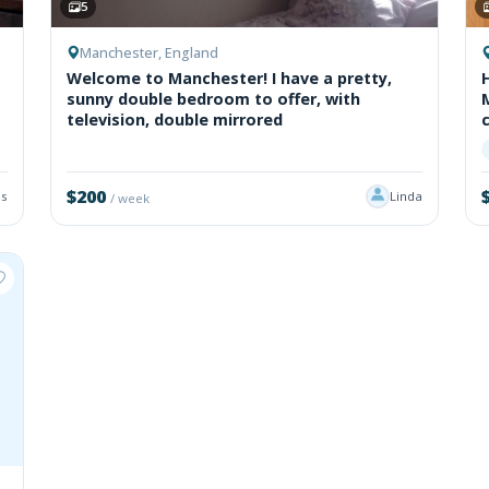
5
Manchester, England
Welcome to Manchester! I have a pretty,
sunny double bedroom to offer, with
television, double mirrored
$200
s
Linda
/ week