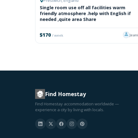
Prestwich, England
Single room use off all facilities warm
friendly atmosphere .help with English if
needed ,quite area Share
$170
Jean
/ week
Find Homestay
Find Homestay accommodation worldwide —
experience a city by living with locals.