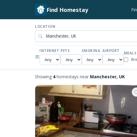
Find Homestay
Fi
LOCATION
INTERNET
PETS
SMOKING
AIRPORT
MEALS
Br
Showing
4
homestays near
Manchester, UK