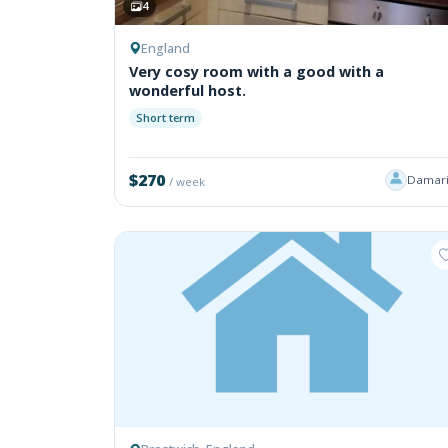
4
England
Very cosy room with a good with a
wonderful host.
Short term
$270
Damari
/ week