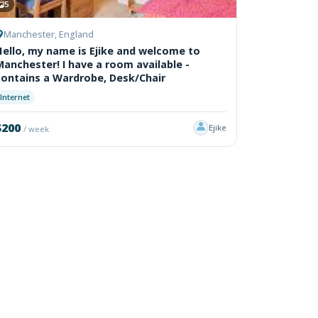
5
Manchester, England
Hello, my name is Ejike and welcome to
Manchester! I have a room available -
contains a Wardrobe, Desk/Chair
Internet
$200
Ejike
/ week