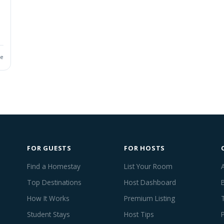
ie
FOR GUESTS
FOR HOSTS
Find a Homestay
List Your Room
Top Destinations
Host Dashboard
How It Works
Premium Listing
Student Stays
Host Tips