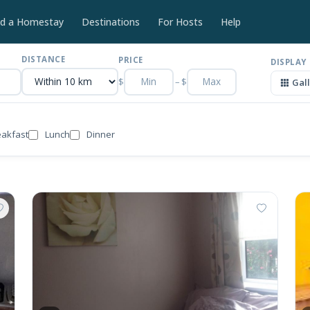
nd a Homestay
Destinations
For Hosts
Help
DISTANCE
PRICE
DISPLAY
$
–
$
Gal
eakfast
Lunch
Dinner