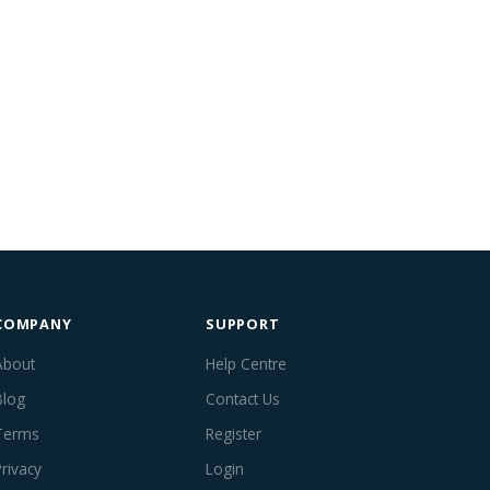
COMPANY
SUPPORT
About
Help Centre
Blog
Contact Us
Terms
Register
Privacy
Login