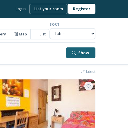
Login
List your room
Register
SORT
lery
Map
List
Show
latest