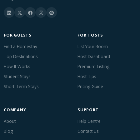
FOR GUESTS
FOR HOSTS
Find a Homestay
List Your Room
Top Destinations
Host Dashboard
How It Works
Premium Listing
Student Stays
Host Tips
Short-Term Stays
Pricing Guide
COMPANY
SUPPORT
About
Help Centre
Blog
Contact Us