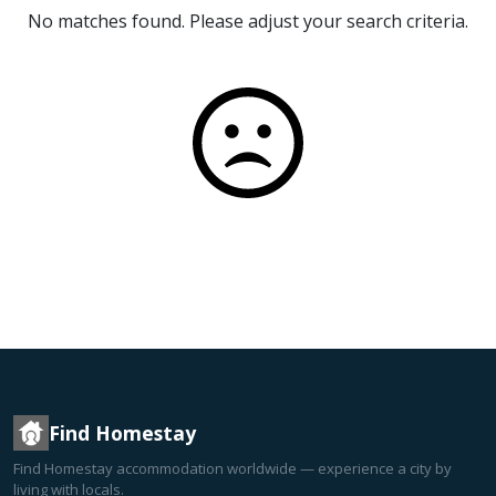
No matches found. Please adjust your search criteria.
Find Homestay
Find Homestay accommodation worldwide — experience a city by
living with locals.