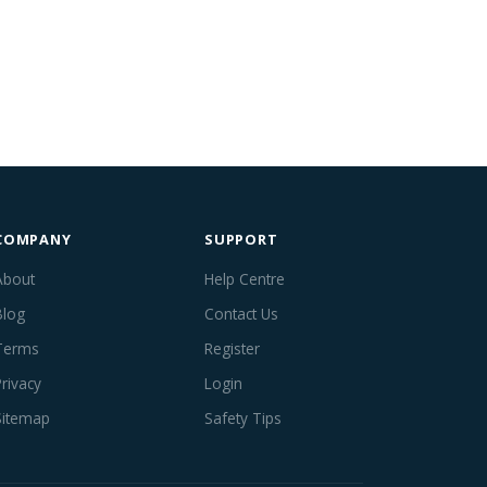
COMPANY
SUPPORT
About
Help Centre
Blog
Contact Us
Terms
Register
Privacy
Login
Sitemap
Safety Tips