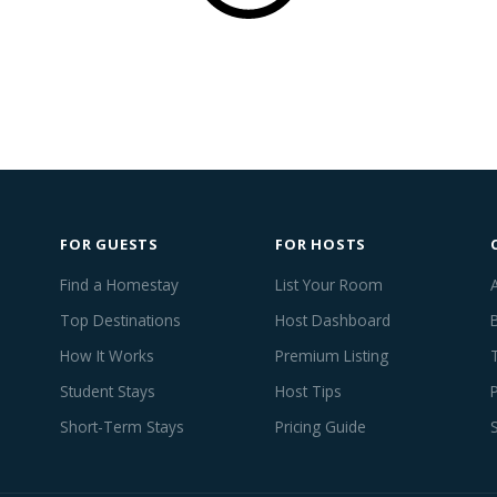
FOR GUESTS
FOR HOSTS
Find a Homestay
List Your Room
Top Destinations
Host Dashboard
How It Works
Premium Listing
Student Stays
Host Tips
Short-Term Stays
Pricing Guide