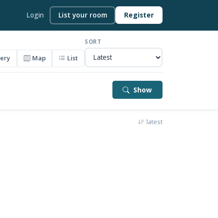
Login
List your room
Register
SORT
lery
Map
List
Show
latest