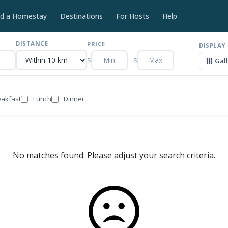
nd a Homestay
Destinations
For Hosts
Help
DISTANCE
PRICE
DISPLAY
$
–
$
Gal
eakfast
Lunch
Dinner
No matches found. Please adjust your search criteria.