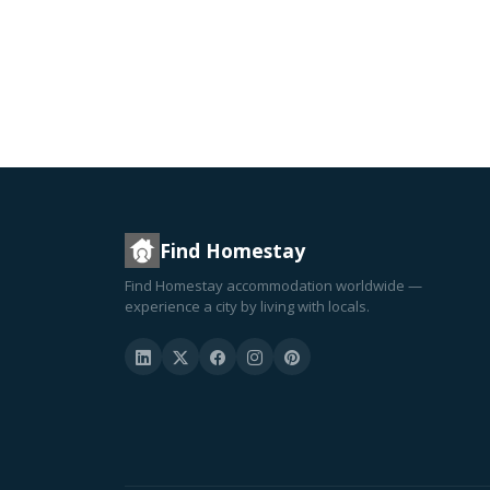
Find Homestay
Find Homestay accommodation worldwide —
experience a city by living with locals.