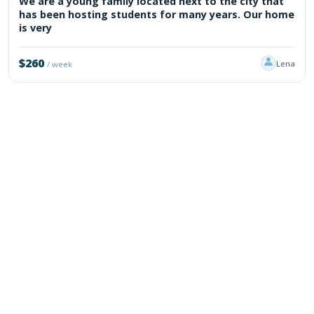
We are a young family located next to the city that
has been hosting students for many years. Our home
is very
$260
Lena
/ week