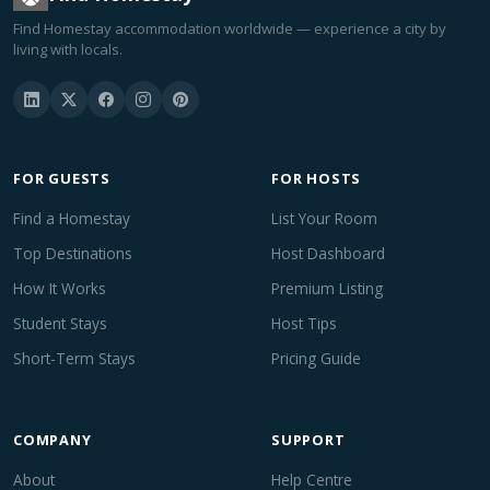
Find Homestay accommodation worldwide — experience a city by
living with locals.
FOR GUESTS
FOR HOSTS
Find a Homestay
List Your Room
Top Destinations
Host Dashboard
How It Works
Premium Listing
Student Stays
Host Tips
Short-Term Stays
Pricing Guide
COMPANY
SUPPORT
About
Help Centre