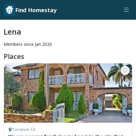
Find Homestay
Lena
Members since Jan 2020
Places
Torrance, CA