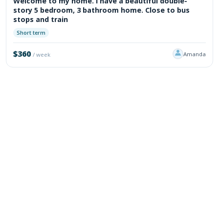
Welcome to my home. I have a beautiful double-
story 5 bedroom, 3 bathroom home. Close to bus
stops and train
Short term
$360
Amanda
/ week