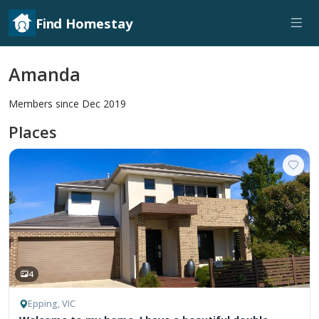
Find Homestay
Amanda
Members since Dec 2019
Places
4
Epping, VIC