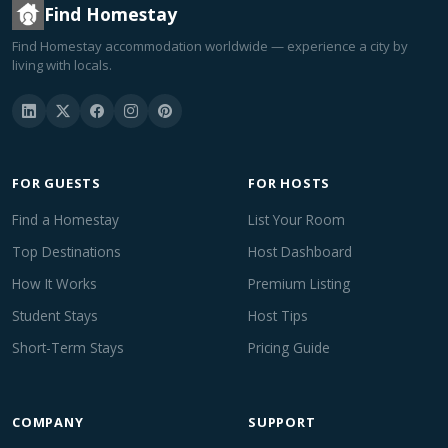
Find Homestay
Find Homestay accommodation worldwide — experience a city by
living with locals.
FOR GUESTS
FOR HOSTS
Find a Homestay
List Your Room
Top Destinations
Host Dashboard
How It Works
Premium Listing
Student Stays
Host Tips
Short-Term Stays
Pricing Guide
COMPANY
SUPPORT