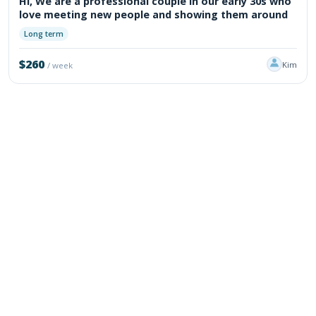
Hi, We are a professional couple in our early 30s who
love meeting new people and showing them around
Long term
$260
Kim
/ week