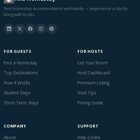
Find Homestay accommodation worldwide — experience a city by
living with locals.
FOR GUESTS
FOR HOSTS
Find a Homestay
List Your Room
Top Destinations
Host Dashboard
How It Works
Premium Listing
Student Stays
Host Tips
Short-Term Stays
Pricing Guide
COMPANY
SUPPORT
About
Help Centre