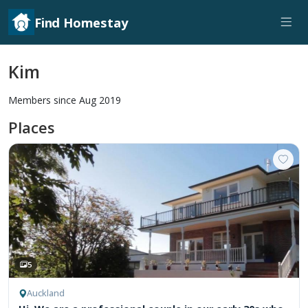
Find Homestay
Kim
Members since Aug 2019
Places
5
Auckland