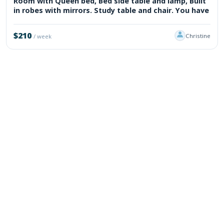
Room with Queen bed, Bed side table and lamp, Built
in robes with mirrors. Study table and chair. You have
$210
Christine
/ week