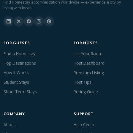
Find Homestay accommodation worldwide — experience a city by
living with locals.
FOR GUESTS
FOR HOSTS
Find a Homestay
List Your Room
Top Destinations
Host Dashboard
How It Works
Premium Listing
Student Stays
Host Tips
Short-Term Stays
Pricing Guide
COMPANY
SUPPORT
About
Help Centre