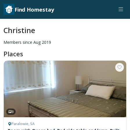
Find Homestay
Christine
Members since Aug 2019
Places
3
Paralowie, SA