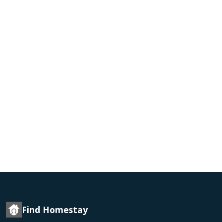
Find Homestay