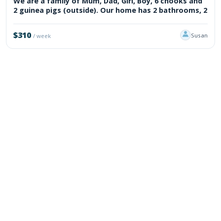
We are a family of Mum, Dad, Girl, Boy, 6 chooks and
2 guinea pigs (outside). Our home has 2 bathrooms, 2
$310
Susan
/ week