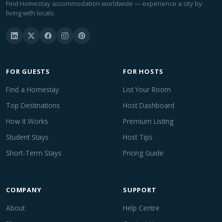
Find Homestay accommodation worldwide — experience a city by
living with locals.
FOR GUESTS
FOR HOSTS
Find a Homestay
List Your Room
Top Destinations
Host Dashboard
How It Works
Premium Listing
Student Stays
Host Tips
Short-Term Stays
Pricing Guide
COMPANY
SUPPORT
About
Help Centre