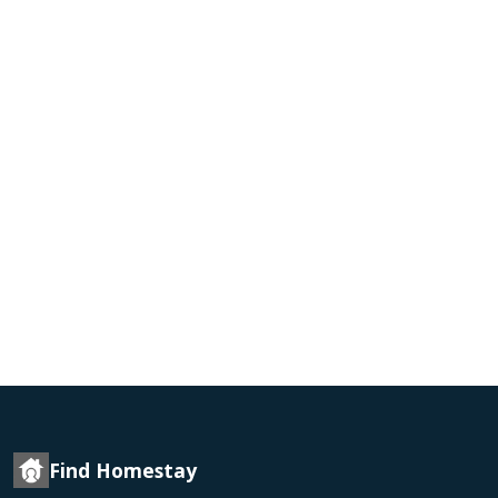
Find Homestay