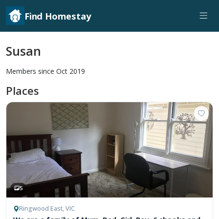
Find Homestay
Susan
Members since Oct 2019
Places
5
Ringwood East, VIC