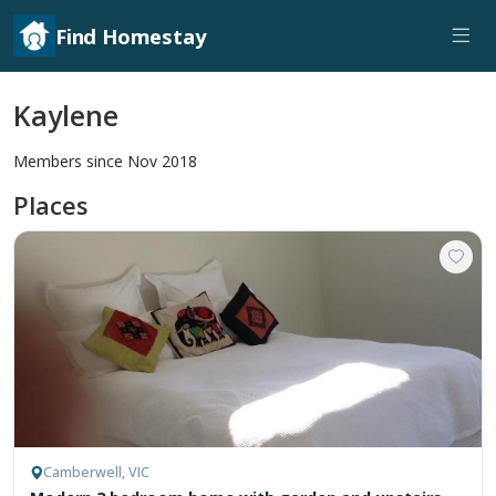
Find Homestay
Kaylene
Members since Nov 2018
Places
Camberwell, VIC