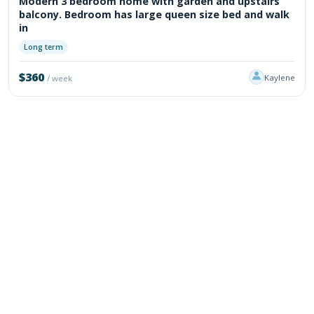
Modern 3 bedroom home with garden and upstairs
balcony. Bedroom has large queen size bed and walk
in
Long term
$360
Kaylene
/ week