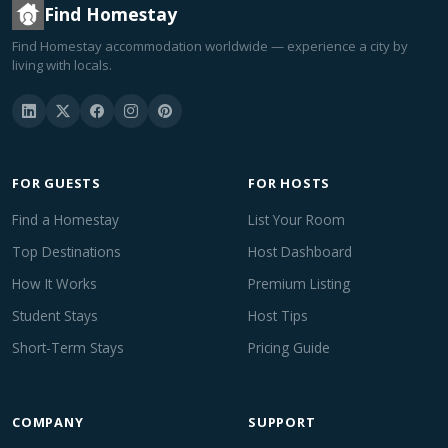
Find Homestay
Find Homestay accommodation worldwide — experience a city by
living with locals.
FOR GUESTS
FOR HOSTS
Find a Homestay
List Your Room
Top Destinations
Host Dashboard
How It Works
Premium Listing
Student Stays
Host Tips
Short-Term Stays
Pricing Guide
COMPANY
SUPPORT