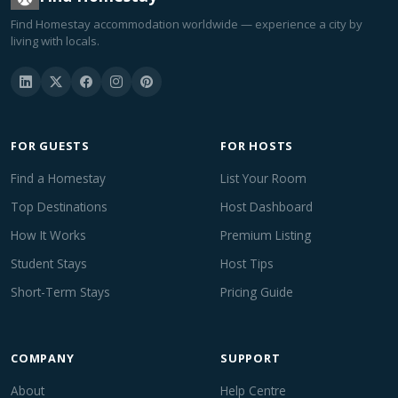
Find Homestay accommodation worldwide — experience a city by
living with locals.
FOR GUESTS
FOR HOSTS
Find a Homestay
List Your Room
Top Destinations
Host Dashboard
How It Works
Premium Listing
Student Stays
Host Tips
Short-Term Stays
Pricing Guide
COMPANY
SUPPORT
About
Help Centre