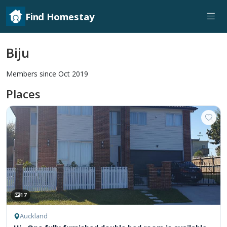
Find Homestay
Biju
Members since Oct 2019
Places
17
Auckland