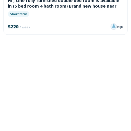
Hi , One fully furnished double bed room is available
in (5 bed room 4 bath room) Brand new house near
Short term
$220
Biju
/ week