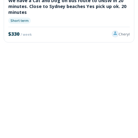
We have a Cat and Dog on bus route to UNSW in 20
minutes. Close to Sydney beaches Yes pick up ok. 20
minutes
Short term
$330
Cheryl
/ week