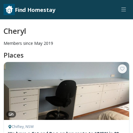
Find Homestay
Cheryl
Members since May 2019
Places
5
Chifley, NSW