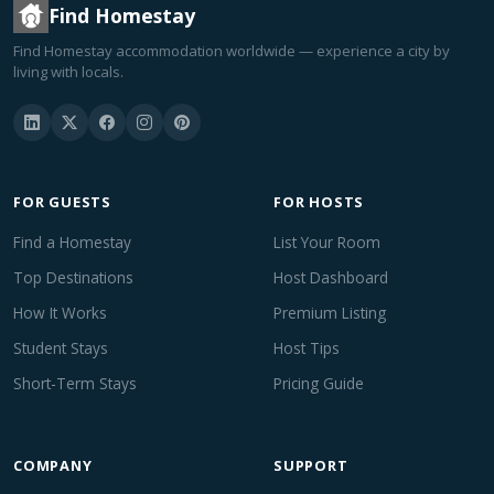
Find Homestay
Find Homestay accommodation worldwide — experience a city by
living with locals.
FOR GUESTS
FOR HOSTS
Find a Homestay
List Your Room
Top Destinations
Host Dashboard
How It Works
Premium Listing
Student Stays
Host Tips
Short-Term Stays
Pricing Guide
COMPANY
SUPPORT