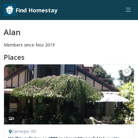
Find Homestay
Alan
Members since Nov 2019
Places
5
Carnegie, VIC