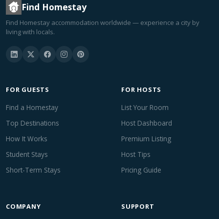
Find Homestay
Find Homestay accommodation worldwide — experience a city by
living with locals.
FOR GUESTS
FOR HOSTS
Find a Homestay
List Your Room
Top Destinations
Host Dashboard
How It Works
Premium Listing
Student Stays
Host Tips
Short-Term Stays
Pricing Guide
COMPANY
SUPPORT