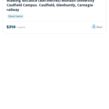
Walking distance (800 metres) Monash University
Caulfield Campus. Caulfield, Glenhuntly, Carnegie
railway
Short term
$310
Alan
/ week