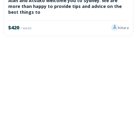
Alan and Atsuko welcome you to Sydney. We are
more than happy to provide tips and advice on the
best things to
$420
Killara
/ week