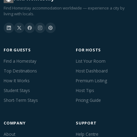
Find Homestay accommodation worldwide — experience a city by
living with locals.
FOR GUESTS
FOR HOSTS
Find a Homestay
List Your Room
Top Destinations
Host Dashboard
How It Works
Premium Listing
Student Stays
Host Tips
Short-Term Stays
Pricing Guide
COMPANY
SUPPORT
About
Help Centre