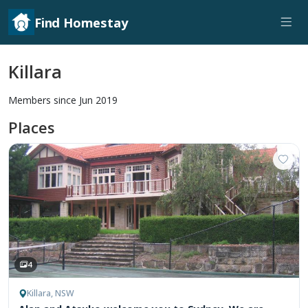
Find Homestay
Killara
Members since Jun 2019
Places
4
Killara, NSW