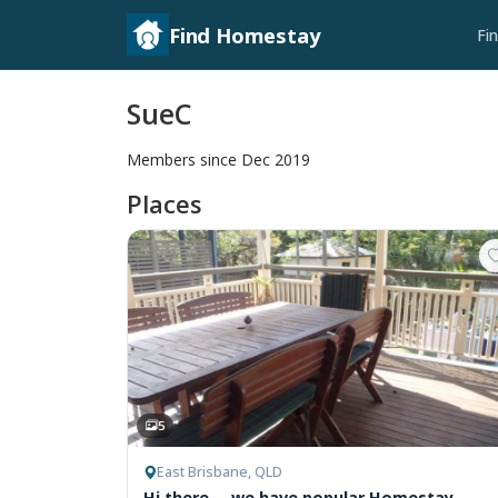
Find Homestay
Fi
SueC
Members since Dec 2019
Places
5
East Brisbane, QLD
Hi there ... we have popular Homestay,