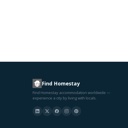
Find Homestay
Find Homestay accommodation worldwide —
experience a city by living with locals.