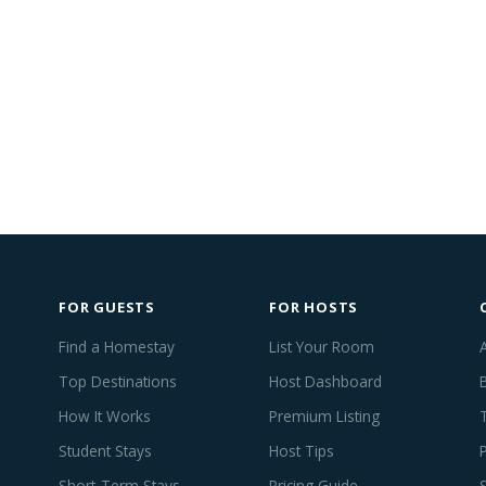
FOR GUESTS
FOR HOSTS
Find a Homestay
List Your Room
Top Destinations
Host Dashboard
How It Works
Premium Listing
Student Stays
Host Tips
Short-Term Stays
Pricing Guide