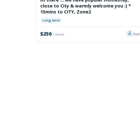
close to City & warmly welcome you :) *
15mins to CITY, Zone2
Long term
$250
Sue
/ week