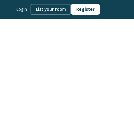
Login
List your room
Register