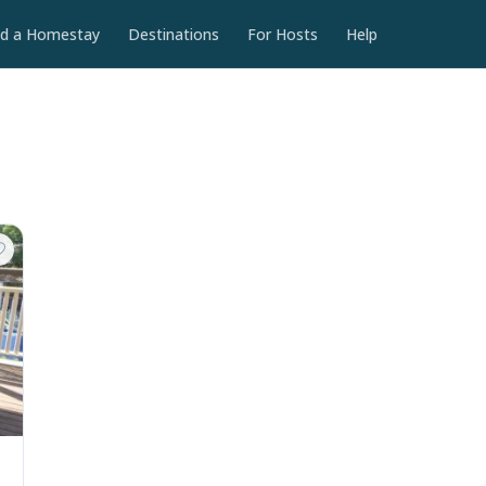
nd a Homestay
Destinations
For Hosts
Help