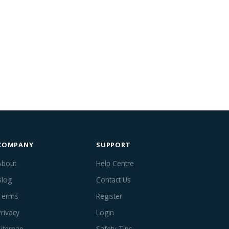
COMPANY
SUPPORT
About
Help Centre
Blog
Contact Us
Terms
Register
Privacy
Login
Sitemap
Safety Tips