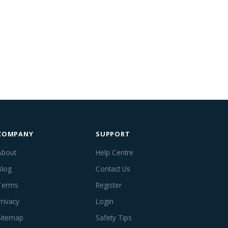
COMPANY
SUPPORT
About
Help Centre
Blog
Contact Us
Terms
Register
Privacy
Login
Sitemap
Safety Tips