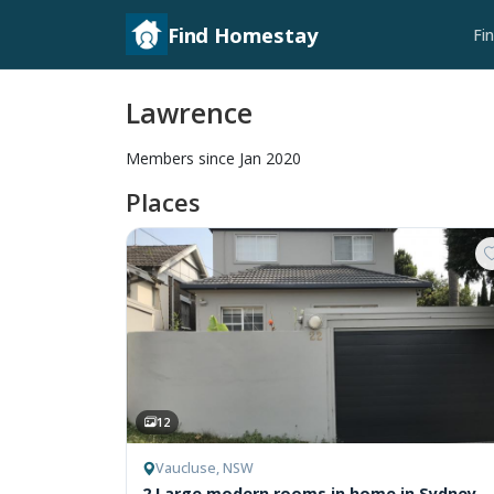
Find Homestay
Fi
Lawrence
Members since Jan 2020
Places
12
Vaucluse, NSW
2 Large modern rooms in home in Sydney