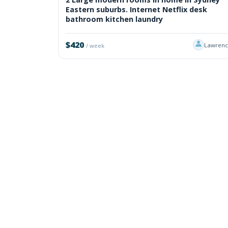
Eastern suburbs. Internet Netflix desk
bathroom kitchen laundry
$420
Lawrenc
/ week