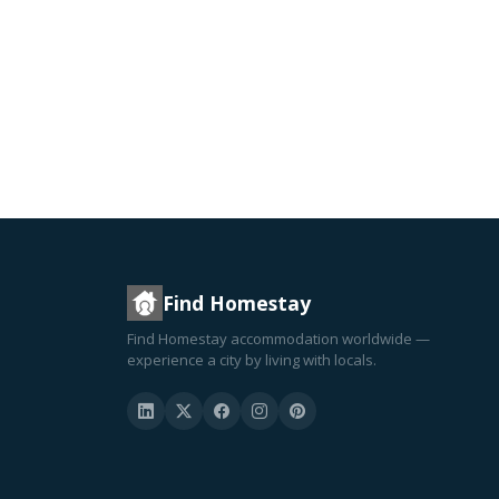
Find Homestay
Find Homestay accommodation worldwide —
experience a city by living with locals.