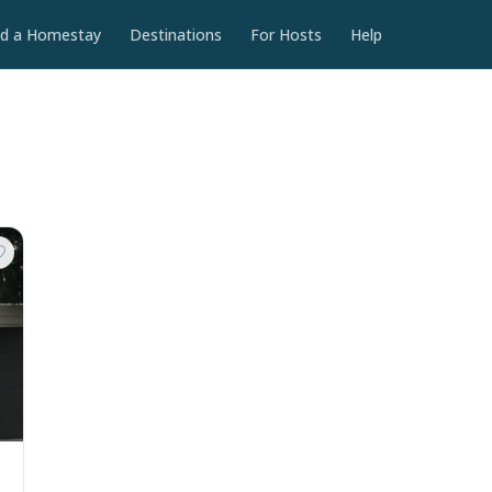
nd a Homestay
Destinations
For Hosts
Help