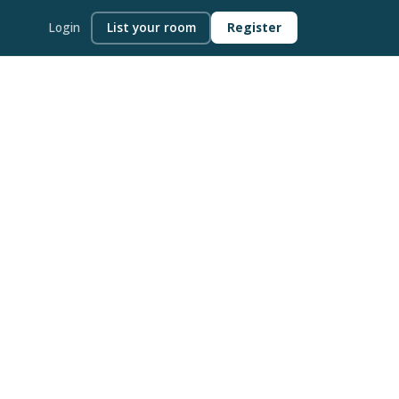
Login
List your room
Register