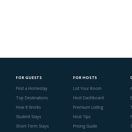
FOR GUESTS
FOR HOSTS
Find a Homestay
List Your Room
Top Destinations
Host Dashboard
How It Works
Premium Listing
Student Stays
Host Tips
Short-Term Stays
Pricing Guide